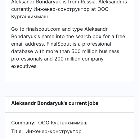
Aleksandr Bondaryuk is from Russia. Aleksandr is
currently Инженер-конструктор at ООО
Курганхиммаш.
Go to finalscout.com and type Aleksandr
Bondaryuk's name into the search box for a free
email address. FinalScout is a professional
database with more than 500 million business
professionals and 200 million company
executives.
Aleksandr Bondaryuk's current jobs
Company:
ООО Курганхиммаш
Title:
Инженер-конструктор