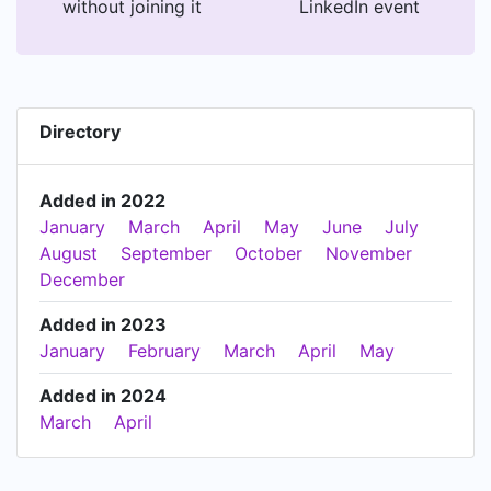
without joining it
LinkedIn event
Directory
Added in 2022
January
March
April
May
June
July
August
September
October
November
December
Added in 2023
January
February
March
April
May
Added in 2024
March
April