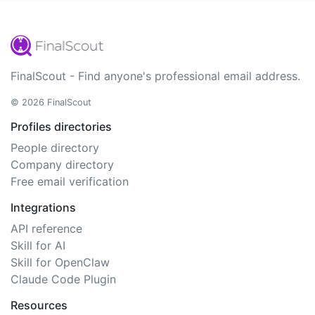
FinalScout - Find anyone's professional email address.
© 2026 FinalScout
Profiles directories
People directory
Company directory
Free email verification
Integrations
API reference
Skill for AI
Skill for OpenClaw
Claude Code Plugin
Resources