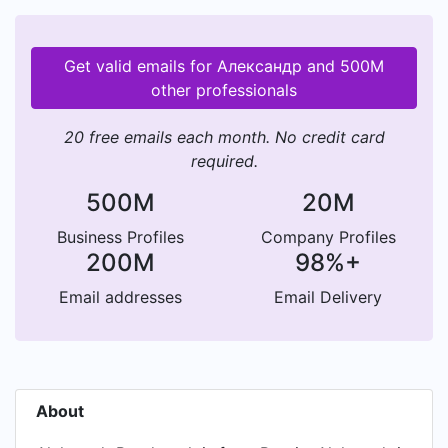
Get valid emails for Александр and 500M
other professionals
20 free emails each month. No credit card
required.
500M
20M
Business Profiles
Company Profiles
200M
98%+
Email addresses
Email Delivery
About