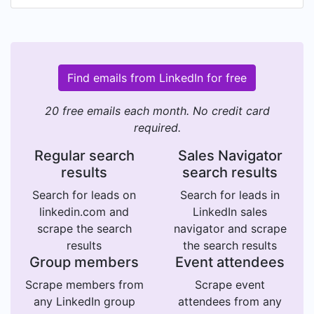
Find emails from LinkedIn for free
20 free emails each month. No credit card
required.
Regular search
Sales Navigator
results
search results
Search for leads on
Search for leads in
linkedin.com and
LinkedIn sales
scrape the search
navigator and scrape
results
the search results
Group members
Event attendees
Scrape members from
Scrape event
any LinkedIn group
attendees from any