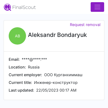
Request removal
Aleksandr Bondaryuk
AB
Email:
****@****.***
Location:
Russia
Current employer:
ООО Курганхиммаш
Current title:
Инженер-конструктор
Last updated:
22/05/2023 00:17 AM