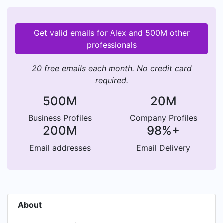
Get valid emails for Alex and 500M other
professionals
20 free emails each month. No credit card
required.
500M
20M
Business Profiles
Company Profiles
200M
98%+
Email addresses
Email Delivery
About