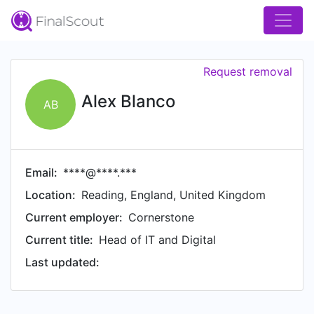
Request removal
Alex Blanco
AB
Email:
****@****.***
Location:
Reading, England, United Kingdom
Current employer:
Cornerstone
Current title:
Head of IT and Digital
Last updated: