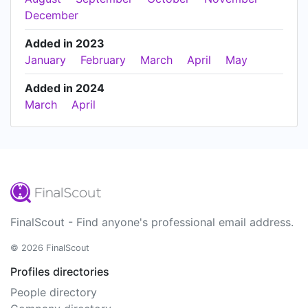
December
Added in 2023
January
February
March
April
May
Added in 2024
March
April
FinalScout - Find anyone's professional email address.
© 2026 FinalScout
Profiles directories
People directory