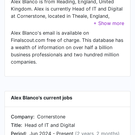
Alex Blanco is from Reading, England, United
Kingdom. Alex is currently Head of IT and Digital
at Cornerstone, located in Theale, England,
United Kingdom.
Alex Blanco's email is available on
Finalscout.com free of charge. This database has
a wealth of information on over half a billion
business professionals and two hundred million
companies.
Alex Blanco's current jobs
Company:
Cornerstone
Title:
Head of IT and Digital
Period:
Jun 2024 - Present
(2 years, 2 months)