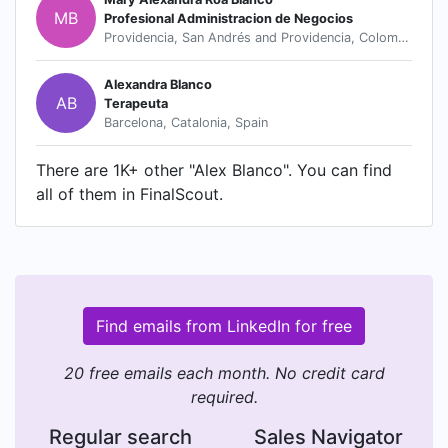
MB
Profesional Administracion de Negocios
Providencia, San Andrés and Providencia, Colombia
Alexandra Blanco
AB
Terapeuta
Barcelona, Catalonia, Spain
There are 1K+ other "Alex Blanco". You can find
all of them in FinalScout.
Find emails from LinkedIn for free
20 free emails each month. No credit card
required.
Regular search
Sales Navigator