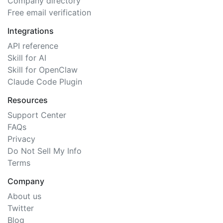
Company directory
Free email verification
Integrations
API reference
Skill for AI
Skill for OpenClaw
Claude Code Plugin
Resources
Support Center
FAQs
Privacy
Do Not Sell My Info
Terms
Company
About us
Twitter
Blog