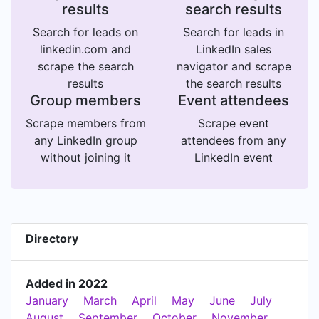
results
search results
Search for leads on
Search for leads in
linkedin.com and
LinkedIn sales
scrape the search
navigator and scrape
results
the search results
Group members
Event attendees
Scrape members from
Scrape event
any LinkedIn group
attendees from any
without joining it
LinkedIn event
Directory
Added in 2022
January
March
April
May
June
July
August
September
October
November