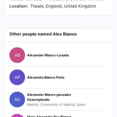
Location:
Theale, England, United Kingdom
Other people named Alex Blanco
AB
Alexander Blanco-Losada
AP
Alexandra Blanco Peña
Alexander Blanco gonzalez
AG
Desempleado
Madrid, Community of Madrid, Spain
Mary Alexandra Roa Blanco