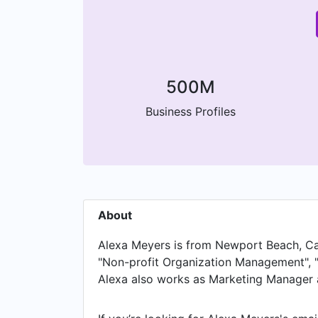
500M
Business Profiles
About
Alexa Meyers is from Newport Beach, Calif
"Non-profit Organization Management", "
Alexa also works as Marketing Manager a
Operations Manager at Twitter, Alexa work
Marketing Analyst at Wing Assistant and 