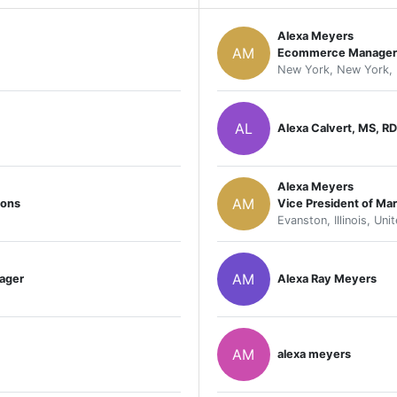
Alexa Meyers
AM
Ecommerce Manager
New York, New York, 
AL
Alexa Calvert, MS, RD
Alexa Meyers
AM
ions
Vice President of Mar
Evanston, Illinois, Uni
AM
ager
Alexa Ray Meyers
AM
alexa meyers