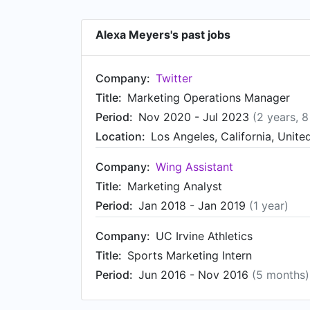
Alexa Meyers's past jobs
Company:
Twitter
Title:
Marketing Operations Manager
Period:
Nov 2020 - Jul 2023
(2 years, 
Location:
Los Angeles, California, Unite
Company:
Wing Assistant
Title:
Marketing Analyst
Period:
Jan 2018 - Jan 2019
(1 year)
Company:
UC Irvine Athletics
Title:
Sports Marketing Intern
Period:
Jun 2016 - Nov 2016
(5 months)