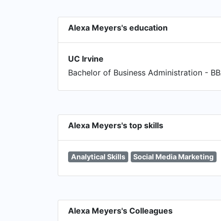
Alexa Meyers's education
UC Irvine
Bachelor of Business Administration - B
Alexa Meyers's top skills
Analytical Skills
Social Media Marketing
Alexa Meyers's Colleagues