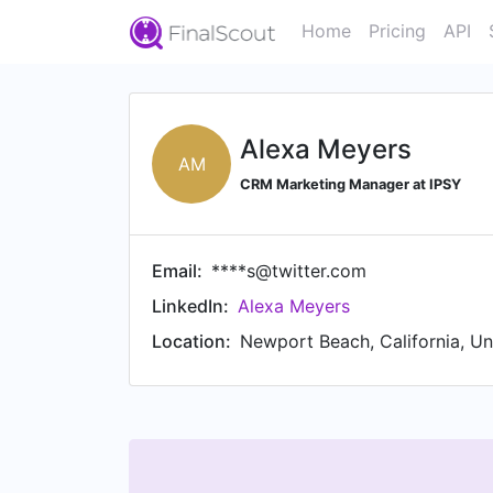
Home
Pricing
API
Alexa Meyers
AM
CRM Marketing Manager at IPSY
Email:
****s@twitter.com
LinkedIn:
Alexa Meyers
Location:
Newport Beach, California, Un