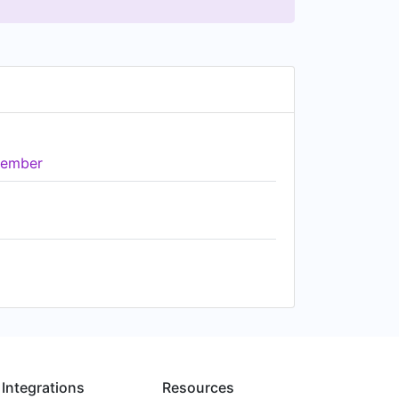
ember
Integrations
Resources