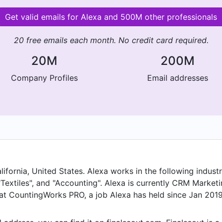
Get valid emails for Alexa and 500M other professionals
20 free emails each month. No credit card required.
20M
200M
Company Profiles
Email addresses
ornia, United States. Alexa works in the following industrie
Textiles", and "Accounting". Alexa is currently CRM Market
t CountingWorks PRO, a job Alexa has held since Jan 2019. 
ed in Los Angeles, California, United States until Jul 2023.
held the position of Marketing Analyst. Prior to that, Alex