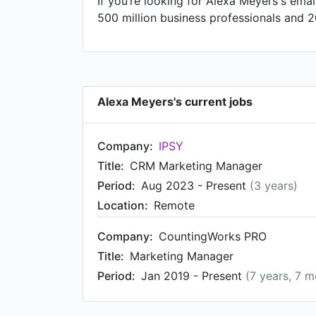
If you’re looking for Alexa Meyers's emai
Irvine Athletics from Jun 2016 to Nov 20
500 million business professionals and 2
Alexa Meyers's current jobs
Company:
IPSY
Title:
CRM Marketing Manager
Period:
Aug 2023 - Present
(3 years)
Location:
Remote
Company:
CountingWorks PRO
Title:
Marketing Manager
Period:
Jan 2019 - Present
(7 years, 7 m