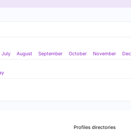
July
August
September
October
November
Dec
ay
Profiles directories