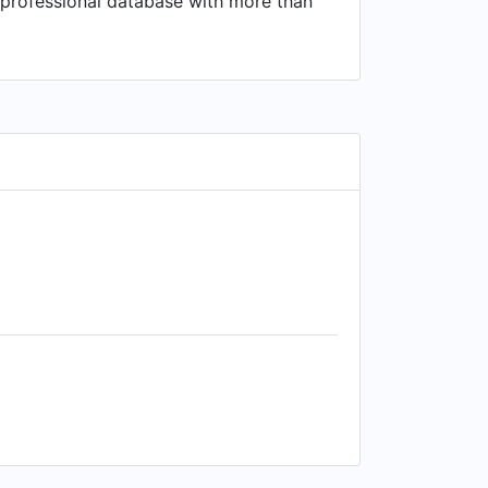
 a professional database with more than