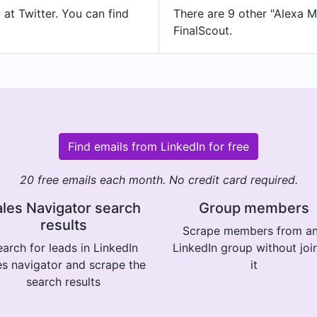
 at Twitter. You can find
There are 9 other "Alexa Me
FinalScout.
Find emails from LinkedIn for free
20 free emails each month. No credit card required.
les Navigator search
Group members
results
Scrape members from a
arch for leads in LinkedIn
LinkedIn group without joi
es navigator and scrape the
it
search results