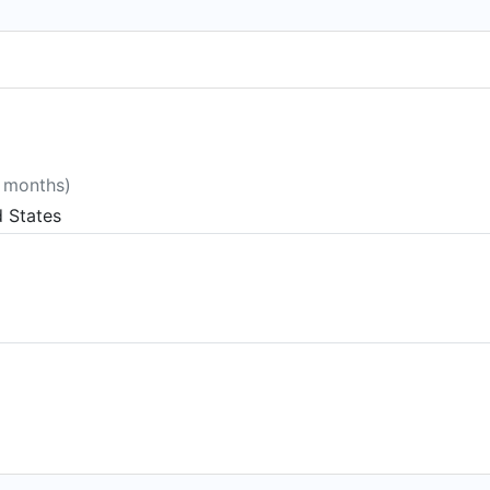
8 months)
d States