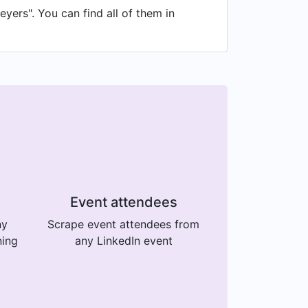
yers". You can find all of them in
Event attendees
ny
Scrape event attendees from
ning
any LinkedIn event