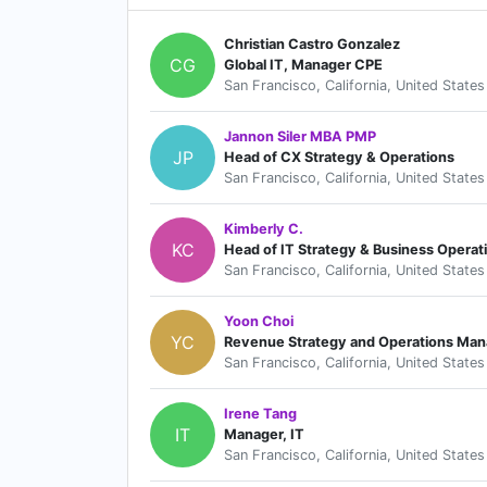
Christian Castro Gonzalez
CG
Global IT, Manager CPE
San Francisco, California, United States
Jannon Siler MBA PMP
JP
Head of CX Strategy & Operations
San Francisco, California, United States
Kimberly C.
KC
Head of IT Strategy & Business Operat
San Francisco, California, United States
Yoon Choi
YC
Revenue Strategy and Operations Man
San Francisco, California, United States
Irene Tang
IT
Manager, IT
San Francisco, California, United States