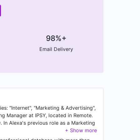
98%+
Email Delivery
s: "Internet", "Marketing & Advertising",
ing Manager at IPSY, located in Remote.
In Alexa's previous role as a Marketing
 Prior to joining Twitter, Alexa was a
a was a Sports Marketing Intern at UC