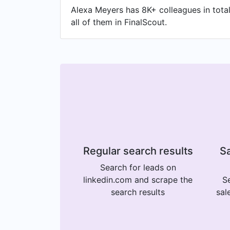
Alexa Meyers has 8K+ colleagues in total
all of them in FinalScout.
Regular search results
Sa
Search for leads on
linkedin.com and scrape the
Se
search results
sal