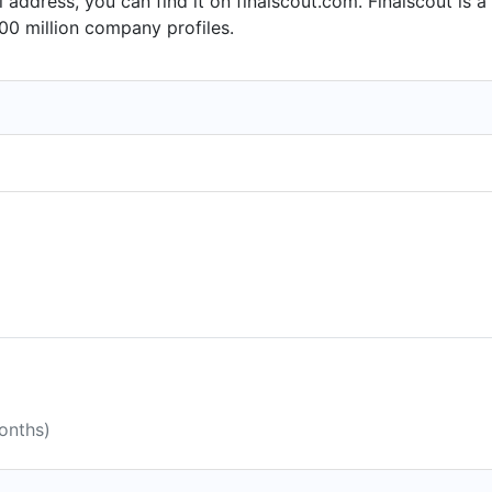
l address, you can find it on finalscout.com. Finalscout is
16.
00 million company profiles.
onths)