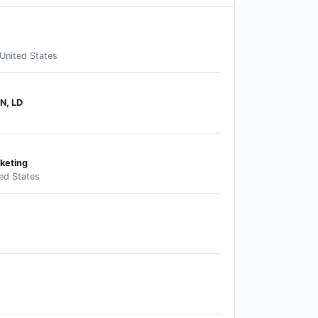
United States
N, LD
keting
ted States