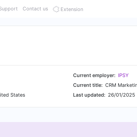
Support
Contact us
Extension
Current employer:
IPSY
Current title:
CRM Marketi
ited States
Last updated:
26/01/2025 