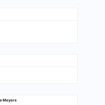
a Meyers