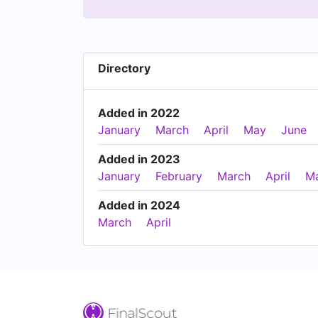
Directory
Added in 2022
January
March
April
May
June
Added in 2023
January
February
March
April
M
Added in 2024
March
April