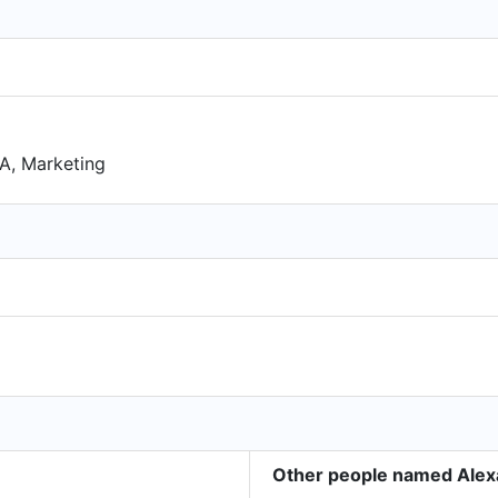
BA, Marketing
Other people named Alex