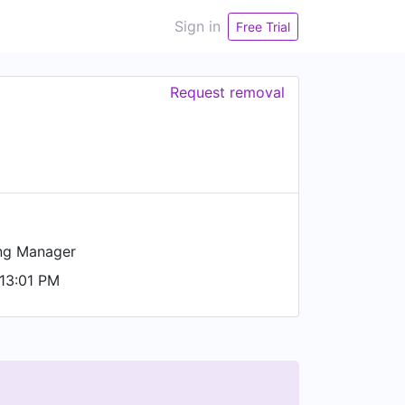
Sign in
Free Trial
Request removal
ng Manager
13:01 PM