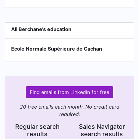
Ali Berchane's education
Ecole Normale Supérieure de Cachan
Find emails from LinkedIn for free
20 free emails each month. No credit card
required.
Regular search
Sales Navigator
results
search results