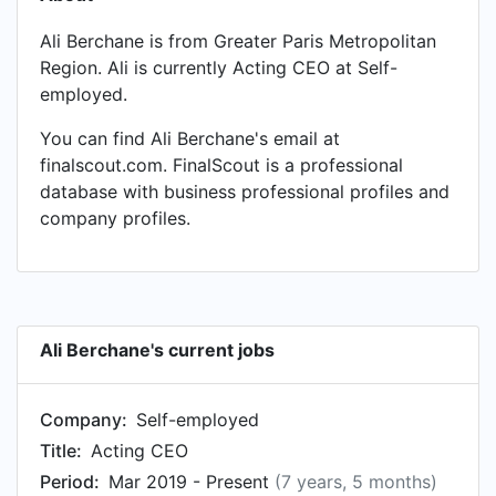
Ali Berchane is from Greater Paris Metropolitan
Region. Ali is currently Acting CEO at Self-
employed.
You can find Ali Berchane's email at
finalscout.com. FinalScout is a professional
database with business professional profiles and
company profiles.
Ali Berchane's current jobs
Company:
Self-employed
Title:
Acting CEO
Period:
Mar 2019 - Present
(7 years, 5 months)