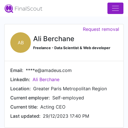
Request removal
Ali Berchane
AB
Freelance - Data Scientist & Web developer
Email:
****e@amadeus.com
LinkedIn:
Ali Berchane
Location:
Greater Paris Metropolitan Region
Current employer:
Self-employed
Current title:
Acting CEO
Last updated:
29/12/2023 17:40 PM