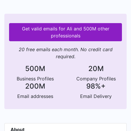
Get valid emails for Ali and 500M other
professionals
20 free emails each month. No credit card
required.
500M
20M
Business Profiles
Company Profiles
200M
98%+
Email addresses
Email Delivery
About