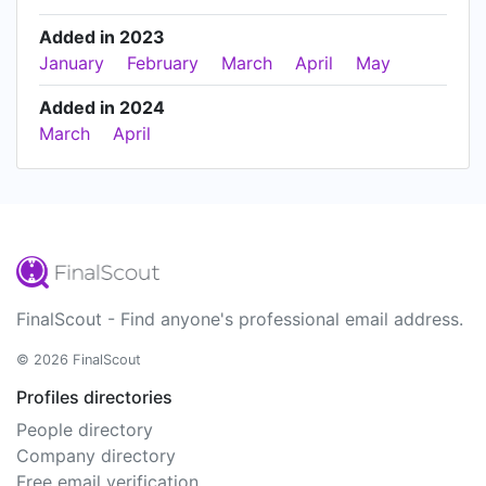
Added in 2023
January
February
March
April
May
Added in 2024
March
April
FinalScout - Find anyone's professional email address.
© 2026 FinalScout
Profiles directories
People directory
Company directory
Free email verification