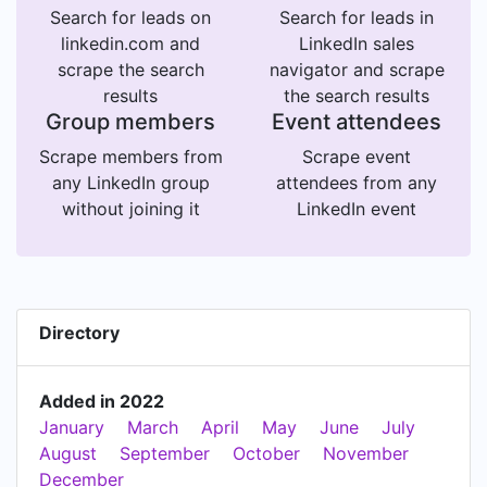
Search for leads on
Search for leads in
linkedin.com and
LinkedIn sales
scrape the search
navigator and scrape
results
the search results
Group members
Event attendees
Scrape members from
Scrape event
any LinkedIn group
attendees from any
without joining it
LinkedIn event
Directory
Added in 2022
January
March
April
May
June
July
August
September
October
November
December