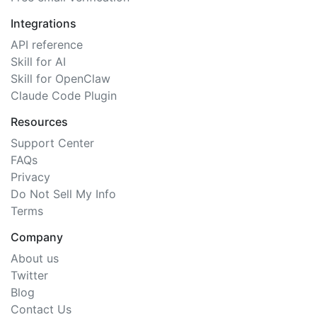
Integrations
API reference
Skill for AI
Skill for OpenClaw
Claude Code Plugin
Resources
Support Center
FAQs
Privacy
Do Not Sell My Info
Terms
Company
About us
Twitter
Blog
Contact Us