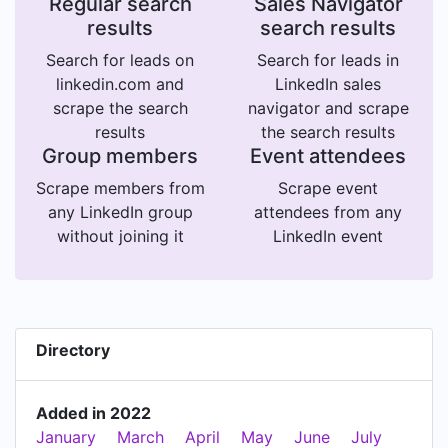
Regular search
Sales Navigator
results
search results
Search for leads on
Search for leads in
linkedin.com and
LinkedIn sales
scrape the search
navigator and scrape
results
the search results
Group members
Event attendees
Scrape members from
Scrape event
any LinkedIn group
attendees from any
without joining it
LinkedIn event
Directory
Added in 2022
January
March
April
May
June
July