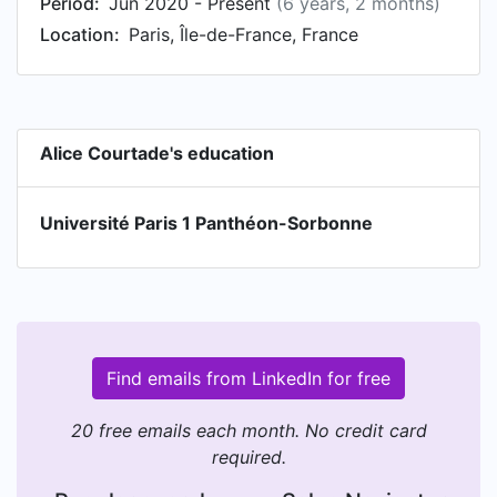
Period:
Jun 2020 - Present
(6 years, 2 months)
Location:
Paris, Île-de-France, France
Alice Courtade's education
Université Paris 1 Panthéon-Sorbonne
Find emails from LinkedIn for free
20 free emails each month. No credit card
required.