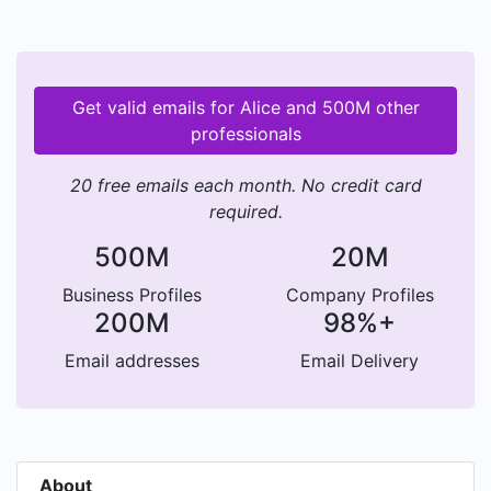
Get valid emails for Alice and 500M other
professionals
20 free emails each month. No credit card
required.
500M
20M
Business Profiles
Company Profiles
200M
98%+
Email addresses
Email Delivery
About