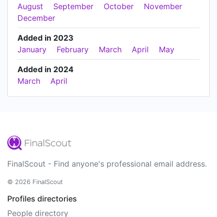
August
September
October
November
December
Added in 2023
January
February
March
April
May
Added in 2024
March
April
FinalScout - Find anyone's professional email address.
© 2026 FinalScout
Profiles directories
People directory