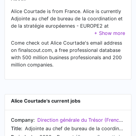
Alice Courtade is from France. Alice is currently
Adjointe au chef de bureau de la coordination et
de la stratégie européennes - EUROPE2 at
Direction générale du Trésor (French Treasury),
located in Paris, Île-de-France, France.
Come check out Alice Courtade's email address
on finalscout.com, a free professional database
with 500 million business professionals and 200
million companies.
Alice Courtade's current jobs
Company:
Direction générale du Trésor (French Treasury)
Title:
Adjointe au chef de bureau de la coordination et de la stratégie européennes - EUROPE2