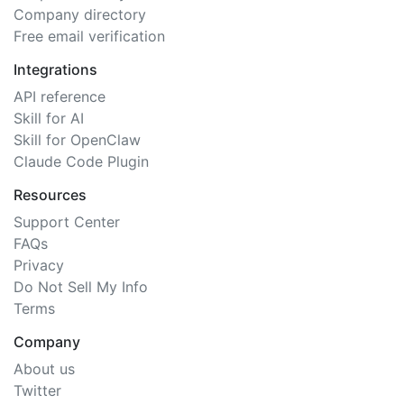
Company directory
Free email verification
Integrations
API reference
Skill for AI
Skill for OpenClaw
Claude Code Plugin
Resources
Support Center
FAQs
Privacy
Do Not Sell My Info
Terms
Company
About us
Twitter