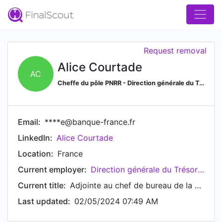
Request removal
Alice Courtade
AC
Cheffe du pôle PNRR - Direction générale du Trésor
Email:
****e@banque-france.fr
LinkedIn:
Alice Courtade
Location:
France
Current employer:
Direction générale du Trésor (French Treasury)
Current title:
Adjointe au chef de bureau de la coordination et de la stratégie européennes - EUROPE2
Last updated:
02/05/2024 07:49 AM