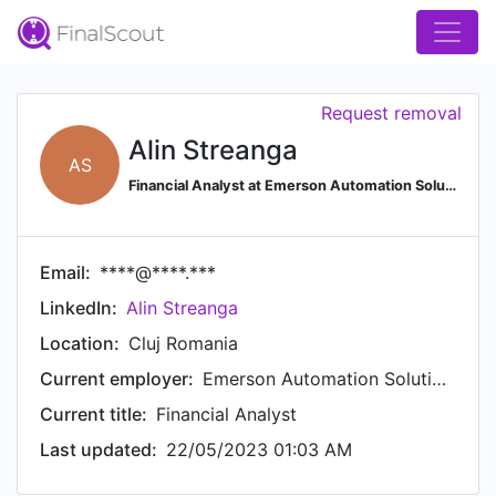
Request removal
Alin Streanga
AS
Financial Analyst at Emerson Automation Solutions
Email:
****@****.***
LinkedIn:
Alin Streanga
Location:
Cluj Romania
Current employer:
Emerson Automation Solutions
Current title:
Financial Analyst
Last updated:
22/05/2023 01:03 AM