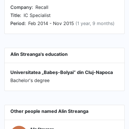
Company:
Recall
Title:
IC Specialist
Period:
Feb 2014 - Nov 2015
(1 year, 9 months)
Alin Streanga's education
Universitatea „Babeș-Bolyai” din Cluj-Napoca
Bachelor's degree
Other people named Alin Streanga