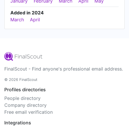
January
February
March
April
May
Added in 2024
March
April
FinalScout - Find anyone's professional email address.
© 2026 FinalScout
Profiles directories
People directory
Company directory
Free email verification
Integrations