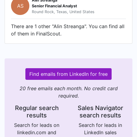
Alin Streanga
AS
Senior Financial Analyst
Round Rock, Texas, United States
There are 1 other "Alin Streanga". You can find all
of them in FinalScout.
Find emails from LinkedIn for free
20 free emails each month. No credit card
required.
Regular search
Sales Navigator
results
search results
Search for leads on
Search for leads in
linkedin.com and
LinkedIn sales