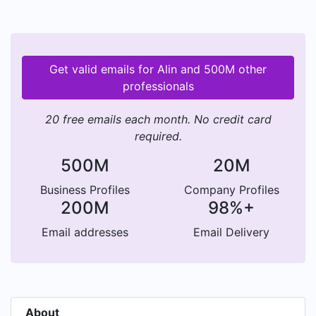
Get valid emails for Alin and 500M other
professionals
20 free emails each month. No credit card
required.
500M
20M
Business Profiles
Company Profiles
200M
98%+
Email addresses
Email Delivery
About