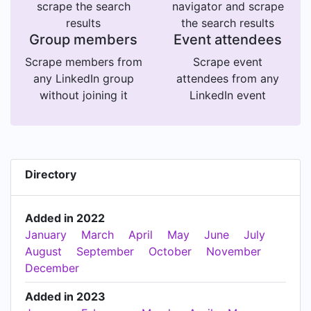
scrape the search
navigator and scrape
results
the search results
Group members
Event attendees
Scrape members from
Scrape event
any LinkedIn group
attendees from any
without joining it
LinkedIn event
Directory
Added in 2022
January
March
April
May
June
July
August
September
October
November
December
Added in 2023