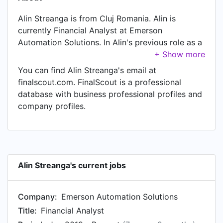
Alin Streanga is from Cluj Romania. Alin is
currently Financial Analyst at Emerson
Automation Solutions. In Alin's previous role as a
Senior Financial Reporting Analyst at SIG
Combibloc, Alin worked in until May 2019. Prior
You can find Alin Streanga's email at
to joining SIG Combibloc, Alin was a Senior
finalscout.com. FinalScout is a professional
Accountant at Garmin Cluj and held the position
database with business professional profiles and
of Senior Accountant. Prior to that, Alin was a
company profiles.
Senior Accounts Payable Specialist at GENPACT
from Dec 2015 to Sep 2017. Alin started working
as IC Specialist at Recall in Feb 2014.
Alin Streanga's current jobs
Company:
Emerson Automation Solutions
Title:
Financial Analyst