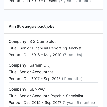
Period:
Jun 2019 - Present
(7 years, 2 months)
Alin Streanga's past jobs
Company:
SIG Combibloc
Title:
Senior Financial Reporting Analyst
Period:
Oct 2018 - May 2019
(7 months)
Company:
Garmin Cluj
Title:
Senior Accountant
Period:
Oct 2017 - Sep 2018
(11 months)
Company:
GENPACT
Title:
Senior Accounts Payable Specialist
Period:
Dec 2015 - Sep 2017
(1 year, 9 months)