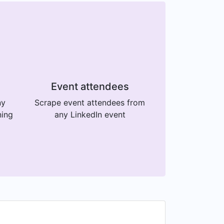
Event attendees
ny
Scrape event attendees from
ning
any LinkedIn event