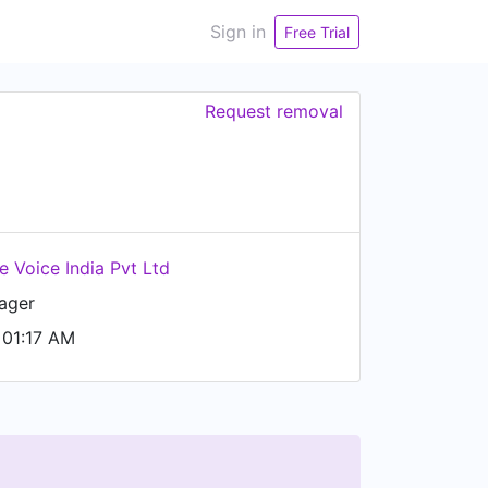
Sign in
Free Trial
Request removal
e Voice India Pvt Ltd
ager
01:17 AM