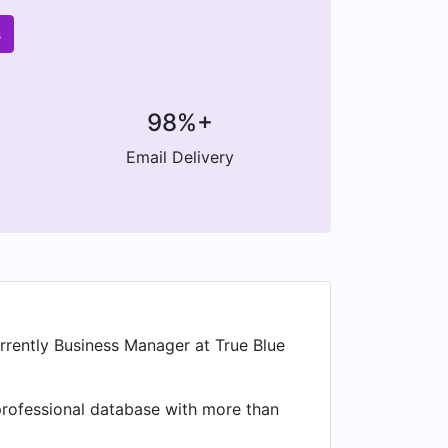
s
98%+
Email Delivery
ently Business Manager at True Blue
a professional database with more than