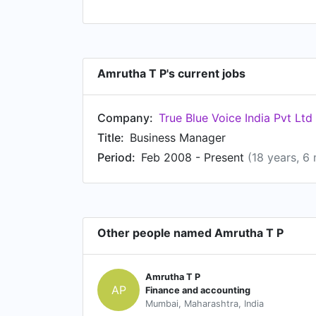
Amrutha T P's current jobs
Company:
True Blue Voice India Pvt Ltd
Title:
Business Manager
Period:
Feb 2008 - Present
(18 years, 6
Other people named Amrutha T P
Amrutha T P
AP
Finance and accounting
Mumbai, Maharashtra, India