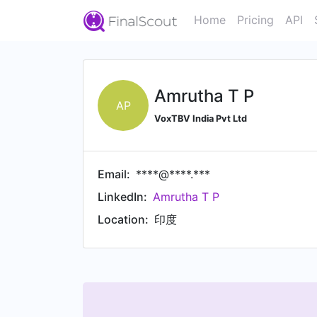
Home
Pricing
API
Amrutha T P
AP
VoxTBV India Pvt Ltd
Email:
****@****.***
LinkedIn:
Amrutha T P
Location:
印度