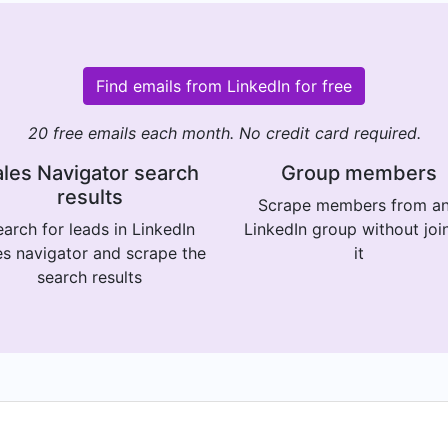
Find emails from LinkedIn for free
20 free emails each month. No credit card required.
les Navigator search
Group members
results
Scrape members from a
arch for leads in LinkedIn
LinkedIn group without joi
es navigator and scrape the
it
search results