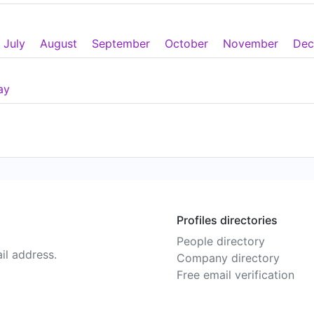
July
August
September
October
November
Dec
ay
Profiles directories
People directory
il address.
Company directory
Free email verification