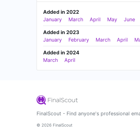
Added in 2022
January
March
April
May
June
Added in 2023
January
February
March
April
M
Added in 2024
March
April
FinalScout - Find anyone's professional ema
© 2026 FinalScout