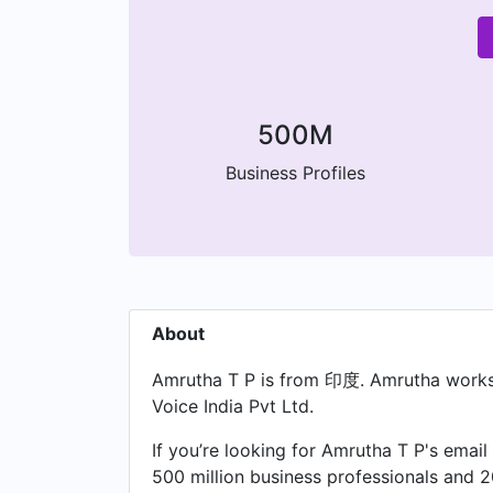
500M
Business Profiles
About
Amrutha T P is from 印度. Amrutha works 
Voice India Pvt Ltd.
If you’re looking for Amrutha T P's email
500 million business professionals and 2