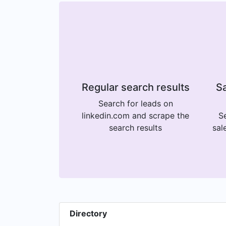
Regular search results
Sa
Search for leads on
linkedin.com and scrape the
Se
search results
sal
Directory