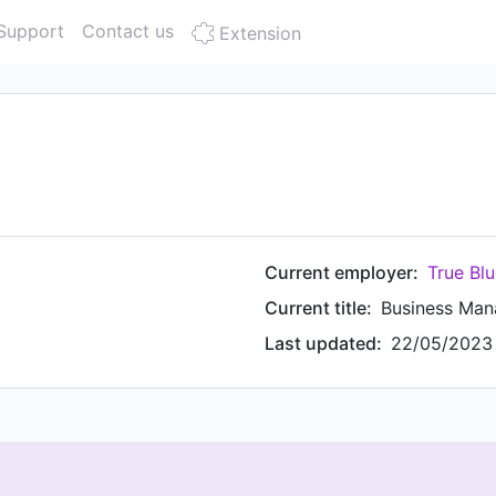
Support
Contact us
Extension
Current employer:
True Blu
Current title:
Business Man
Last updated:
22/05/2023 