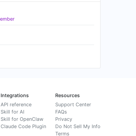
ember
Integrations
Resources
API reference
Support Center
Skill for AI
FAQs
Skill for OpenClaw
Privacy
Claude Code Plugin
Do Not Sell My Info
Terms