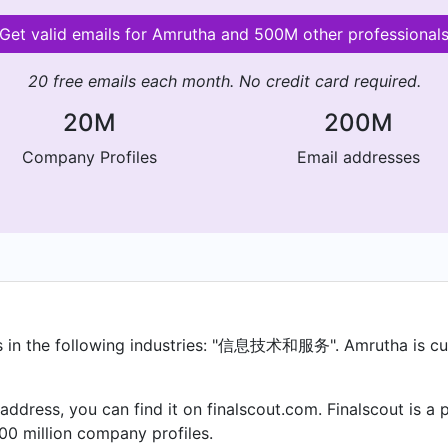
Get valid emails for Amrutha and 500M other professional
20 free emails each month. No credit card required.
20M
200M
Company Profiles
Email addresses
in the following industries: "信息技术和服务". Amrutha is curr
 address, you can find it on finalscout.com. Finalscout is 
00 million company profiles.