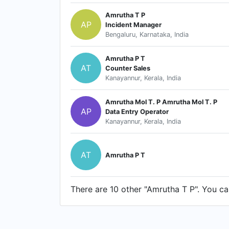
Amrutha T P
AP
Incident Manager
Bengaluru, Karnataka, India
Amrutha P T
AT
Counter Sales
Kanayannur, Kerala, India
Amrutha Mol T. P Amrutha Mol T. P
AP
Data Entry Operator
Kanayannur, Kerala, India
AT
Amrutha P T
There are 10 other "Amrutha T P". You can