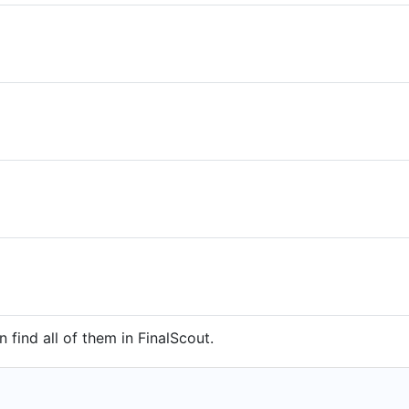
 find all of them in FinalScout.