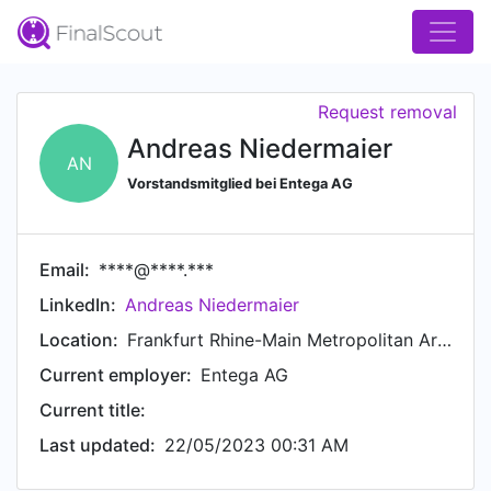
Request removal
Andreas Niedermaier
AN
Vorstandsmitglied bei Entega AG
Email:
****@****.***
LinkedIn:
Andreas Niedermaier
Location:
Frankfurt Rhine-Main Metropolitan Area
Current employer:
Entega AG
Current title:
Last updated:
22/05/2023 00:31 AM