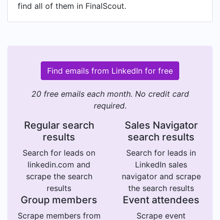
find all of them in FinalScout.
Find emails from LinkedIn for free
20 free emails each month. No credit card
required.
Regular search
Sales Navigator
results
search results
Search for leads on
Search for leads in
linkedin.com and
LinkedIn sales
scrape the search
navigator and scrape
results
the search results
Group members
Event attendees
Scrape members from
Scrape event