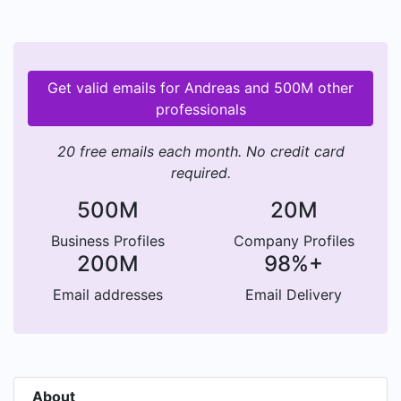
Get valid emails for Andreas and 500M other
professionals
20 free emails each month. No credit card
required.
500M
20M
Business Profiles
Company Profiles
200M
98%+
Email addresses
Email Delivery
About