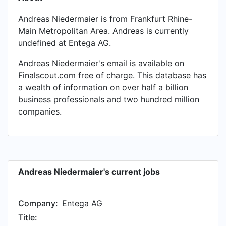
Andreas Niedermaier is from Frankfurt Rhine-
Main Metropolitan Area. Andreas is currently
undefined at Entega AG.
Andreas Niedermaier's email is available on
Finalscout.com free of charge. This database has
a wealth of information on over half a billion
business professionals and two hundred million
companies.
Andreas Niedermaier's current jobs
Company:
Entega AG
Title: