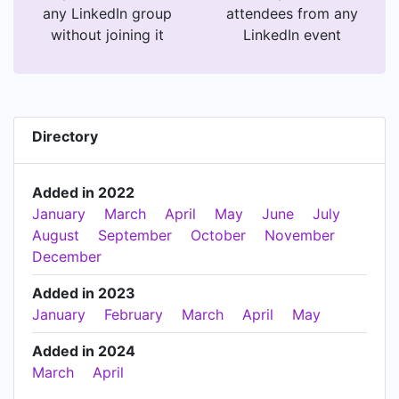
any LinkedIn group
attendees from any
without joining it
LinkedIn event
Directory
Added in 2022
January
March
April
May
June
July
August
September
October
November
December
Added in 2023
January
February
March
April
May
Added in 2024
March
April