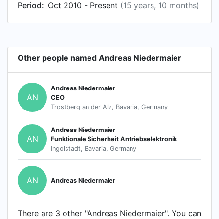
Period:
Oct 2010 - Present
(15 years, 10 months)
Other people named Andreas Niedermaier
Andreas Niedermaier
AN
CEO
Trostberg an der Alz, Bavaria, Germany
Andreas Niedermaier
AN
Funktionale Sicherheit Antriebselektronik
Ingolstadt, Bavaria, Germany
AN
Andreas Niedermaier
There are 3 other "Andreas Niedermaier". You can