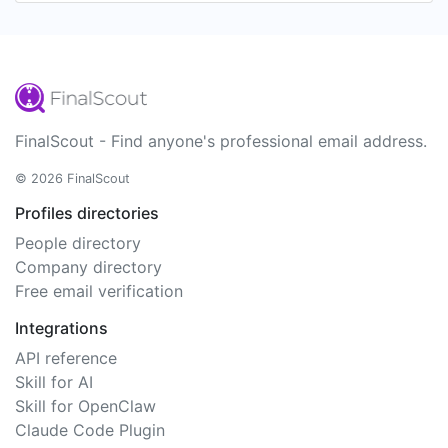
FinalScout - Find anyone's professional email address.
© 2026 FinalScout
Profiles directories
People directory
Company directory
Free email verification
Integrations
API reference
Skill for AI
Skill for OpenClaw
Claude Code Plugin