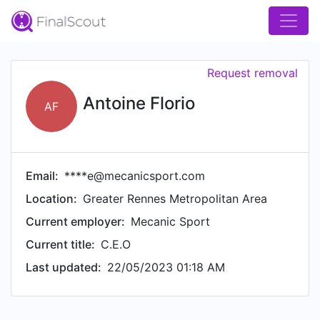
Request removal
Antoine Florio
AF
Email:
****e@mecanicsport.com
Location:
Greater Rennes Metropolitan Area
Current employer:
Mecanic Sport
Current title:
C.E.O
Last updated:
22/05/2023 01:18 AM