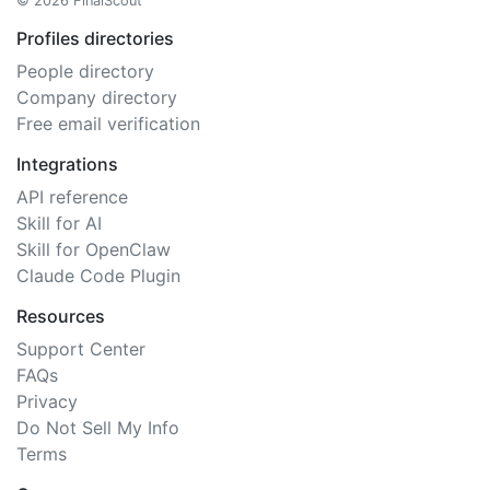
© 2026 FinalScout
Profiles directories
People directory
Company directory
Free email verification
Integrations
API reference
Skill for AI
Skill for OpenClaw
Claude Code Plugin
Resources
Support Center
FAQs
Privacy
Do Not Sell My Info
Terms