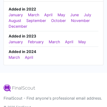
Added in 2022
January
March
April
May
June
July
August
September
October
November
December
Added in 2023
January
February
March
April
May
Added in 2024
March
April
FinalScout - Find anyone's professional email address.