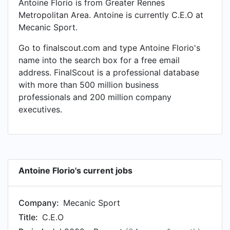
Antoine Florio is from Greater Rennes
Metropolitan Area. Antoine is currently C.E.O at
Mecanic Sport.
Go to finalscout.com and type Antoine Florio's
name into the search box for a free email
address. FinalScout is a professional database
with more than 500 million business
professionals and 200 million company
executives.
Antoine Florio's current jobs
Company:
Mecanic Sport
Title:
C.E.O