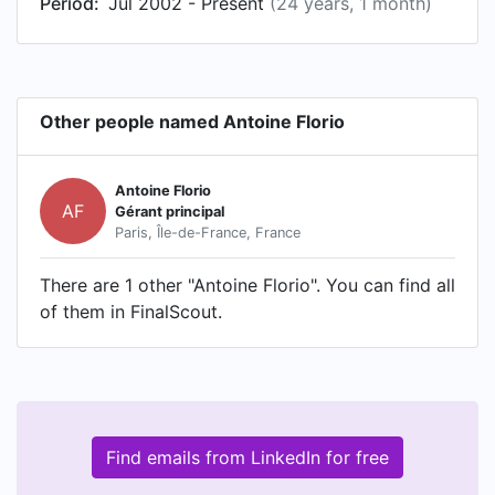
Period:
Jul 2002 - Present
(24 years, 1 month)
Other people named Antoine Florio
Antoine Florio
AF
Gérant principal
Paris, Île-de-France, France
There are 1 other "Antoine Florio". You can find all
of them in FinalScout.
Find emails from LinkedIn for free