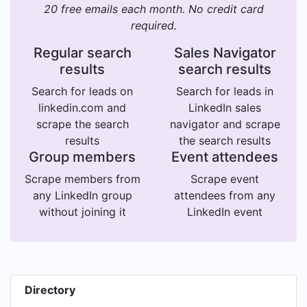
20 free emails each month. No credit card
required.
Regular search
Sales Navigator
results
search results
Search for leads on
Search for leads in
linkedin.com and
LinkedIn sales
scrape the search
navigator and scrape
results
the search results
Group members
Event attendees
Scrape members from
Scrape event
any LinkedIn group
attendees from any
without joining it
LinkedIn event
Directory