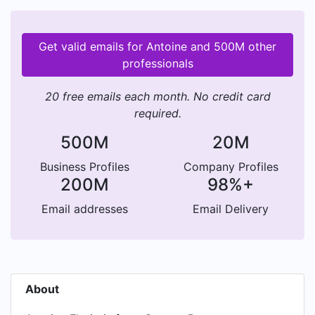
Get valid emails for Antoine and 500M other
professionals
20 free emails each month. No credit card
required.
500M
20M
Business Profiles
Company Profiles
200M
98%+
Email addresses
Email Delivery
About