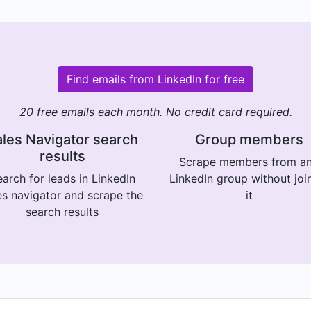
Find emails from LinkedIn for free
20 free emails each month. No credit card required.
les Navigator search
Group members
results
Scrape members from a
arch for leads in LinkedIn
LinkedIn group without joi
es navigator and scrape the
it
search results