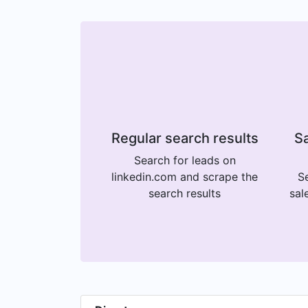
Regular search results
Sa
Search for leads on
linkedin.com and scrape the
Se
search results
sal