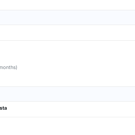
 months)
sta