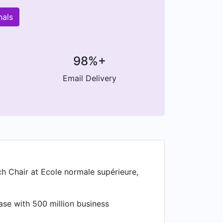
nals
98%+
Email Delivery
ch Chair at Ecole normale supérieure,
ase with 500 million business