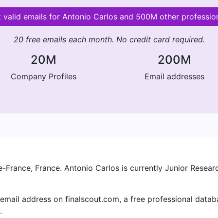
 valid emails for Antonio Carlos and 500M other professio
20 free emails each month. No credit card required.
20M
200M
Company Profiles
Email addresses
de-France, France. Antonio Carlos is currently Junior Resear
mail address on finalscout.com, a free professional datab
.