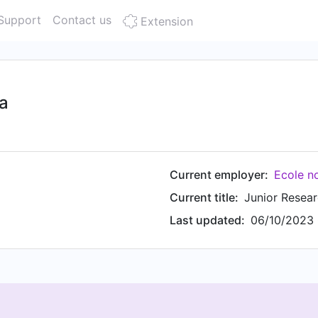
Support
Contact us
Extension
a
Current employer:
Ecole n
Current title:
Junior Resear
Last updated:
06/10/2023