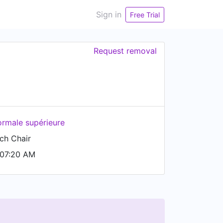
Sign in
Free Trial
Request removal
ormale supérieure
ch Chair
 07:20 AM