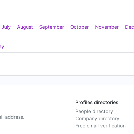
July
August
September
October
November
Dec
ay
Profiles directories
People directory
il address.
Company directory
Free email verification