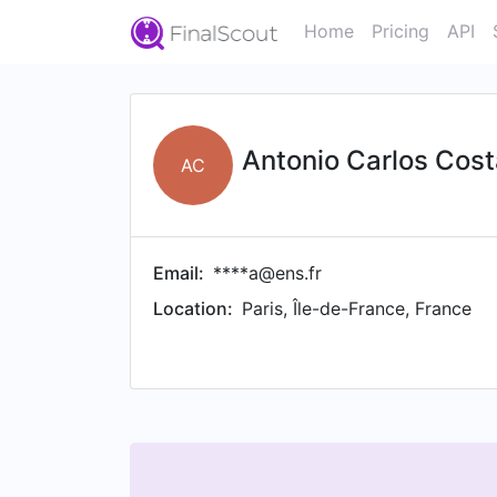
Home
Pricing
API
Antonio Carlos Cost
AC
Email:
****a@ens.fr
Location:
Paris, Île-de-France, France