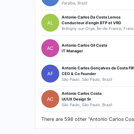
Paraíba, Brazil
Antonio Carlos Da Costa Lemos
AL
Conducteur d'engin BTP et VRD
Brétigny-sur-Orge, Île-de-France, Franc
Antonio Carlos Gil Costa
AC
IT Manager
Antonio Carlos Gonçalves da Costa Fil
AF
CEO & Co Founder
São Paulo, São Paulo, Brazil
Antonio Carlos Costa
AC
UI/UX Design Sr
São Paulo, São Paulo, Brazil
There are 598 other "Antonio Carlos Costa