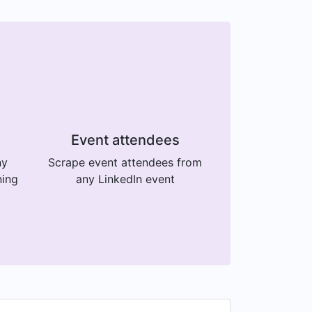
Event attendees
ny
Scrape event attendees from
ning
any LinkedIn event