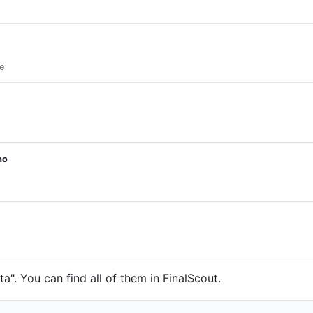
e
ho
". You can find all of them in FinalScout.