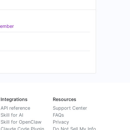
ember
Integrations
Resources
API reference
Support Center
Skill for AI
FAQs
Skill for OpenClaw
Privacy
Claude Code Plugin
Do Not Sell My Info