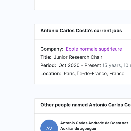
Antonio Carlos Costa's current jobs
Company:
Ecole normale supérieure
Title:
Junior Research Chair
Period:
Oct 2020 - Present
(5 years, 10
Location:
Paris, Île-de-France, France
Other people named Antonio Carlos Co
Antonio Carlos Andrade da Costa vaz
AV
Auxiliar de açougue