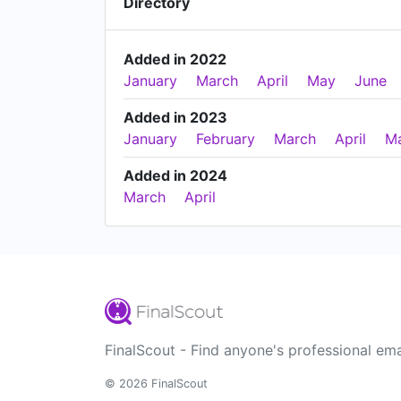
Directory
Added in 2022
January
March
April
May
June
Added in 2023
January
February
March
April
M
Added in 2024
March
April
FinalScout - Find anyone's professional ema
© 2026 FinalScout