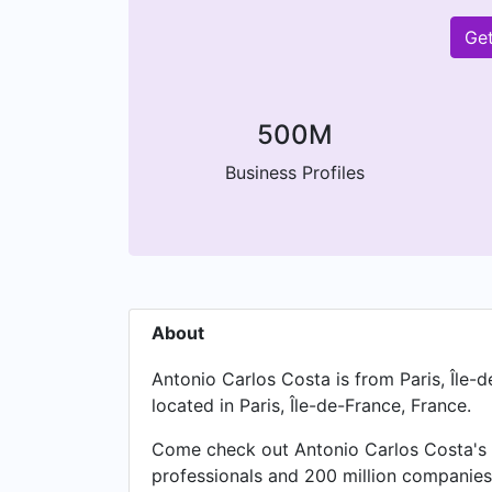
Get
500M
Business Profiles
About
Antonio Carlos Costa is from Paris, Île-
located in Paris, Île-de-France, France.
Come check out Antonio Carlos Costa's e
professionals and 200 million companies