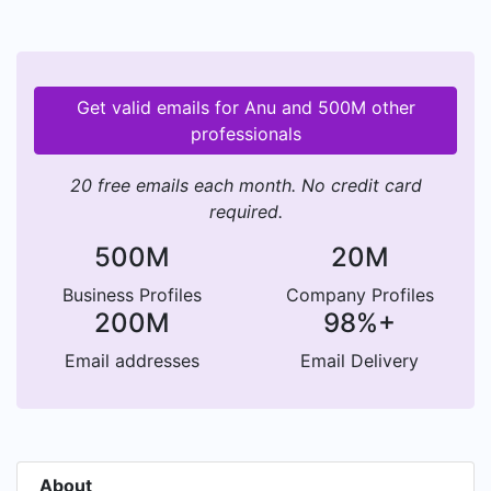
Get valid emails for Anu and 500M other
professionals
20 free emails each month. No credit card
required.
500M
20M
Business Profiles
Company Profiles
200M
98%+
Email addresses
Email Delivery
About