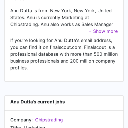
Anu Dutta is from New York, New York, United
States. Anu is currently Marketing at
Chipstrading. Anu also works as Sales Manager
at Chipstrading, a job Anu has held since Mar
2007. Another title Anu currently holds is Founder
If you’re looking for Anu Dutta's email address,
at Chipstrading.
you can find it on finalscout.com. Finalscout is a
professional database with more than 500 million
business professionals and 200 million company
profiles.
Anu Dutta's current jobs
Company:
Chipstrading
Title:
Marketing