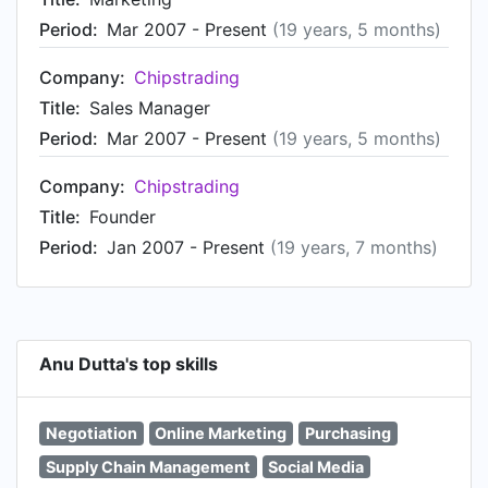
Period:
Mar 2007 - Present
(19 years, 5 months)
Company:
Chipstrading
Title:
Sales Manager
Period:
Mar 2007 - Present
(19 years, 5 months)
Company:
Chipstrading
Title:
Founder
Period:
Jan 2007 - Present
(19 years, 7 months)
Anu Dutta's top skills
Negotiation
Online Marketing
Purchasing
Supply Chain Management
Social Media