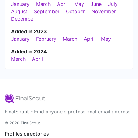
January
March
April
May
June
July
August
September
October
November
December
Added in 2023
January
February
March
April
May
Added in 2024
March
April
FinalScout - Find anyone's professional email address.
© 2026 FinalScout
Profiles directories