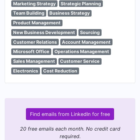
Marketing Strategy
Strategic Planning
Team Building
Business Strategy
Product Management
New Business Development
Sourcing
Customer Relations
Account Management
Microsoft Office
Operations Management
Sales Management
Customer Service
Electronics
Cost Reduction
Find emails from LinkedIn for free
20 free emails each month. No credit card
required.