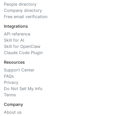
People directory
Company directory
Free email verification
Integrations
API reference
Skill for AI
Skill for OpenClaw
Claude Code Plugin
Resources
Support Center
FAQs
Privacy
Do Not Sell My Info
Terms
Company
About us