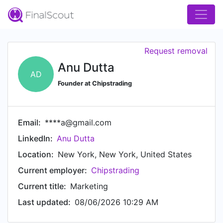
Request removal
Anu Dutta
AD
Founder at Chipstrading
Email:
****a@gmail.com
LinkedIn:
Anu Dutta
Location:
New York, New York, United States
Current employer:
Chipstrading
Current title:
Marketing
Last updated:
08/06/2026 10:29 AM