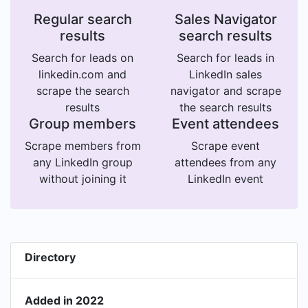
Regular search
Sales Navigator
results
search results
Search for leads on
Search for leads in
linkedin.com and
LinkedIn sales
scrape the search
navigator and scrape
results
the search results
Group members
Event attendees
Scrape members from
Scrape event
any LinkedIn group
attendees from any
without joining it
LinkedIn event
Directory
Added in 2022