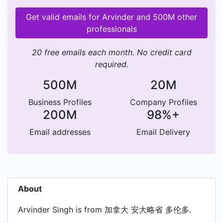
Get valid emails for Arvinder and 500M other
professionals
20 free emails each month. No credit card
required.
500M
20M
Business Profiles
Company Profiles
200M
98%+
Email addresses
Email Delivery
About
Arvinder Singh is from 加拿大 安大略省 多伦多.