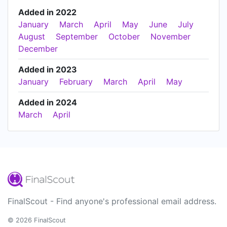
Added in 2022
January
March
April
May
June
July
August
September
October
November
December
Added in 2023
January
February
March
April
May
Added in 2024
March
April
FinalScout - Find anyone's professional email address.
© 2026 FinalScout