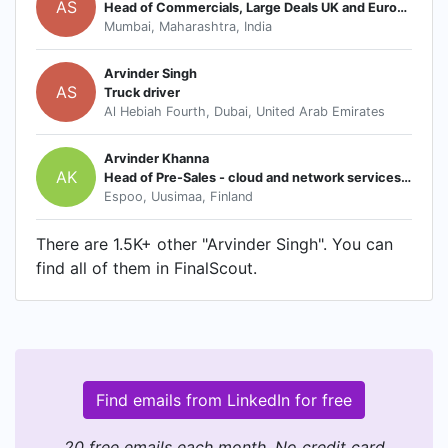
AS
Head of Commercials, Large Deals UK and Europe
Mumbai, Maharashtra, India
Arvinder Singh
AS
Truck driver
Al Hebiah Fourth, Dubai, United Arab Emirates
Arvinder Khanna
AK
Head of Pre-Sales - cloud and network services - Asia Pac and Japan
Espoo, Uusimaa, Finland
There are 1.5K+ other "Arvinder Singh". You can
find all of them in FinalScout.
Find emails from LinkedIn for free
20 free emails each month. No credit card