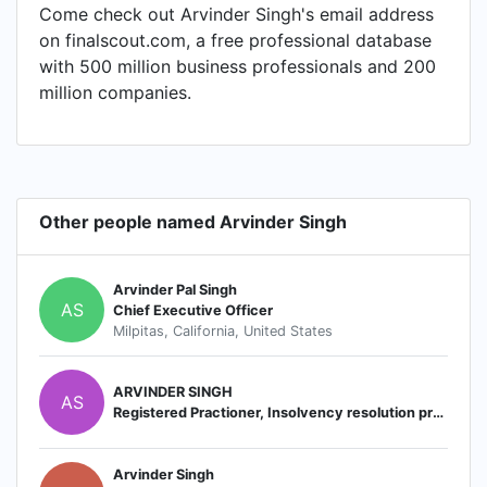
Come check out Arvinder Singh's email address
on finalscout.com, a free professional database
with 500 million business professionals and 200
million companies.
Other people named Arvinder Singh
Arvinder Pal Singh
AS
Chief Executive Officer
Milpitas, California, United States
ARVINDER SINGH
AS
Registered Practioner, Insolvency resolution professional
Arvinder Singh