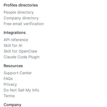
Profiles directories
People directory
Company directory
Free email verification
Integrations
API reference
Skill for AI
Skill for OpenClaw
Claude Code Plugin
Resources
Support Center
FAQs
Privacy
Do Not Sell My Info
Terms
Company