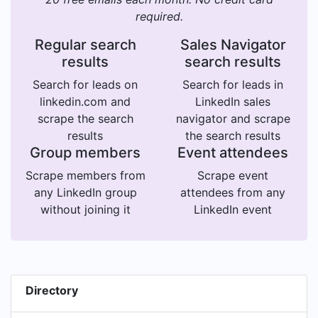
required.
Regular search
Sales Navigator
results
search results
Search for leads on
Search for leads in
linkedin.com and
LinkedIn sales
scrape the search
navigator and scrape
results
the search results
Group members
Event attendees
Scrape members from
Scrape event
any LinkedIn group
attendees from any
without joining it
LinkedIn event
Directory