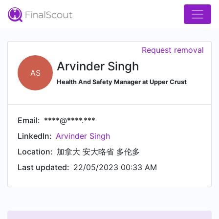
Request removal
Arvinder Singh
AS
Health And Safety Manager at Upper Crust
Email:
****@****.***
LinkedIn:
Arvinder Singh
Location:
加拿大 安大略省 多伦多
Last updated:
22/05/2023 00:33 AM