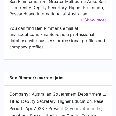
Ben Rimmer is from Greater Melbourne Area. Ben
is currently Deputy Secretary, Higher Education,
Research and International at Australian
Government Department of Education, located in
Russell, Australian Capital Territory, Australia.
You can find Ben Rimmer's email at
finalscout.com. FinalScout is a professional
database with business professional profiles and
company profiles.
Ben Rimmer's current jobs
Company:
Australian Government Department of Education
Title:
Deputy Secretary, Higher Education, Research and International
Period:
Apr 2023 - Present
(3 years, 4 months)
Location:
Russell, Australian Capital Territory, Australia