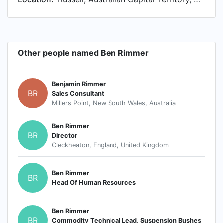
Other people named Ben Rimmer
Benjamin Rimmer
BR
Sales Consultant
Millers Point, New South Wales, Australia
Ben Rimmer
BR
Director
Cleckheaton, England, United Kingdom
Ben Rimmer
BR
Head Of Human Resources
Ben Rimmer
BR
Commodity Technical Lead, Suspension Bushes