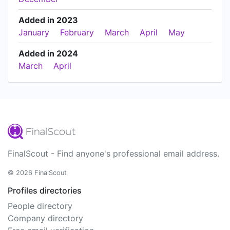
Added in 2023
January
February
March
April
May
Added in 2024
March
April
FinalScout - Find anyone's professional email address.
© 2026 FinalScout
Profiles directories
People directory
Company directory