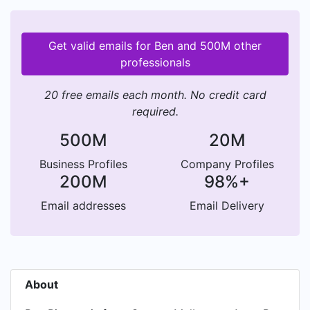
Get valid emails for Ben and 500M other
professionals
20 free emails each month. No credit card
required.
500M
20M
Business Profiles
Company Profiles
200M
98%+
Email addresses
Email Delivery
About