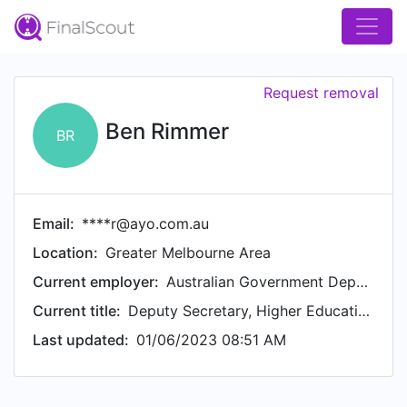
Request removal
Ben Rimmer
BR
Email:
****r@ayo.com.au
Location:
Greater Melbourne Area
Current employer:
Australian Government Department of Education
Current title:
Deputy Secretary, Higher Education, Research and International
Last updated:
01/06/2023 08:51 AM