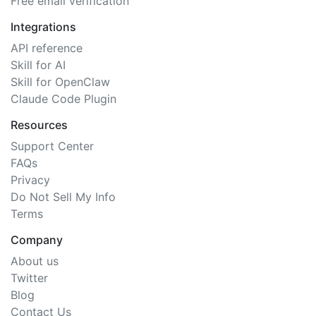
Free email verification
Integrations
API reference
Skill for AI
Skill for OpenClaw
Claude Code Plugin
Resources
Support Center
FAQs
Privacy
Do Not Sell My Info
Terms
Company
About us
Twitter
Blog
Contact Us