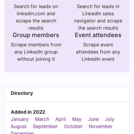
Search for leads on
Search for leads in
linkedin.com and
LinkedIn sales
scrape the search
navigator and scrape
results
the search results
Group members
Event attendees
Scrape members from
Scrape event
any LinkedIn group
attendees from any
without joining it
LinkedIn event
Directory
Added in 2022
January
March
April
May
June
July
August
September
October
November
December