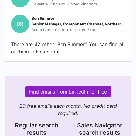
Coventry, England, United Kingdom
Ben Rimmer
BR
Senior Manager, Component Channel, Northern Europe
Santa Clara, California, United States
There are 42 other "Ben Rimmer". You can find all
of them in FinalScout.
Find emails from LinkedIn for free
20 free emails each month. No credit card
required.
Regular search
Sales Navigator
results
search results