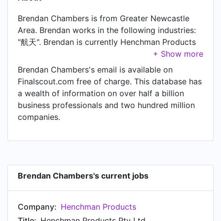
Brendan Chambers is from Greater Newcastle
Area. Brendan works in the following industries:
"航天". Brendan is currently Henchman Products
Pty Ltd at Henchman Products.
Brendan Chambers's email is available on
Finalscout.com free of charge. This database has
a wealth of information on over half a billion
business professionals and two hundred million
companies.
Brendan Chambers's current jobs
Company:
Henchman Products
Title:
Henchman Products Pty Ltd