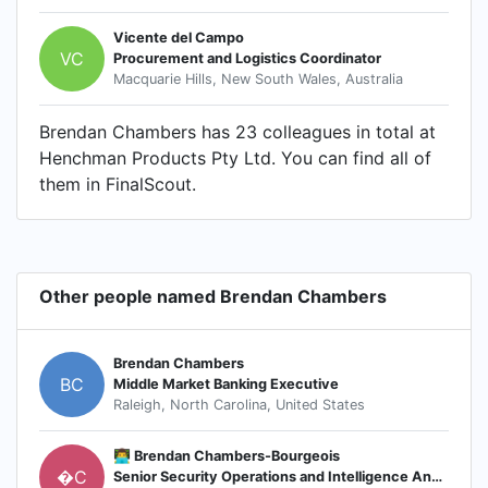
Vicente del Campo
VC
Procurement and Logistics Coordinator
Macquarie Hills, New South Wales, Australia
Brendan Chambers has 23 colleagues in total at
Henchman Products Pty Ltd. You can find all of
them in FinalScout.
Other people named Brendan Chambers
Brendan Chambers
BC
Middle Market Banking Executive
Raleigh, North Carolina, United States
👨‍💻 Brendan Chambers-Bourgeois
�C
Senior Security Operations and Intelligence Analyst