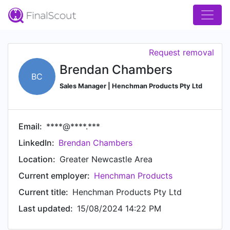
Request removal
Brendan Chambers
BC
Sales Manager | Henchman Products Pty Ltd
Email:
****@****.***
LinkedIn:
Brendan Chambers
Location:
Greater Newcastle Area
Current employer:
Henchman Products
Current title:
Henchman Products Pty Ltd
Last updated:
15/08/2024 14:22 PM