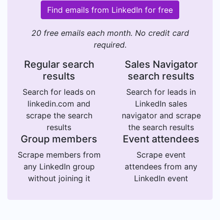
Find emails from LinkedIn for free
20 free emails each month. No credit card
required.
Regular search
Sales Navigator
results
search results
Search for leads on
Search for leads in
linkedin.com and
LinkedIn sales
scrape the search
navigator and scrape
results
the search results
Group members
Event attendees
Scrape members from
Scrape event
any LinkedIn group
attendees from any
without joining it
LinkedIn event