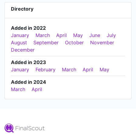
Directory
Added in 2022
January
March
April
May
June
July
August
September
October
November
December
Added in 2023
January
February
March
April
May
Added in 2024
March
April