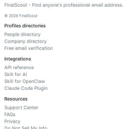
FinalScout - Find anyone's professional email address.
© 2026 FinalScout
Profiles directories
People directory
Company directory
Free email verification
Integrations
API reference
Skill for AI
Skill for OpenClaw
Claude Code Plugin
Resources
Support Center
FAQs
Privacy
Do Not Sell My Info