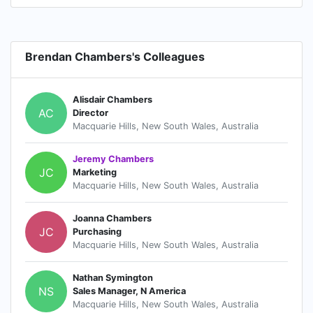
Brendan Chambers's Colleagues
Alisdair Chambers
AC
Director
Macquarie Hills, New South Wales, Australia
Jeremy Chambers
JC
Marketing
Macquarie Hills, New South Wales, Australia
Joanna Chambers
JC
Purchasing
Macquarie Hills, New South Wales, Australia
Nathan Symington
NS
Sales Manager, N America
Macquarie Hills, New South Wales, Australia