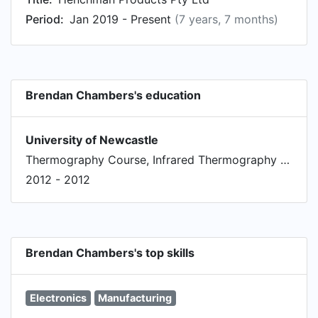
Period:
Jan 2019 - Present
(7 years, 7 months)
Brendan Chambers's education
University of Newcastle
Thermography Course, Infrared Thermography for Condition Monitoring
2012 - 2012
Brendan Chambers's top skills
Electronics
Manufacturing