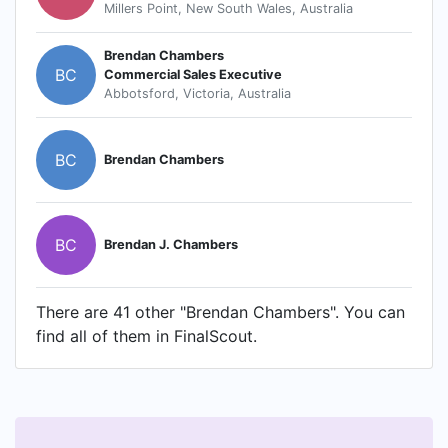
Millers Point, New South Wales, Australia
Brendan Chambers
BC
Commercial Sales Executive
Abbotsford, Victoria, Australia
BC
Brendan Chambers
BC
Brendan J. Chambers
There are 41 other "Brendan Chambers". You can
find all of them in FinalScout.