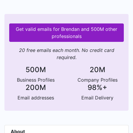
Get valid emails for Brendan and 500M other
professionals
20 free emails each month. No credit card
required.
500M
20M
Business Profiles
Company Profiles
200M
98%+
Email addresses
Email Delivery
About