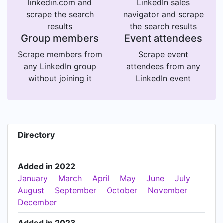
linkedin.com and
LinkedIn sales
scrape the search
navigator and scrape
results
the search results
Group members
Event attendees
Scrape members from
Scrape event
any LinkedIn group
attendees from any
without joining it
LinkedIn event
Directory
Added in 2022
January
March
April
May
June
July
August
September
October
November
December
Added in 2023