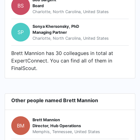
BS
Board
Charlotte, North Carolina, United States
Sonya Khersonsky, PhD
SP
Managing Partner
Charlotte, North Carolina, United States
Brett Mannion has 30 colleagues in total at
ExpertConnect. You can find all of them in
FinalScout.
Other people named Brett Mannion
Brett Mannion
BM
Director, Hub Operations
Memphis, Tennessee, United States