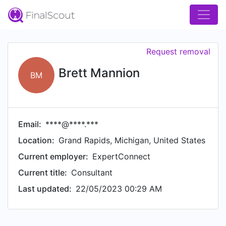
Request removal
Brett Mannion
BM
Email:
****@****.***
Location:
Grand Rapids, Michigan, United States
Current employer:
ExpertConnect
Current title:
Consultant
Last updated:
22/05/2023 00:29 AM