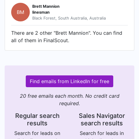
Brett Mannion
BM
linesman
Black Forest, South Australia, Australia
There are 2 other "Brett Mannion". You can find
all of them in FinalScout.
Find emails from LinkedIn for free
20 free emails each month. No credit card
required.
Regular search
Sales Navigator
results
search results
Search for leads on
Search for leads in