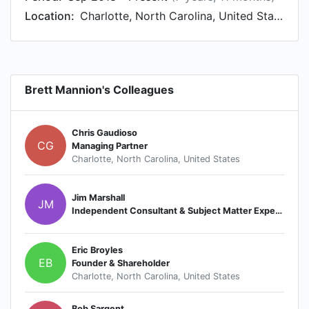
Location:
Charlotte, North Carolina, United States
Brett Mannion's Colleagues
Chris Gaudioso
CG
Managing Partner
Charlotte, North Carolina, United States
Jim Marshall
JM
Independent Consultant & Subject Matter Expert (SME)
Eric Broyles
EB
Founder & Shareholder
Charlotte, North Carolina, United States
Bob Sargent