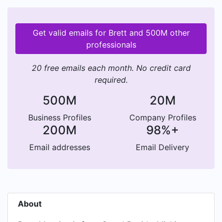
Get valid emails for Brett and 500M other
professionals
20 free emails each month. No credit card
required.
500M
20M
Business Profiles
Company Profiles
200M
98%+
Email addresses
Email Delivery
About