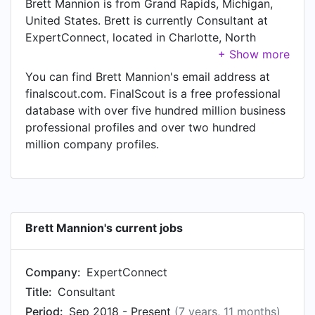
Brett Mannion is from Grand Rapids, Michigan,
United States. Brett is currently Consultant at
ExpertConnect, located in Charlotte, North
Carolina, United States.
You can find Brett Mannion's email address at
finalscout.com. FinalScout is a free professional
database with over five hundred million business
professional profiles and over two hundred
million company profiles.
Brett Mannion's current jobs
Company:
ExpertConnect
Title:
Consultant
Period:
Sep 2018 - Present
(7 years, 11 months)