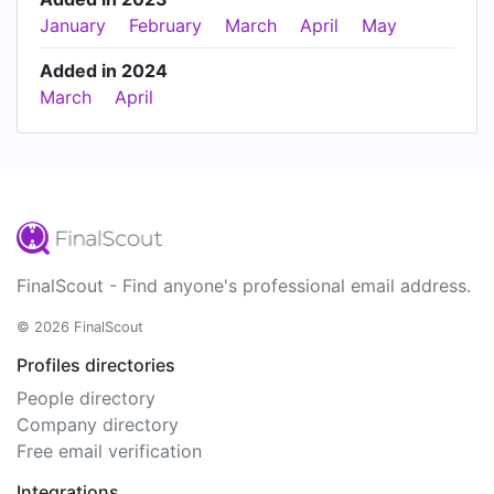
January
February
March
April
May
Added in 2024
March
April
FinalScout - Find anyone's professional email address.
© 2026 FinalScout
Profiles directories
People directory
Company directory
Free email verification
Integrations