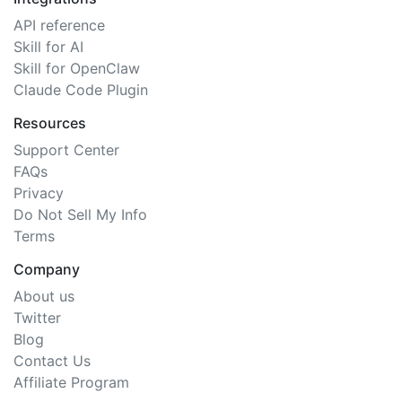
API reference
Skill for AI
Skill for OpenClaw
Claude Code Plugin
Resources
Support Center
FAQs
Privacy
Do Not Sell My Info
Terms
Company
About us
Twitter
Blog
Contact Us
Affiliate Program