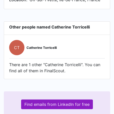
Other people named Catherine Torricelli
CT
Catherine Torricelli
There are 1 other "Catherine Torricelli". You can
find all of them in FinalScout.
Find emails from LinkedIn for free