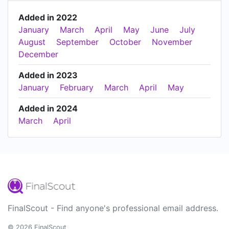
Added in 2022
January
March
April
May
June
July
August
September
October
November
December
Added in 2023
January
February
March
April
May
Added in 2024
March
April
FinalScout - Find anyone's professional email address.
© 2026 FinalScout