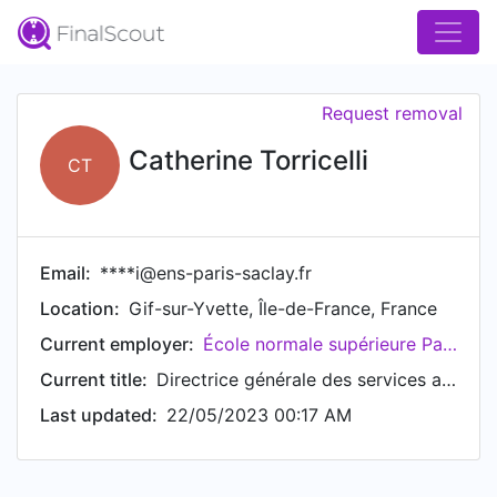
Request removal
Catherine Torricelli
CT
Email:
****i@ens-paris-saclay.fr
Location:
Gif-sur-Yvette, Île-de-France, France
Current employer:
École normale supérieure Paris-Saclay
Current title:
Directrice générale des services adjointe en charge des RH
Last updated:
22/05/2023 00:17 AM