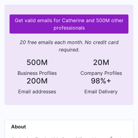
Get valid emails for Catherine and 500M other
professionals
20 free emails each month. No credit card
required.
500M
20M
Business Profiles
Company Profiles
200M
98%+
Email addresses
Email Delivery
About