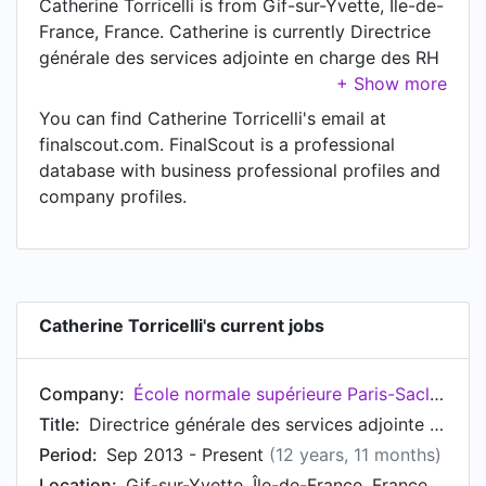
Catherine Torricelli is from Gif-sur-Yvette, Île-de-
France, France. Catherine is currently Directrice
générale des services adjointe en charge des RH
at École normale supérieure Paris-Saclay, located
in Gif-sur-Yvette, Île-de-France, France.
You can find Catherine Torricelli's email at
finalscout.com. FinalScout is a professional
database with business professional profiles and
company profiles.
Catherine Torricelli's current jobs
Company:
École normale supérieure Paris-Saclay
Title:
Directrice générale des services adjointe en charge des RH
Period:
Sep 2013 - Present
(12 years, 11 months)
Location:
Gif-sur-Yvette, Île-de-France, France