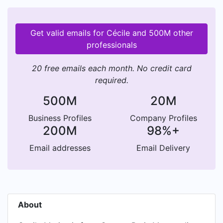
Get valid emails for Cécile and 500M other
professionals
20 free emails each month. No credit card
required.
500M
20M
Business Profiles
Company Profiles
200M
98%+
Email addresses
Email Delivery
About