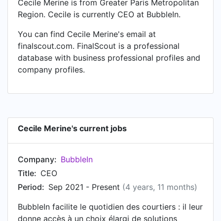
Cecile Merine is from Greater Paris Metropolitan
Region. Cecile is currently CEO at BubbleIn.
You can find Cecile Merine's email at
finalscout.com. FinalScout is a professional
database with business professional profiles and
company profiles.
Cecile Merine's current jobs
Company:
BubbleIn
Title:
CEO
Period:
Sep 2021 - Present
(4 years, 11 months)
BubbleIn facilite le quotidien des courtiers : il leur
donne accès à un choix élargi de solutions