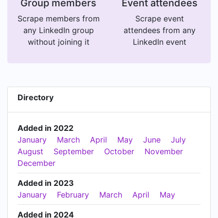
Group members
Event attendees
Scrape members from
Scrape event
any LinkedIn group
attendees from any
without joining it
LinkedIn event
Directory
Added in 2022
January
March
April
May
June
July
August
September
October
November
December
Added in 2023
January
February
March
April
May
Added in 2024