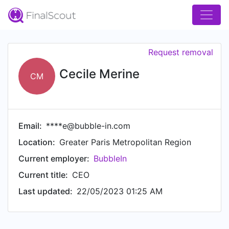
Request removal
Cecile Merine
CM
Email:
****e@bubble-in.com
Location:
Greater Paris Metropolitan Region
Current employer:
BubbleIn
Current title:
CEO
Last updated:
22/05/2023 01:25 AM