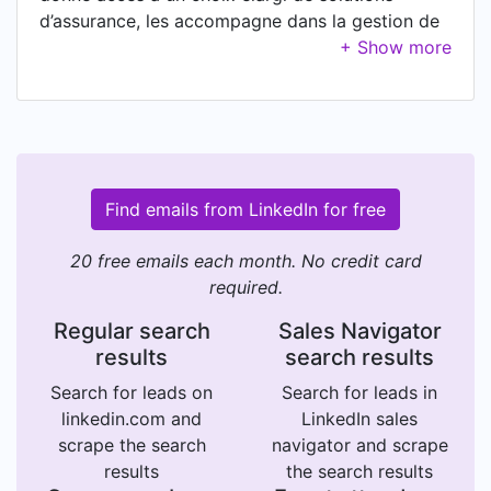
d’assurance, les accompagne dans la gestion de
leur activité et de leur conformité, en mettant à
leur disposition un outil ergonomique tout en un :
CRM, MarketPlace et ERP.
Find emails from LinkedIn for free
20 free emails each month. No credit card
required.
Regular search
Sales Navigator
results
search results
Search for leads on
Search for leads in
linkedin.com and
LinkedIn sales
scrape the search
navigator and scrape
results
the search results