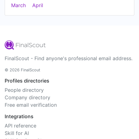
March
April
FinalScout - Find anyone's professional email address.
© 2026 FinalScout
Profiles directories
People directory
Company directory
Free email verification
Integrations
API reference
Skill for AI