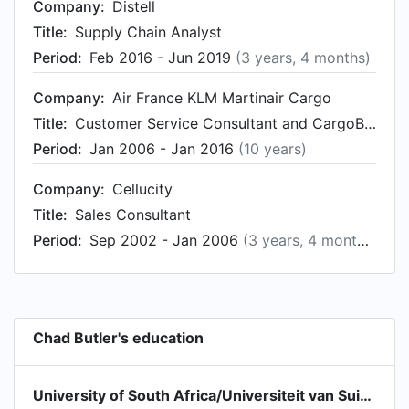
Company:
Distell
Title:
Supply Chain Analyst
Period:
Feb 2016 - Jun 2019
(3 years, 4 months)
Company:
Air France KLM Martinair Cargo
Title:
Customer Service Consultant and CargoBus Project Coordinator (Cargo Management System)
Period:
Jan 2006 - Jan 2016
(10 years)
Company:
Cellucity
Title:
Sales Consultant
Period:
Sep 2002 - Jan 2006
(3 years, 4 months)
Chad Butler's education
University of South Africa/Universiteit van Suid-Afrika