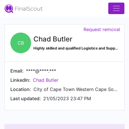
Request removal
Chad Butler
CB
Highly skilled and qualified Logistics and Supply Chain professional, currently pursuing a CIPS Diploma in Procurement and Supply
Email:
****@****.***
LinkedIn:
Chad Butler
Location:
City of Cape Town Western Cape South Africa
Last updated:
21/05/2023 23:47 PM