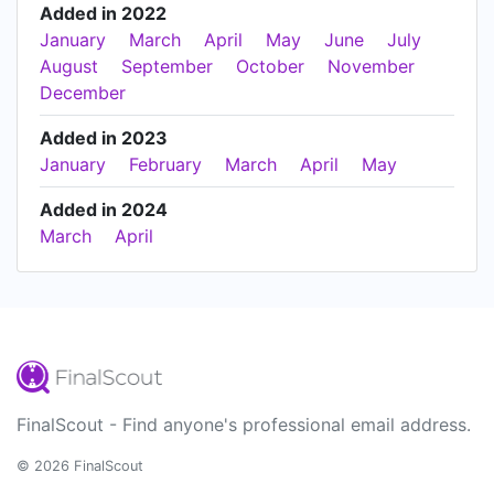
Added in 2022
January
March
April
May
June
July
August
September
October
November
December
Added in 2023
January
February
March
April
May
Added in 2024
March
April
FinalScout - Find anyone's professional email address.
© 2026 FinalScout