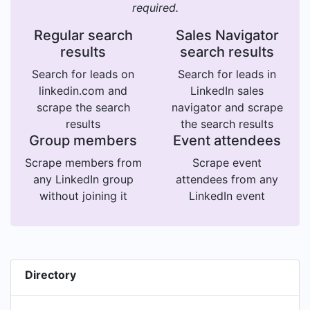
required.
Regular search
Sales Navigator
results
search results
Search for leads on
Search for leads in
linkedin.com and
LinkedIn sales
scrape the search
navigator and scrape
results
the search results
Group members
Event attendees
Scrape members from
Scrape event
any LinkedIn group
attendees from any
without joining it
LinkedIn event
Directory