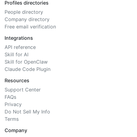
Profiles directories
People directory
Company directory
Free email verification
Integrations
API reference
Skill for AI
Skill for OpenClaw
Claude Code Plugin
Resources
Support Center
FAQs
Privacy
Do Not Sell My Info
Terms
Company