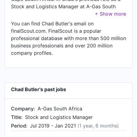
Stock and Logistics Manager at A-Gas South
Africa, Chad worked in until Jan 2021. Prior to
joining A-Gas South Africa, Chad was a Supply
You can find Chad Butler's email on
Chain Analyst at Distell and held the position of
finalScout.com. FinalScout is a popular
Supply Chain Analyst. Prior to that, Chad was a
professional database with more than 500 million
Customer Service Consultant and CargoBus
business professionals and over 200 million
Project Coordinator (Cargo Management
company profiles.
System) at Air France KLM Martinair Cargo from
Jan 2006 to Jan 2016. Chad started working as
Sales Consultant at Cellucity in Sep 2002.
Chad Butler's past jobs
Company:
A-Gas South Africa
Title:
Stock and Logistics Manager
Period:
Jul 2019 - Jan 2021
(1 year, 6 months)