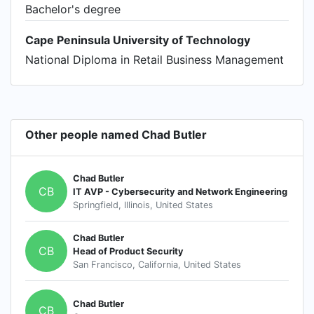
Bachelor's degree
Cape Peninsula University of Technology
National Diploma in Retail Business Management
Other people named Chad Butler
Chad Butler
CB
IT AVP - Cybersecurity and Network Engineering
Springfield, Illinois, United States
Chad Butler
CB
Head of Product Security
San Francisco, California, United States
Chad Butler
CB