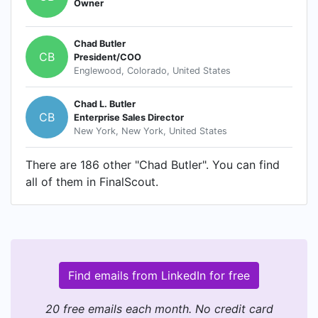
Owner
Chad Butler
CB
President/COO
Englewood, Colorado, United States
Chad L. Butler
CB
Enterprise Sales Director
New York, New York, United States
There are 186 other "Chad Butler". You can find
all of them in FinalScout.
Find emails from LinkedIn for free
20 free emails each month. No credit card