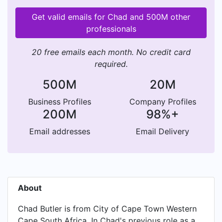
Get valid emails for Chad and 500M other
professionals
20 free emails each month. No credit card
required.
500M
20M
Business Profiles
Company Profiles
200M
98%+
Email addresses
Email Delivery
About
Chad Butler is from City of Cape Town Western
Cape South Africa. In Chad's previous role as a