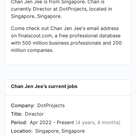
Chan Jen Jee is from Singapore. Chan is
currently Director at DotProjects, located in
Singapore, Singapore.
Come check out Chan Jen Jee's email address
on finalscout.com, a free professional database
with 500 million business professionals and 200
million companies.
Chan Jen Jee's current jobs
Company:
DotProjects
Title:
Director
Period:
Apr 2022 - Present
(4 years, 4 months)
Location:
Singapore, Singapore