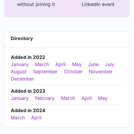
without joining it
LinkedIn event
Directory
Added in 2022
January
March
April
May
June
July
August
September
October
November
December
Added in 2023
January
February
March
April
May
Added in 2024
March
April