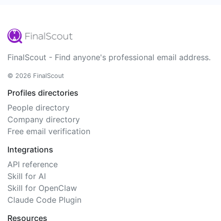
FinalScout - Find anyone's professional email address.
© 2026 FinalScout
Profiles directories
People directory
Company directory
Free email verification
Integrations
API reference
Skill for AI
Skill for OpenClaw
Claude Code Plugin
Resources