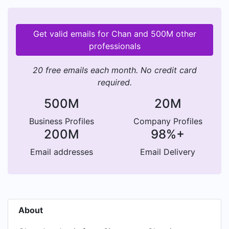
Get valid emails for Chan and 500M other
professionals
20 free emails each month. No credit card
required.
500M
20M
Business Profiles
Company Profiles
200M
98%+
Email addresses
Email Delivery
About