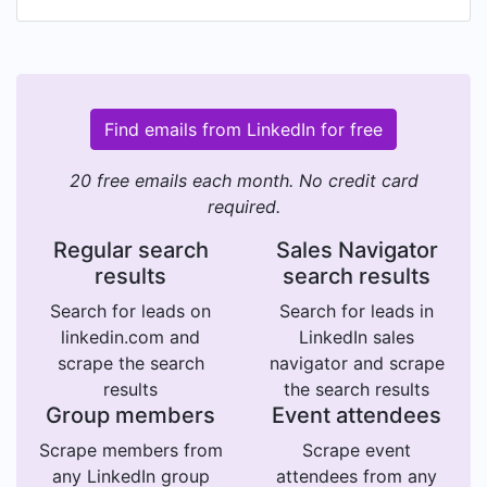
Find emails from LinkedIn for free
20 free emails each month. No credit card
required.
Regular search
Sales Navigator
results
search results
Search for leads on
Search for leads in
linkedin.com and
LinkedIn sales
scrape the search
navigator and scrape
results
the search results
Group members
Event attendees
Scrape members from
Scrape event
any LinkedIn group
attendees from any