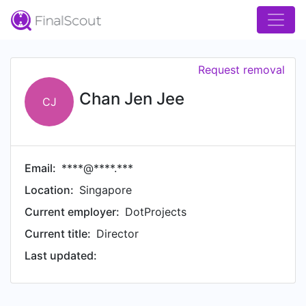
Request removal
Chan Jen Jee
CJ
Email:
****@****.***
Location:
Singapore
Current employer:
DotProjects
Current title:
Director
Last updated: