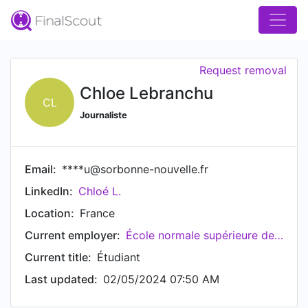
Request removal
Chloe Lebranchu
CL
Journaliste
Email:
****u@sorbonne-nouvelle.fr
LinkedIn:
Chloé L.
Location:
France
Current employer:
École normale supérieure de Lyon
Current title:
Étudiant
Last updated:
02/05/2024 07:50 AM