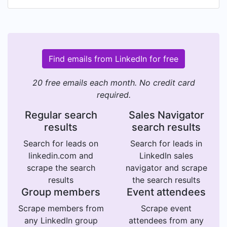
Find emails from LinkedIn for free
20 free emails each month. No credit card
required.
Regular search
Sales Navigator
results
search results
Search for leads on
Search for leads in
linkedin.com and
LinkedIn sales
scrape the search
navigator and scrape
results
the search results
Group members
Event attendees
Scrape members from
Scrape event
any LinkedIn group
attendees from any