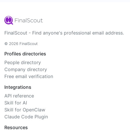
FinalScout - Find anyone's professional email address.
© 2026 FinalScout
Profiles directories
People directory
Company directory
Free email verification
Integrations
API reference
Skill for AI
Skill for OpenClaw
Claude Code Plugin
Resources