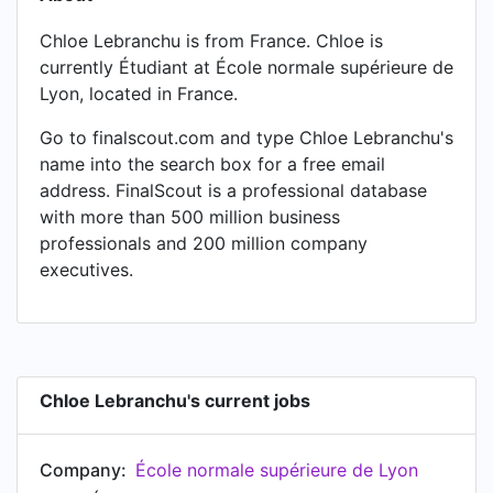
Chloe Lebranchu is from France. Chloe is
currently Étudiant at École normale supérieure de
Lyon, located in France.
Go to finalscout.com and type Chloe Lebranchu's
name into the search box for a free email
address. FinalScout is a professional database
with more than 500 million business
professionals and 200 million company
executives.
Chloe Lebranchu's current jobs
Company:
École normale supérieure de Lyon