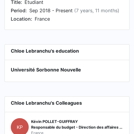
Title:
Étudiant
Period:
Sep 2018 - Present
(7 years, 11 months)
Location:
France
Chloe Lebranchu's education
Université Sorbonne Nouvelle
Chloe Lebranchu's Colleagues
Kévin POLLET-GUIFFRAY
KP
Responsable du budget - Direction des affaires financières
France