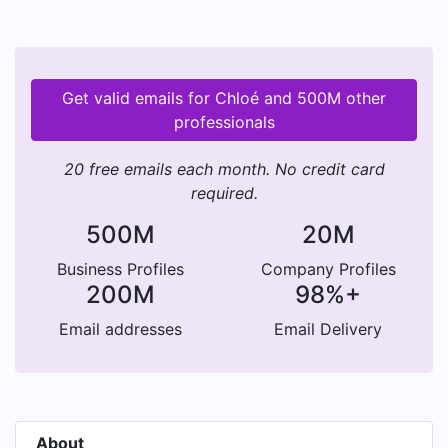
Get valid emails for Chloé and 500M other
professionals
20 free emails each month. No credit card
required.
500M
20M
Business Profiles
Company Profiles
200M
98%+
Email addresses
Email Delivery
About