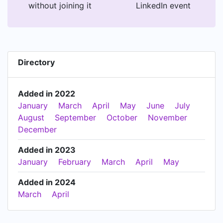
without joining it
LinkedIn event
Directory
Added in 2022
January
March
April
May
June
July
August
September
October
November
December
Added in 2023
January
February
March
April
May
Added in 2024
March
April