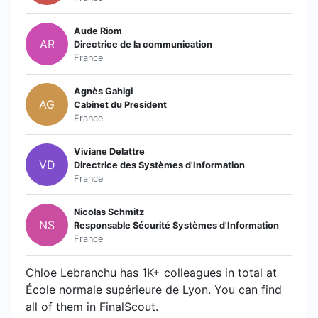
Aude Riom
AR
Directrice de la communication
France
Agnès Gahigi
AG
Cabinet du President
France
Viviane Delattre
VD
Directrice des Systèmes d'Information
France
Nicolas Schmitz
NS
Responsable Sécurité Systèmes d'Information
France
Chloe Lebranchu has 1K+ colleagues in total at
École normale supérieure de Lyon. You can find
all of them in FinalScout.