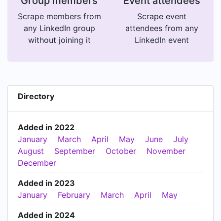
Group members
Event attendees
Scrape members from
Scrape event
any LinkedIn group
attendees from any
without joining it
LinkedIn event
Directory
Added in 2022
January
March
April
May
June
July
August
September
October
November
December
Added in 2023
January
February
March
April
May
Added in 2024