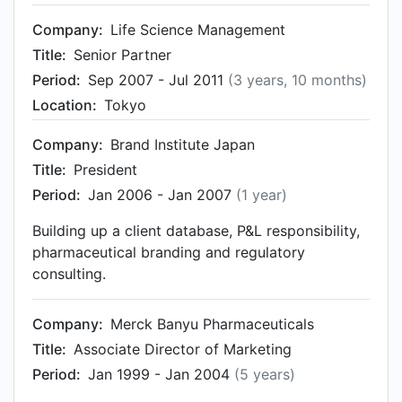
Company:
Life Science Management
Title:
Senior Partner
Period:
Sep 2007 - Jul 2011
(3 years, 10 months)
Location:
Tokyo
Company:
Brand Institute Japan
Title:
President
Period:
Jan 2006 - Jan 2007
(1 year)
Building up a client database, P&L responsibility,
pharmaceutical branding and regulatory
consulting.
Company:
Merck Banyu Pharmaceuticals
Title:
Associate Director of Marketing
Period:
Jan 1999 - Jan 2004
(5 years)