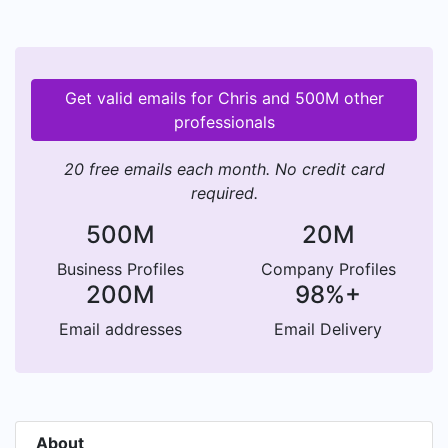
Get valid emails for Chris and 500M other
professionals
20 free emails each month. No credit card
required.
500M
20M
Business Profiles
Company Profiles
200M
98%+
Email addresses
Email Delivery
About