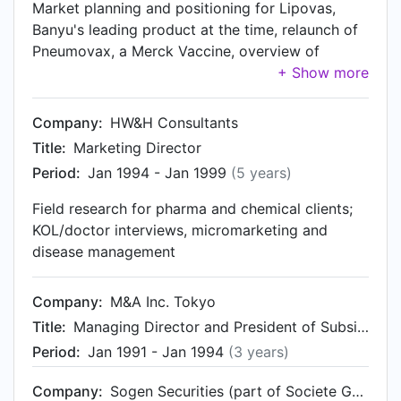
Market planning and positioning for Lipovas,
Banyu's leading product at the time, relaunch of
Pneumovax, a Merck Vaccine, overview of
contracts in Corporate Sales Division and
setting-up on-line communities for patient
groups
Company:
HW&H Consultants
Title:
Marketing Director
Period:
Jan 1994 - Jan 1999
(5 years)
Field research for pharma and chemical clients;
KOL/doctor interviews, micromarketing and
disease management
Company:
M&A Inc. Tokyo
Title:
Managing Director and President of Subsidiary
Period:
Jan 1991 - Jan 1994
(3 years)
Company:
Sogen Securities (part of Societe Generale)