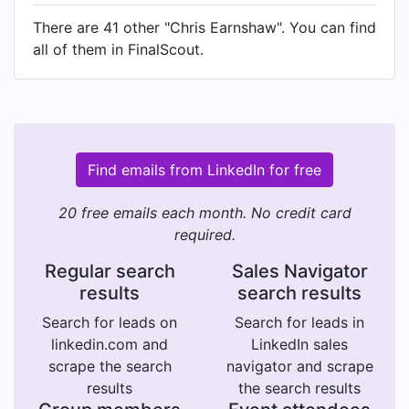
There are 41 other "Chris Earnshaw". You can find
all of them in FinalScout.
Find emails from LinkedIn for free
20 free emails each month. No credit card
required.
Regular search
Sales Navigator
results
search results
Search for leads on
Search for leads in
linkedin.com and
LinkedIn sales
scrape the search
navigator and scrape
results
the search results