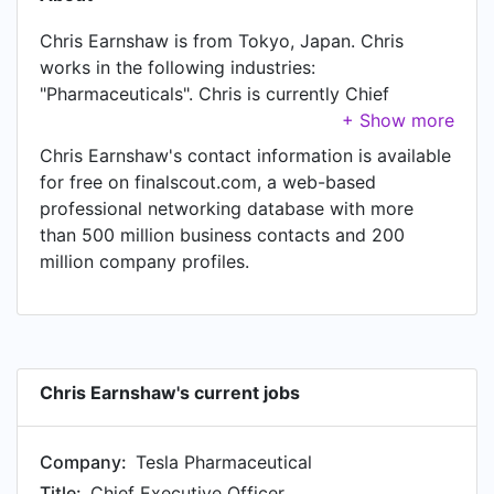
Chris Earnshaw is from Tokyo, Japan. Chris
works in the following industries:
"Pharmaceuticals". Chris is currently Chief
Executive Officer at Tesla Pharmaceutical,
located in Tokyo, Japan. In Chris's previous role
Chris Earnshaw's contact information is available
as a President at Addison Whitney Japan, Chris
for free on finalscout.com, a web-based
worked in Tokyo, Japan until Jan 2013. Prior to
professional networking database with more
joining Addison Whitney Japan, Chris was a
than 500 million business contacts and 200
Director of Business Development at Ashley
million company profiles.
Associates Inc and held the position of Director
of Business Development at Tokyo. Prior to that,
Chris was a Senior Partner at Life Science
Management, based in Tokyo from Sep 2007 to
Jul 2011. Chris started working as President at
Chris Earnshaw's current jobs
Brand Institute Japan in Jan 2006. From Jan
1999 to Jan 2004, Chris was Associate Director
Company:
Tesla Pharmaceutical
of Marketing at Merck Banyu Pharmaceuticals.
Prior to that, Chris was a Marketing Director at
Title:
Chief Executive Officer