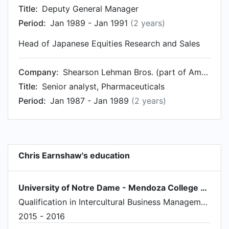
Title:
Deputy General Manager
Period:
Jan 1989 - Jan 1991
(2 years)
Head of Japanese Equities Research and Sales
Company:
Shearson Lehman Bros. (part of American Express)
Title:
Senior analyst, Pharmaceuticals
Period:
Jan 1987 - Jan 1989
(2 years)
Chris Earnshaw's education
University of Notre Dame - Mendoza College of Business
Qualification in Intercultural Business Management
2015 - 2016