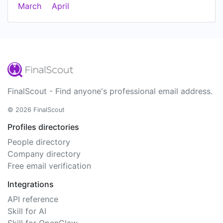
March
April
FinalScout - Find anyone's professional email address.
© 2026 FinalScout
Profiles directories
People directory
Company directory
Free email verification
Integrations
API reference
Skill for AI