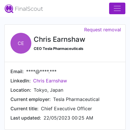
Request removal
Chris Earnshaw
CE
CEO Tesla Pharmaceuticals
Email:
****@****.***
LinkedIn:
Chris Earnshaw
Location:
Tokyo, Japan
Current employer:
Tesla Pharmaceutical
Current title:
Chief Executive Officer
Last updated:
22/05/2023 00:25 AM