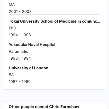
MA
2001 - 2003
Tokai University School of Medicine in conjunction with The Institute of Advanced Studies
PhD
1994 - 1998
Yokosuka Naval Hospital
Paramedic
1993 - 1994
University of London
BA
1987 - 1990
Other people named Chris Earnshaw