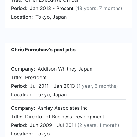
HW&H Consultants from Jan 1994 to Jan 1999.
Period:
Jan 2013 - Present
(13 years, 7 months)
Chris started working as Managing Director and
Location:
Tokyo, Japan
President of Subsidiary at M&A Inc. Tokyo in Jan
1991.
Chris Earnshaw's past jobs
Company:
Addison Whitney Japan
Title:
President
Period:
Jul 2011 - Jan 2013
(1 year, 6 months)
Location:
Tokyo, Japan
Company:
Ashley Associates Inc
Title:
Director of Business Development
Period:
Jun 2009 - Jul 2011
(2 years, 1 month)
Location:
Tokyo