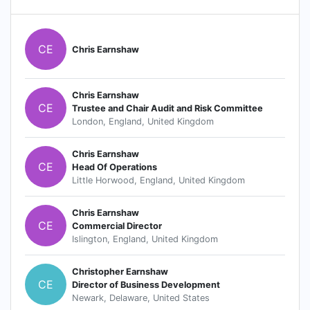
CE
Chris Earnshaw
Chris Earnshaw
CE
Trustee and Chair Audit and Risk Committee
London, England, United Kingdom
Chris Earnshaw
CE
Head Of Operations
Little Horwood, England, United Kingdom
Chris Earnshaw
CE
Commercial Director
Islington, England, United Kingdom
Christopher Earnshaw
CE
Director of Business Development
Newark, Delaware, United States