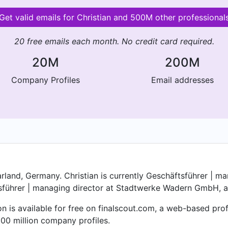
Get valid emails for Christian and 500M other professional
20 free emails each month. No credit card required.
20M
200M
Company Profiles
Email addresses
rland, Germany. Christian is currently Geschäftsführer | 
führer | managing director at Stadtwerke Wadern GmbH, a 
on is available for free on finalscout.com, a web-based pr
00 million company profiles.