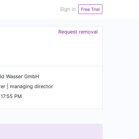
Sign in
Free Trial
Request removal
ld Wasser GmbH
er | managing director
 17:55 PM