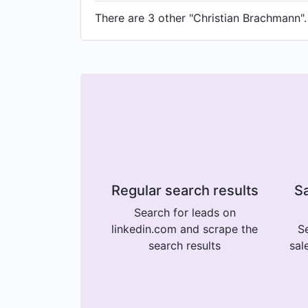
There are 3 other "Christian Brachmann". 
Regular search results
Sa
Search for leads on
linkedin.com and scrape the
Se
search results
sal