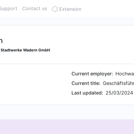
Support
Contact us
Extension
n
or Stadtwerke Wadern GmbH
Current employer:
Hochwa
Current title:
Geschäftsführ
Last updated:
25/03/2024