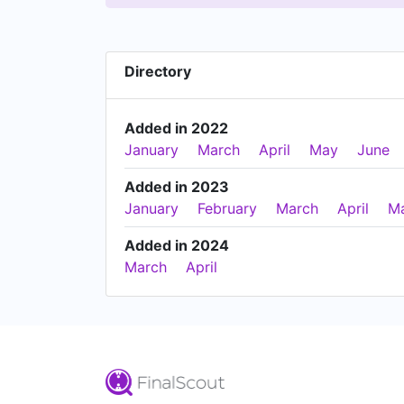
Directory
Added in 2022
January
March
April
May
June
Added in 2023
January
February
March
April
M
Added in 2024
March
April