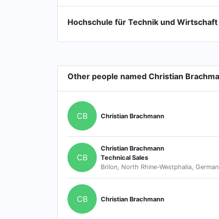
Hochschule für Technik und Wirtschaft
Other people named Christian Brachm
CB
Christian Brachmann
Christian Brachmann
CB
Technical Sales
Brilon, North Rhine-Westphalia, German
CB
Christian Brachmann