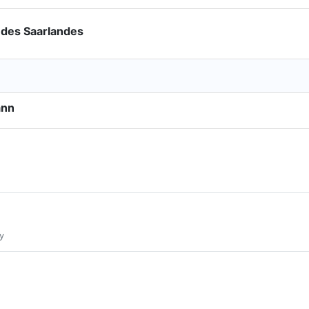
 des Saarlandes
ann
y