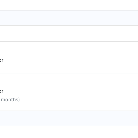
or
or
0 months)