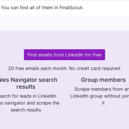
You can find all of them in FinalScout.
Find emails from LinkedIn for free
20 free emails each month. No credit card required.
les Navigator search
Group members
results
Scrape members from a
arch for leads in LinkedIn
LinkedIn group without joi
es navigator and scrape the
it
search results