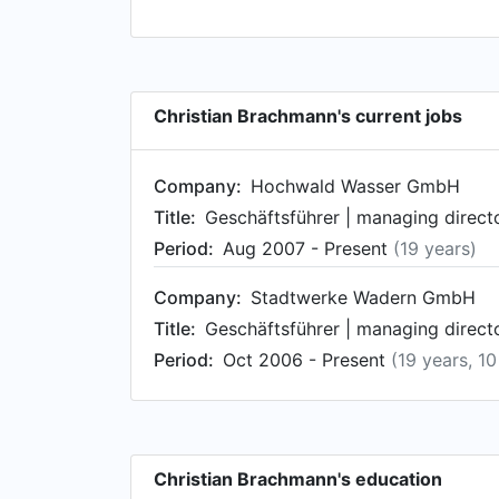
Christian Brachmann's current jobs
Company:
Hochwald Wasser GmbH
Title:
Geschäftsführer | managing direct
Period:
Aug 2007 - Present
(19 years)
Company:
Stadtwerke Wadern GmbH
Title:
Geschäftsführer | managing direct
Period:
Oct 2006 - Present
(19 years, 1
Christian Brachmann's education