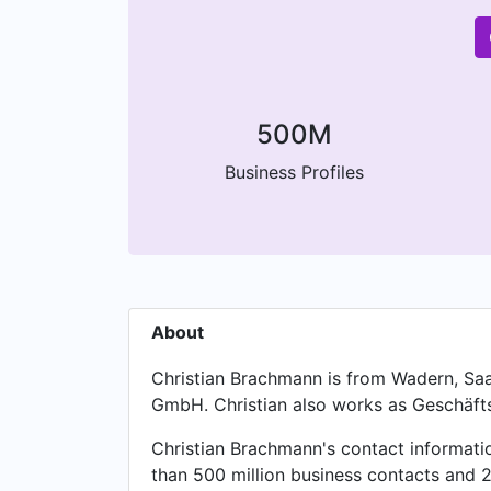
500M
Business Profiles
About
Christian Brachmann is from Wadern, Saa
GmbH. Christian also works as Geschäfts
Christian Brachmann's contact informati
than 500 million business contacts and 2