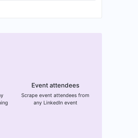
Event attendees
ny
Scrape event attendees from
ning
any LinkedIn event