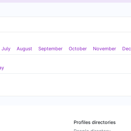
July
August
September
October
November
Dec
ay
Profiles directories