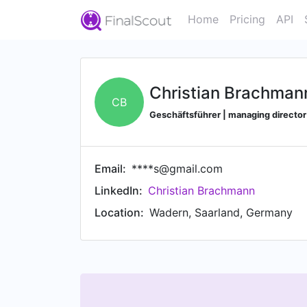
Home
Pricing
API
Christian Brachman
CB
Geschäftsführer | managing direct
Email:
****s@gmail.com
LinkedIn:
Christian Brachmann
Location:
Wadern, Saarland, Germany