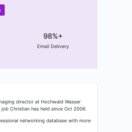
s
98%+
Email Delivery
managing director at Hochwald Wasser
job Christian has held since Oct 2006.
ofessional networking database with more