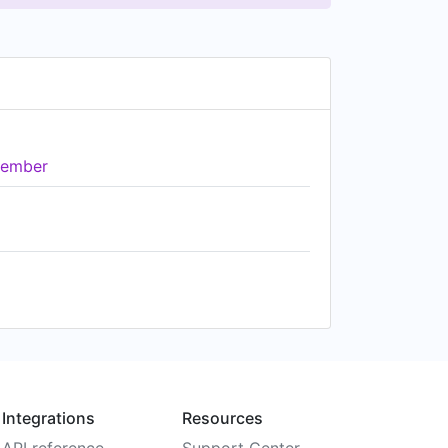
ember
Integrations
Resources