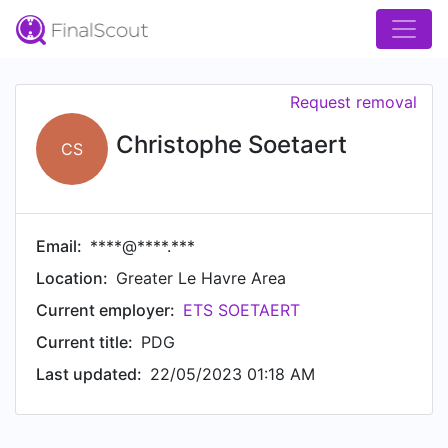
Request removal
Christophe Soetaert
CS
Email:
****@****.***
Location:
Greater Le Havre Area
Current employer:
ETS SOETAERT
Current title:
PDG
Last updated:
22/05/2023 01:18 AM