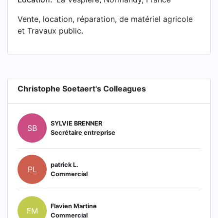
Vente, location, réparation, de matériel agricole
et Travaux public.
Christophe Soetaert's Colleagues
SYLVIE BRENNER
SB
Secrétaire entreprise
patrick L.
PL
Commercial
Flavien Martine
FM
Commercial