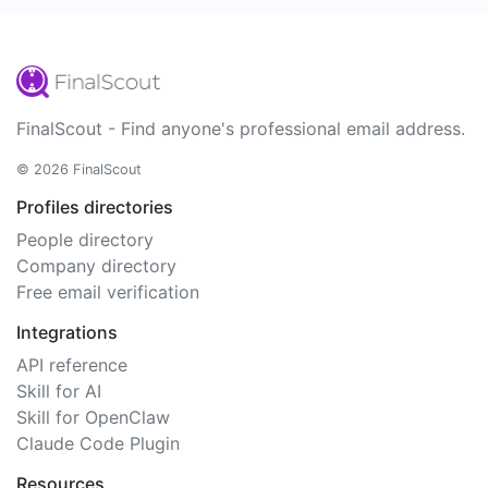
FinalScout - Find anyone's professional email address.
© 2026 FinalScout
Profiles directories
People directory
Company directory
Free email verification
Integrations
API reference
Skill for AI
Skill for OpenClaw
Claude Code Plugin
Resources