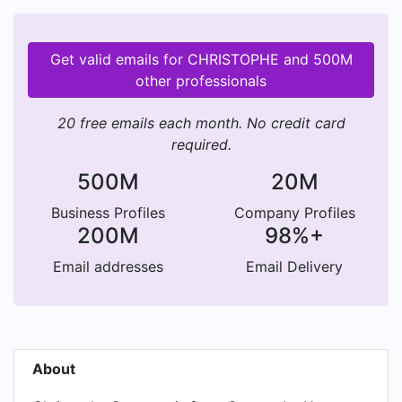
Get valid emails for CHRISTOPHE and 500M
other professionals
20 free emails each month. No credit card
required.
500M
20M
Business Profiles
Company Profiles
200M
98%+
Email addresses
Email Delivery
About