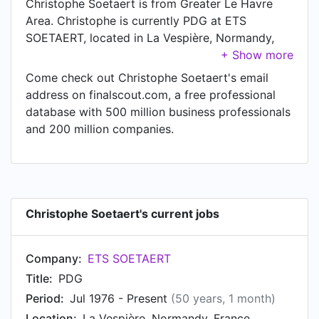
Christophe Soetaert is from Greater Le Havre
Area. Christophe is currently PDG at ETS
SOETAERT, located in La Vespière, Normandy,
France.
Come check out Christophe Soetaert's email
address on finalscout.com, a free professional
database with 500 million business professionals
and 200 million companies.
Christophe Soetaert's current jobs
Company:
ETS SOETAERT
Title:
PDG
Period:
Jul 1976 - Present
(50 years, 1 month)
Location:
La Vespière, Normandy, France