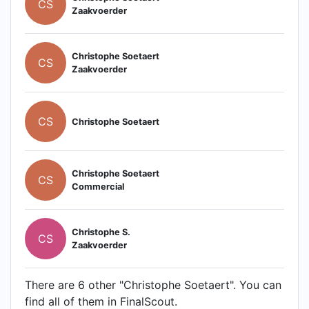
CS
Zaakvoerder
Christophe Soetaert
CS
Zaakvoerder
CS
Christophe Soetaert
Christophe Soetaert
CS
Commercial
Christophe S.
CS
Zaakvoerder
There are 6 other "Christophe Soetaert". You can
find all of them in FinalScout.