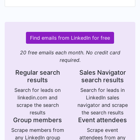
Find emails from LinkedIn for free
20 free emails each month. No credit card
required.
Regular search
Sales Navigator
results
search results
Search for leads on
Search for leads in
linkedin.com and
LinkedIn sales
scrape the search
navigator and scrape
results
the search results
Group members
Event attendees
Scrape members from
Scrape event
any LinkedIn group
attendees from any