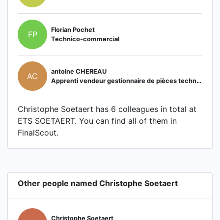
Florian Pochet
FP
Technico-commercial
antoine CHEREAU
AC
Apprenti vendeur gestionnaire de pièces techniques
Christophe Soetaert has 6 colleagues in total at
ETS SOETAERT. You can find all of them in
FinalScout.
Other people named Christophe Soetaert
Christophe Soetaert