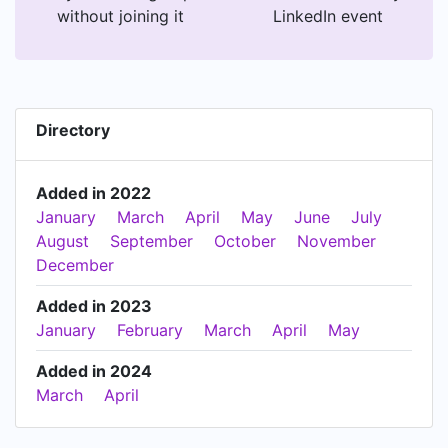
without joining it
LinkedIn event
Directory
Added in 2022
January
March
April
May
June
July
August
September
October
November
December
Added in 2023
January
February
March
April
May
Added in 2024
March
April