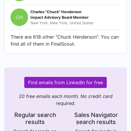
Charles "Chuck" Henderson
CH
Impact Advisory Board Member
New York, New York, United States
There are 618 other "Chuck Henderson". You can
find all of them in FinalScout.
Find emails from LinkedIn for free
20 free emails each month. No credit card
required.
Regular search
Sales Navigator
results
search results