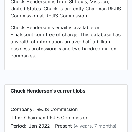
Chuck Henderson is from St Louis, Missouri,
United States. Chuck is currently Chairman REJIS
Commission at REJIS Commission.
Chuck Henderson's email is available on
Finalscout.com free of charge. This database has
a wealth of information on over half a billion
business professionals and two hundred million
companies.
Chuck Henderson's current jobs
Company:
REJIS Commission
Title:
Chairman REJIS Commission
Period:
Jan 2022 - Present
(4 years, 7 months)