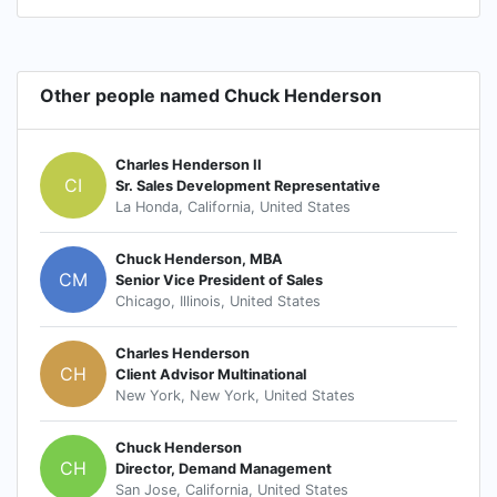
Other people named Chuck Henderson
Charles Henderson II
CI
Sr. Sales Development Representative
La Honda, California, United States
Chuck Henderson, MBA
CM
Senior Vice President of Sales
Chicago, Illinois, United States
Charles Henderson
CH
Client Advisor Multinational
New York, New York, United States
Chuck Henderson
CH
Director, Demand Management
San Jose, California, United States