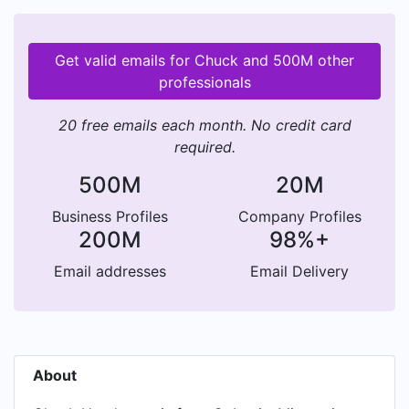
Get valid emails for Chuck and 500M other
professionals
20 free emails each month. No credit card
required.
500M
20M
Business Profiles
Company Profiles
200M
98%+
Email addresses
Email Delivery
About