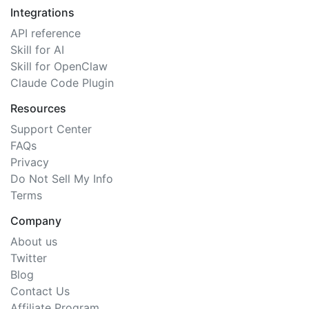
Integrations
API reference
Skill for AI
Skill for OpenClaw
Claude Code Plugin
Resources
Support Center
FAQs
Privacy
Do Not Sell My Info
Terms
Company
About us
Twitter
Blog
Contact Us
Affiliate Program