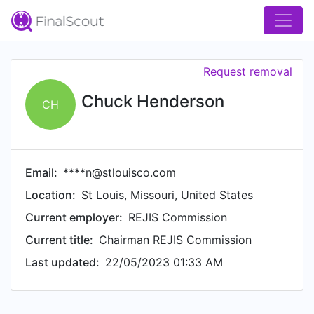
Request removal
Chuck Henderson
CH
Email:
****n@stlouisco.com
Location:
St Louis, Missouri, United States
Current employer:
REJIS Commission
Current title:
Chairman REJIS Commission
Last updated:
22/05/2023 01:33 AM