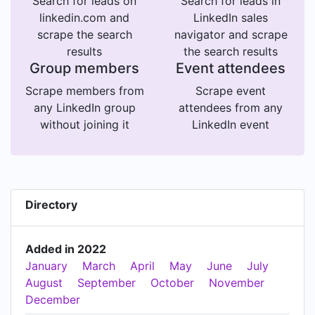
Search for leads on
Search for leads in
linkedin.com and
LinkedIn sales
scrape the search
navigator and scrape
results
the search results
Group members
Event attendees
Scrape members from
Scrape event
any LinkedIn group
attendees from any
without joining it
LinkedIn event
Directory
Added in 2022
January
March
April
May
June
July
August
September
October
November
December