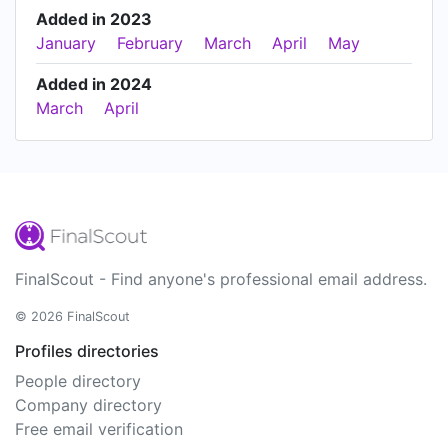
Added in 2023
January
February
March
April
May
Added in 2024
March
April
FinalScout - Find anyone's professional email address.
© 2026 FinalScout
Profiles directories
People directory
Company directory
Free email verification