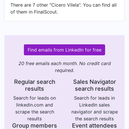
There are 7 other "Cicero Vilela". You can find all
of them in FinalScout.
Find emails from LinkedIn for free
20 free emails each month. No credit card
required.
Regular search
Sales Navigator
results
search results
Search for leads on
Search for leads in
linkedin.com and
LinkedIn sales
scrape the search
navigator and scrape
results
the search results
Group members
Event attendees