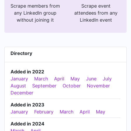
Scrape members from
Scrape event
any LinkedIn group
attendees from any
without joining it
LinkedIn event
Directory
Added in 2022
January
March
April
May
June
July
August
September
October
November
December
Added in 2023
January
February
March
April
May
Added in 2024
March
April