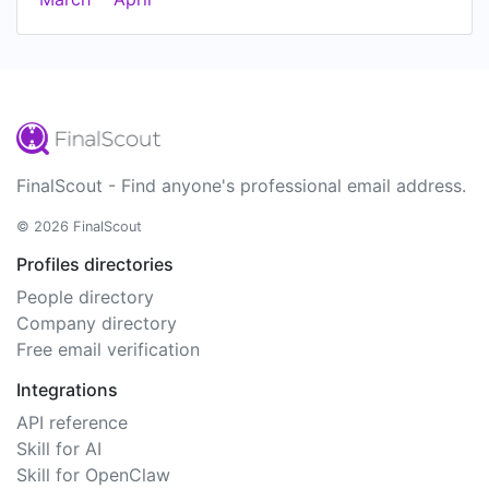
FinalScout - Find anyone's professional email address.
© 2026 FinalScout
Profiles directories
People directory
Company directory
Free email verification
Integrations
API reference
Skill for AI
Skill for OpenClaw