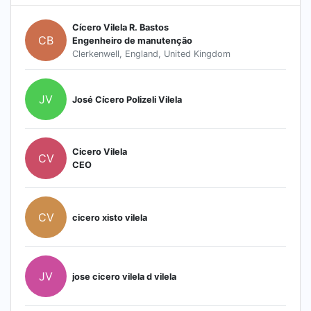
Cícero Vilela R. Bastos
CB
Engenheiro de manutenção
Clerkenwell, England, United Kingdom
JV
José Cícero Polizeli Vilela
Cicero Vilela
CV
CEO
CV
cicero xisto vilela
JV
jose cicero vilela d vilela