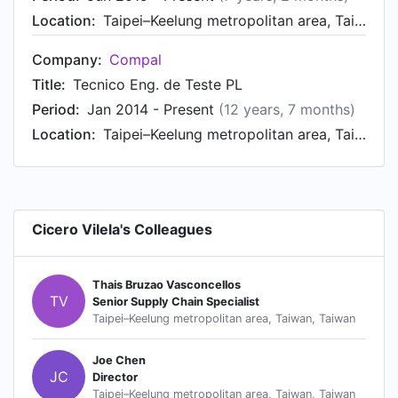
Location:
Taipei–Keelung metropolitan area, Taiwan, Taiwan
Company:
Compal
Title:
Tecnico Eng. de Teste PL
Period:
Jan 2014 - Present
(12 years, 7 months)
Location:
Taipei–Keelung metropolitan area, Taiwan, Taiwan
Cicero Vilela's Colleagues
Thais Bruzao Vasconcellos
TV
Senior Supply Chain Specialist
Taipei–Keelung metropolitan area, Taiwan, Taiwan
Joe Chen
JC
Director
Taipei–Keelung metropolitan area, Taiwan, Taiwan