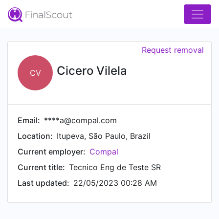
Request removal
Cicero Vilela
CV
Email:
****a@compal.com
Location:
Itupeva, São Paulo, Brazil
Current employer:
Compal
Current title:
Tecnico Eng de Teste SR
Last updated:
22/05/2023 00:28 AM