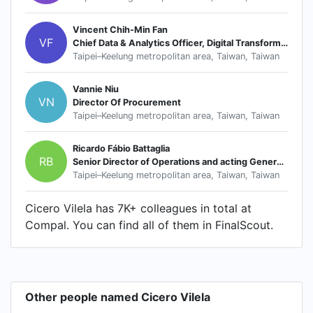
Vincent Chih-Min Fan
VF
Chief Data & Analytics Officer, Digital Transformation Office
Taipei–Keelung metropolitan area, Taiwan, Taiwan
Vannie Niu
VN
Director Of Procurement
Taipei–Keelung metropolitan area, Taiwan, Taiwan
Ricardo Fábio Battaglia
RB
Senior Director of Operations and acting General Manager
Taipei–Keelung metropolitan area, Taiwan, Taiwan
Cicero Vilela has 7K+ colleagues in total at
Compal. You can find all of them in FinalScout.
Other people named Cicero Vilela