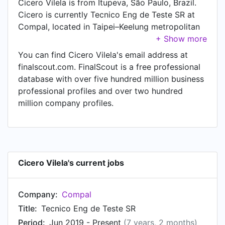
Cicero Vilela is from Itupeva, São Paulo, Brazil.
Cicero is currently Tecnico Eng de Teste SR at
Compal, located in Taipei–Keelung metropolitan
area, Taiwan, Taiwan. Cicero also works as
Tecnico Eng. de Teste PL at Compal, a job
You can find Cicero Vilela's email address at
Cicero has held since Jan 2014.
finalscout.com. FinalScout is a free professional
database with over five hundred million business
professional profiles and over two hundred
million company profiles.
Cicero Vilela's current jobs
Company:
Compal
Title:
Tecnico Eng de Teste SR
Period:
Jun 2019 - Present
(7 years, 2 months)