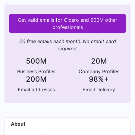
Get valid emails for Cícero and 500M other
professionals
20 free emails each month. No credit card
required.
500M
20M
Business Profiles
Company Profiles
200M
98%+
Email addresses
Email Delivery
About