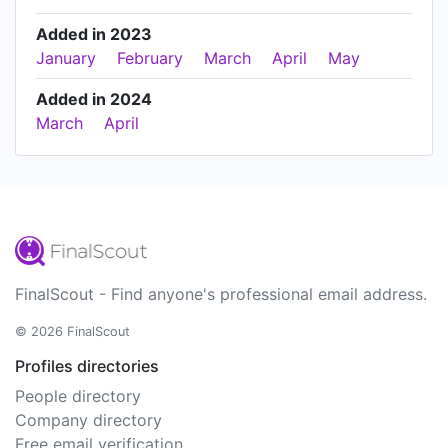
Added in 2023
January
February
March
April
May
Added in 2024
March
April
FinalScout - Find anyone's professional email address.
© 2026 FinalScout
Profiles directories
People directory
Company directory
Free email verification