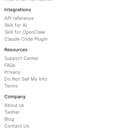
Integrations
API reference
Skill for AI
Skill for OpenClaw
Claude Code Plugin
Resources
Support Center
FAQs
Privacy
Do Not Sell My Info
Terms
Company
About us
Twitter
Blog
Contact Us