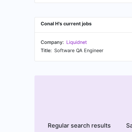
Conal H's current jobs
Company:
Liquidnet
Title:
Software QA Engineer
Regular search results
Sa