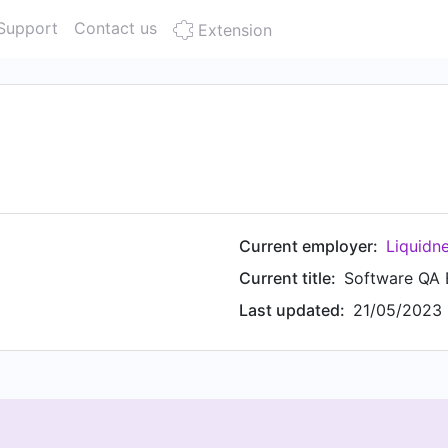
Support
Contact us
Extension
Current employer:
Liquidn
Current title:
Software QA 
Last updated:
21/05/2023