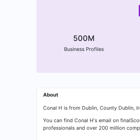
500M
Business Profiles
About
Conal H is from Dublin, County Dublin, Ir
You can find Conal H's email on finalSco
professionals and over 200 million compa