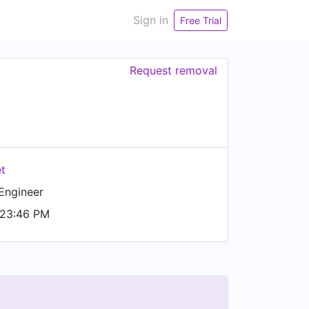
Sign in
Free Trial
Request removal
et
Engineer
 23:46 PM