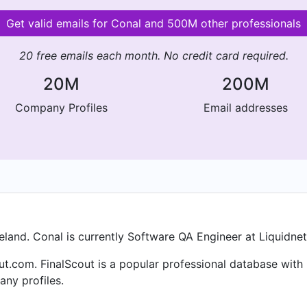
Get valid emails for Conal and 500M other professionals
20 free emails each month. No credit card required.
20M
200M
Company Profiles
Email addresses
eland. Conal is currently Software QA Engineer at Liquidnet
ut.com. FinalScout is a popular professional database with
ny profiles.