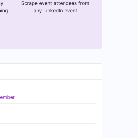
ny
Scrape event attendees from
ning
any LinkedIn event
ember