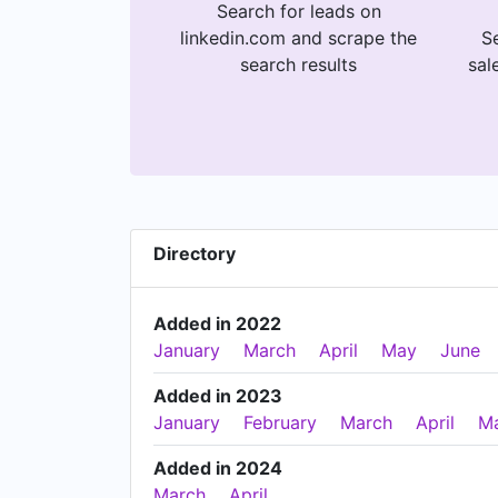
Search for leads on
linkedin.com and scrape the
Se
search results
sal
Directory
Added in 2022
January
March
April
May
June
Added in 2023
January
February
March
April
M
Added in 2024
March
April