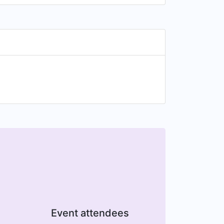
Event attendees