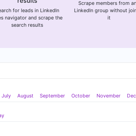
results
Scrape members from a
arch for leads in LinkedIn
LinkedIn group without joi
es navigator and scrape the
it
search results
July
August
September
October
November
Dec
ay