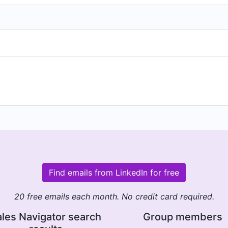
Find emails from LinkedIn for free
20 free emails each month. No credit card required.
les Navigator search
Group members