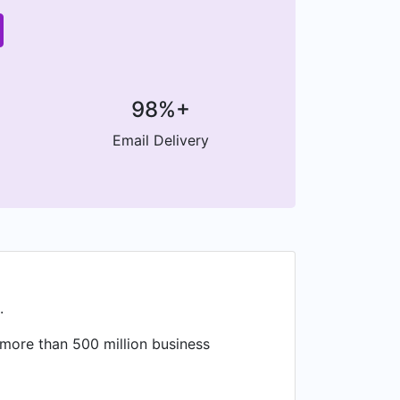
98%+
Email Delivery
.
 more than 500 million business