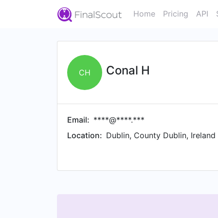
Home
Pricing
API
Conal H
CH
Email:
****@****.***
Location:
Dublin, County Dublin, Ireland