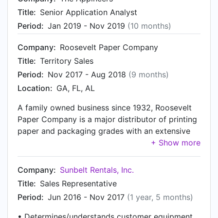
various engine/battery configurations of Internal
Title:
Senior Application Analyst
Combustion and Electric-powered vehicles. All
trucks are manufactured in an ISO 9001 certified
Period:
Jan 2019 - Nov 2019
(10 months)
facility.
Company:
Roosevelt Paper Company
Title:
Territory Sales
Period:
Nov 2017 - Aug 2018
(9 months)
Location:
GA, FL, AL
A family owned business since 1932, Roosevelt
Paper Company is a major distributor of printing
paper and packaging grades with an extensive
inventory of both coated and uncoated rolls and
sheets from leading North American mills. In
house converting facilities in New Jersey, Illinois,
Company:
Sunbelt Rentals, Inc.
and Kentucky enable us to offer custom sizes
Title:
Sales Representative
and quick deliveries to customers nationwide
Period:
Jun 2016 - Nov 2017
(1 year, 5 months)
and abroad. Save money. Call Roosevelt.
• Determines/understands customer equipment