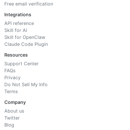
Free email verification
Integrations
API reference
Skill for AI
Skill for OpenClaw
Claude Code Plugin
Resources
Support Center
FAQs
Privacy
Do Not Sell My Info
Terms
Company
About us
Twitter
Blog