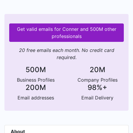
Get valid emails for Conner and 500M other
professionals
20 free emails each month. No credit card
required.
500M
20M
Business Profiles
Company Profiles
200M
98%+
Email addresses
Email Delivery
About