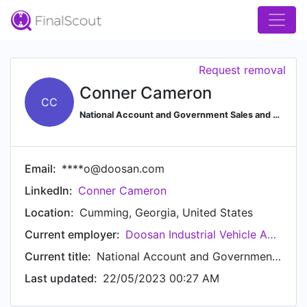
Request removal
Conner Cameron
CC
National Account and Government Sales and Quoting
Email:
****o@doosan.com
LinkedIn:
Conner Cameron
Location:
Cumming, Georgia, United States
Current employer:
Doosan Industrial Vehicle America Corporation
Current title:
National Account and Government Specialist
Last updated:
22/05/2023 00:27 AM