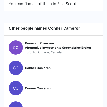
You can find all of them in FinalScout.
Other people named Conner Cameron
Conner J. Cameron
CC
Alternative Investments Secondaries Broker
Toronto, Ontario, Canada
CC
Conner Cameron
CC
Conner Cameron