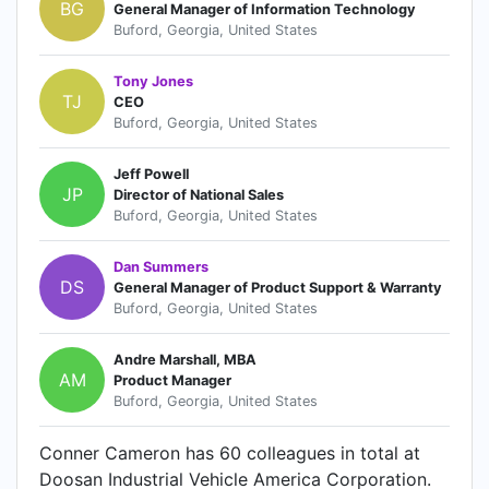
BG
General Manager of Information Technology
Buford, Georgia, United States
Tony Jones
TJ
CEO
Buford, Georgia, United States
Jeff Powell
JP
Director of National Sales
Buford, Georgia, United States
Dan Summers
DS
General Manager of Product Support & Warranty
Buford, Georgia, United States
Andre Marshall, MBA
AM
Product Manager
Buford, Georgia, United States
Conner Cameron has 60 colleagues in total at
Doosan Industrial Vehicle America Corporation.