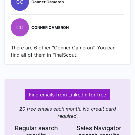
CC
Conner Cameron
CC
CONNER CAMERON
There are 6 other "Conner Cameron". You can
find all of them in FinalScout.
Find emails from LinkedIn for free
20 free emails each month. No credit card
required.
Regular search
Sales Navigator