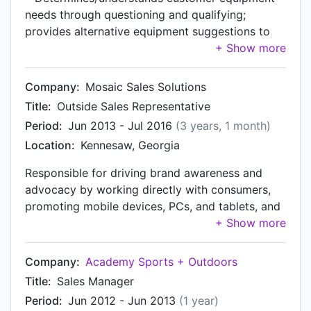
needs through questioning and qualifying;
provides alternative equipment suggestions to
customers if appropriate based upon information
obtained using an extensive knowledge of all
equipment available • Negotiates price and
Company:
Mosaic Sales Solutions
volume of original orders by maximizing rate and
Title:
Outside Sales Representative
volume • Places high volumes of equipment
Period:
Jun 2013 - Jul 2016
(3 years, 1 month)
orders by obtaining customer information
Location:
Kennesaw, Georgia
(checking customer account or obtaining credit
application for new customer); finalizes details
Responsible for driving brand awareness and
about when, where and what equipment is
advocacy by working directly with consumers,
required; selects equipment/merchandise from
promoting mobile devices, PCs, and tablets, and
inventory and places the rental/purchase order in
reporting on our clients' products, promotions
the computer system (including cash rentals);
and services onsite. Manage performance
organizes transportation for orders (i.e.
against established sales goals. Make a
Company:
Academy Sports + Outdoors
coordinates deliveries and collections while
significant impact on sales and improve the
optimizing the use of transport) • Secures
Title:
Sales Manager
customers' buying experience. Build brand
equipment by checking availability of equipment
Period:
Jun 2012 - Jun 2013
(1 year)
presence through interaction with retailer