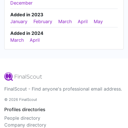
December
Added in 2023
January
February
March
April
May
Added in 2024
March
April
FinalScout - Find anyone's professional email address.
© 2026 FinalScout
Profiles directories
People directory
Company directory