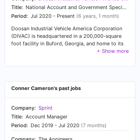
2016, Conner was Outside Sales Representative
Title:
National Account and Government Specialist
at Mosaic Sales Solutions, based in Kennesaw,
Period:
Jul 2020 - Present
(6 years, 1 month)
Georgia. Prior to that, Conner was a Sales
Doosan Industrial Vehicle America Corporation
Manager at Academy Sports + Outdoors, based
(DIVAC) is headquartered in a 200,000-square
in Valdosta, GA from Jun 2012 to Jun 2013.
foot facility in Buford, Georgia, and home to its
Sales, Service, Marketing, Parts, and
Warehousing departments. The U.S. headquarters
houses a state-of-the-art parts operation,
supplying over 30,000-line items to support its
affiliate groups. The DIVAC group supplies
Conner Cameron's past jobs
quality material handling equipment for the North
American network of more than 80 independent
authorized and trained dealers. Doosan
Company:
Sprint
authorized dealers operate over 250 sales and
Title:
Account Manager
service locations throughout the United States,
Period:
Dec 2019 - Jul 2020
(7 months)
Canada, and Puerto Rico. The Industrial Vehicle
product line includes 133 separate models of 82
Company:
The Appineers