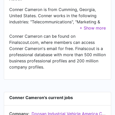
Conner Cameron is from Cumming, Georgia,
United States. Conner works in the following
industries: "Telecommunications", "Marketing &
Advertising", "Retail", "Business Supplies &
Equipment", "Machinery", and "Information
Conner Cameron can be found on
Technology & Services". Conner is currently
Finalscout.com, where members can access
National Account and Government Specialist at
Conner Cameron's email for free. Finalscout is a
Doosan Industrial Vehicle America Corporation.
professional database with more than 500 million
In Conner's previous role as a Account Manager
business professional profiles and 200 million
at Sprint, Conner worked in until Jul 2020. Prior
company profiles.
to joining Sprint, Conner was a Senior
Application Analyst at The Appineers and held
the position of Senior Application Analyst. Prior
to that, Conner was a Territory Sales at
Roosevelt Paper Company, based in GA, FL, AL
Conner Cameron's current jobs
from Nov 2017 to Aug 2018. Conner started
working as Sales Representative at Sunbelt
Company:
Doosan Industrial Vehicle America Corporation
Rentals, Inc. in Jun 2016. From Jun 2013 to Jul