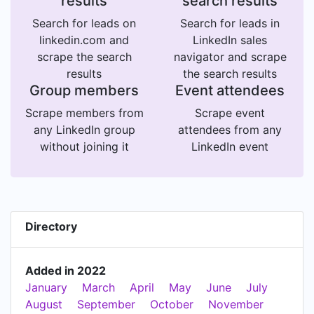
results
search results
Search for leads on
Search for leads in
linkedin.com and
LinkedIn sales
scrape the search
navigator and scrape
results
the search results
Group members
Event attendees
Scrape members from
Scrape event
any LinkedIn group
attendees from any
without joining it
LinkedIn event
Directory
Added in 2022
January
March
April
May
June
July
August
September
October
November