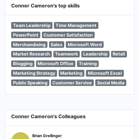
Conner Cameron's top skills
Team Leadership
Time Management
PowerPoint
Customer Satisfaction
Merchandising
Sales
Microsoft Word
Market Research
Teamwork
Leadership
Retail
Blogging
Microsoft Office
Training
Marketing Strategy
Marketing
Microsoft Excel
Public Speaking
Customer Service
Social Media
Conner Cameron's Colleagues
Brian Grellinger