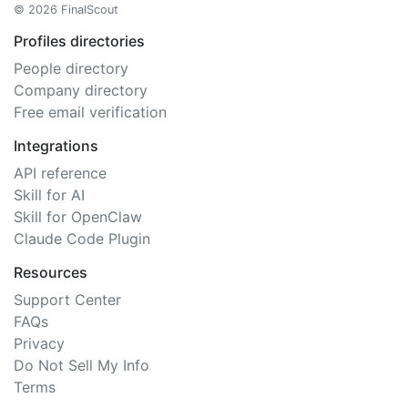
© 2026 FinalScout
Profiles directories
People directory
Company directory
Free email verification
Integrations
API reference
Skill for AI
Skill for OpenClaw
Claude Code Plugin
Resources
Support Center
FAQs
Privacy
Do Not Sell My Info
Terms