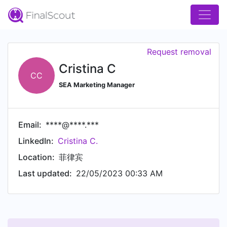
Request removal
Cristina C
CC
SEA Marketing Manager
Email:
****@****.***
LinkedIn:
Cristina C.
Location:
菲律宾
Last updated:
22/05/2023 00:33 AM