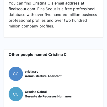
You can find Cristina C's email address at
finalscout.com. FinalScout is a free professional
database with over five hundred million business
professional profiles and over two hundred
million company profiles.
Other people named Cristina C
cristina c
CC
Administrative Assistant
Cristina Cabral
CC
Gerente de Recursos Humanos