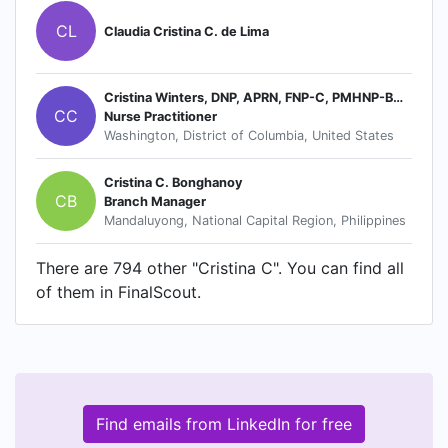
CL
Claudia Cristina C. de Lima
Cristina Winters, DNP, APRN, FNP-C, PMHNP-BC, CCRN
CC
Nurse Practitioner
Washington, District of Columbia, United States
Cristina C. Bonghanoy
CB
Branch Manager
Mandaluyong, National Capital Region, Philippines
There are 794 other "Cristina C". You can find all
of them in FinalScout.
Find emails from LinkedIn for free