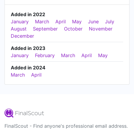
Added in 2022
January
March
April
May
June
July
August
September
October
November
December
Added in 2023
January
February
March
April
May
Added in 2024
March
April
FinalScout - Find anyone's professional email address.