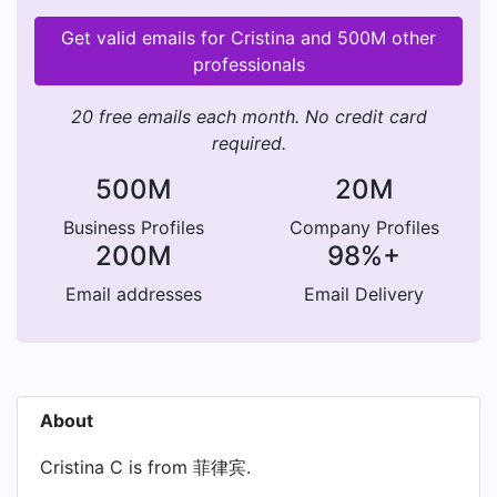
Get valid emails for Cristina and 500M other
professionals
20 free emails each month. No credit card
required.
500M
20M
Business Profiles
Company Profiles
200M
98%+
Email addresses
Email Delivery
About
Cristina C is from 菲律宾.