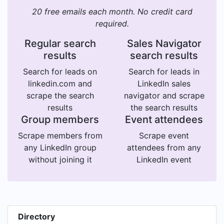
20 free emails each month. No credit card
required.
Regular search
Sales Navigator
results
search results
Search for leads on
Search for leads in
linkedin.com and
LinkedIn sales
scrape the search
navigator and scrape
results
the search results
Group members
Event attendees
Scrape members from
Scrape event
any LinkedIn group
attendees from any
without joining it
LinkedIn event
Directory