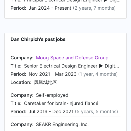
Period:
Jan 2024 - Present
(2 years, 7 months)
Dan Chirpich's past jobs
Company:
Moog Space and Defense Group
Title:
Senior Electrical Design Engineer ► Digital Hardware and FPGA
Period:
Nov 2021 - Mar 2023
(1 year, 4 months)
Location:
凤凰城地区
Company:
Self-employed
Title:
Caretaker for brain-injured fiancé
Period:
Jul 2016 - Dec 2021
(5 years, 5 months)
Company:
SEAKR Engineering, Inc.