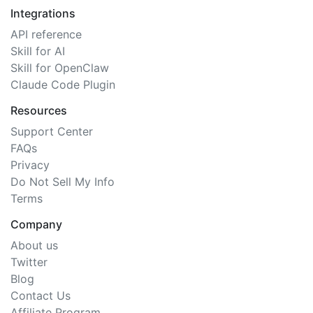
Integrations
API reference
Skill for AI
Skill for OpenClaw
Claude Code Plugin
Resources
Support Center
FAQs
Privacy
Do Not Sell My Info
Terms
Company
About us
Twitter
Blog
Contact Us
Affiliate Program