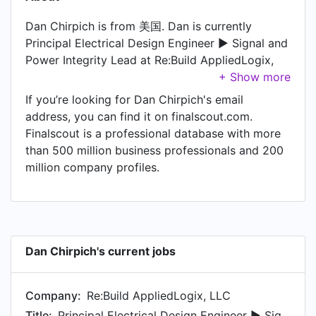
Dan Chirpich is from 美国. Dan is currently
Principal Electrical Design Engineer ► Signal and
Power Integrity Lead at Re:Build AppliedLogix,
LLC. In Dan's previous role as a Senior Electrical
Design Engineer ► Digital Hardware and FPGA at
If you’re looking for Dan Chirpich's email
Moog Space and Defense Group, Dan worked in
address, you can find it on finalscout.com.
凤凰城地区 until Mar 2023. Prior to joining Moog
Finalscout is a professional database with more
Space and Defense Group, Dan was a Caretaker
than 500 million business professionals and 200
for brain-injured fiancé at Self-employed and
million company profiles.
held the position of Caretaker for brain-injured
fiancé. Prior to that, Dan was a Test Systems
Electrical Design Engineer ► Digital Hardware
and FPGA at SEAKR Engineering, Inc., based in 丹
佛地区 from Sep 2012 to Jun 2016. Dan started
Dan Chirpich's current jobs
working as Senior Electrical Design Engineer ►
Digital Hardware and FPGA ♦ Project Engineer at
Company:
Re:Build AppliedLogix, LLC
Garmin in Sep 2011.
Title:
Principal Electrical Design Engineer ► Signal and Power Integrity Lead