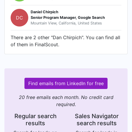
Daniel Chirpich
DC
Senior Program Manager, Google Search
Mountain View, California, United States
There are 2 other "Dan Chirpich". You can find all
of them in FinalScout.
Find emails from LinkedIn for free
20 free emails each month. No credit card
required.
Regular search
Sales Navigator
results
search results