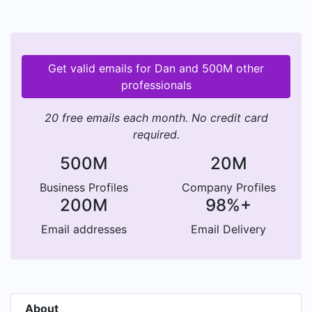
Get valid emails for Dan and 500M other
professionals
20 free emails each month. No credit card
required.
500M
20M
Business Profiles
Company Profiles
200M
98%+
Email addresses
Email Delivery
About