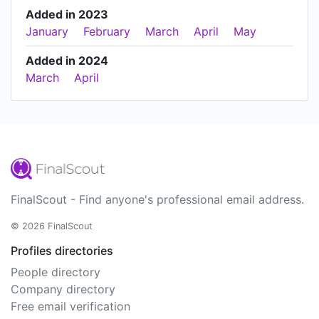
Added in 2023
January
February
March
April
May
Added in 2024
March
April
FinalScout - Find anyone's professional email address.
© 2026 FinalScout
Profiles directories
People directory
Company directory
Free email verification