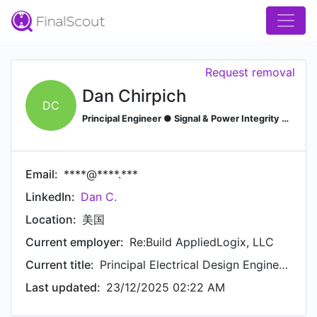
Request removal
Dan Chirpich
DC
Principal Engineer ● Signal & Power Integrity Lead ● Design Services ● Concept to Production
Email:
****@****.***
LinkedIn:
Dan C.
Location:
美国
Current employer:
Re:Build AppliedLogix, LLC
Current title:
Principal Electrical Design Engineer ► Signal and Power Integrity Lead
Last updated:
23/12/2025 02:22 AM