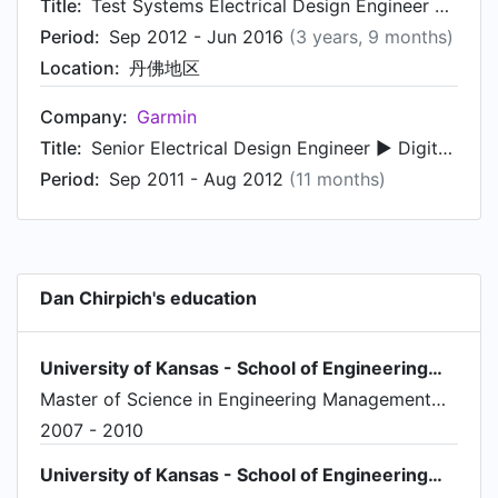
Title:
Test Systems Electrical Design Engineer ► Digital Hardware and FPGA
Period:
Sep 2012 - Jun 2016
(3 years, 9 months)
Location:
丹佛地区
Company:
Garmin
Title:
Senior Electrical Design Engineer ► Digital Hardware and FPGA ♦ Project Engineer
Period:
Sep 2011 - Aug 2012
(11 months)
Dan Chirpich's education
University of Kansas - School of Engineering标志
Master of Science in Engineering Management，Engineering Management
2007 - 2010
University of Kansas - School of Engineering标志