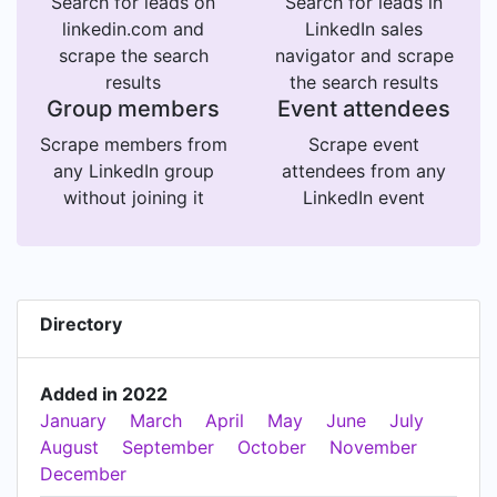
Search for leads on
Search for leads in
linkedin.com and
LinkedIn sales
scrape the search
navigator and scrape
results
the search results
Group members
Event attendees
Scrape members from
Scrape event
any LinkedIn group
attendees from any
without joining it
LinkedIn event
Directory
Added in 2022
January
March
April
May
June
July
August
September
October
November
December