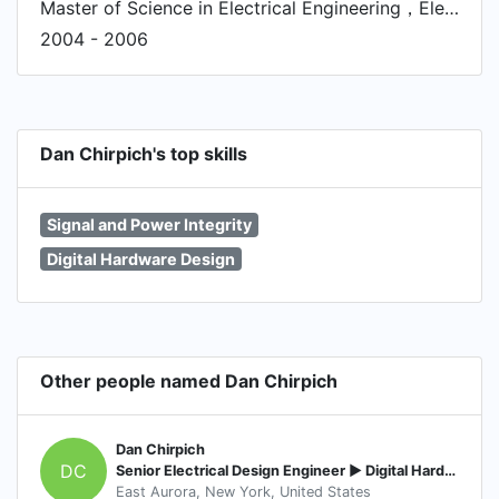
Master of Science in Electrical Engineering，Electrical and Electronics Engineering
2004 - 2006
Dan Chirpich's top skills
Signal and Power Integrity
Digital Hardware Design
Other people named Dan Chirpich
Dan Chirpich
DC
Senior Electrical Design Engineer ► Digital Hardware and FPGA
East Aurora, New York, United States