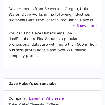
Dave Huber is from Beaverton, Oregon, United
States. Dave works in the following industries:
"Personal Care Product Manufacturing". Dave is
currently Chief Financial Officer at Essential
Wholesale. In Dave's previous role as a President
You can find Dave Huber's email on
at Essential Wholesale, Dave worked in Portland,
finalScout.com. FinalScout is a popular
Oregon Area until Mar 2022. Prior to joining
professional database with more than 500 million
Essential Wholesale, Dave was a Controller at
business professionals and over 200 million
Essential Wholesale and held the position of
company profiles.
Controller. Prior to that, Dave was a Director Of
Accounting at Rejuvenation, based in
Rejuvenation from Aug 2013 to Jul 2019. Dave
started working as Controller at Night & Day
Studios in Portland, Oregon Area in Sep 2012.
Dave Huber's current jobs
From Jan 2012 to Aug 2012, Dave was Controller
at Oregon Athletic Clubs, based in Portland,
Company:
Essential Wholesale
Oregon Area. Prior to that, Dave was a Controller
- Raz Transportation at Coach America from Jan
Title:
Chief Financial Officer