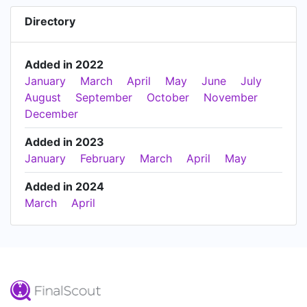
Directory
Added in 2022
January
March
April
May
June
July
August
September
October
November
December
Added in 2023
January
February
March
April
May
Added in 2024
March
April