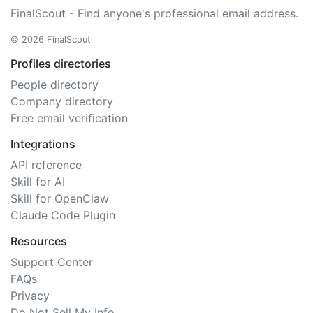
FinalScout - Find anyone's professional email address.
© 2026 FinalScout
Profiles directories
People directory
Company directory
Free email verification
Integrations
API reference
Skill for AI
Skill for OpenClaw
Claude Code Plugin
Resources
Support Center
FAQs
Privacy
Do Not Sell My Info