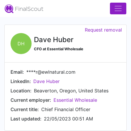
Request removal
Dave Huber
DH
CFO at Essential Wholesale
Email:
****r@ewlnatural.com
LinkedIn:
Dave Huber
Location:
Beaverton, Oregon, United States
Current employer:
Essential Wholesale
Current title:
Chief Financial Officer
Last updated:
22/05/2023 00:51 AM