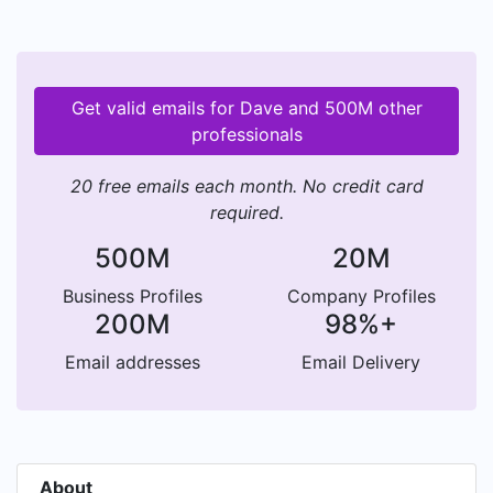
Get valid emails for Dave and 500M other
professionals
20 free emails each month. No credit card
required.
500M
20M
Business Profiles
Company Profiles
200M
98%+
Email addresses
Email Delivery
About