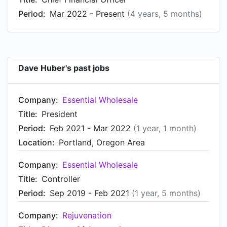
2005 to Nov 2011.
Period:
Mar 2022 - Present
(4 years, 5 months)
Dave Huber's past jobs
Company:
Essential Wholesale
Title:
President
Period:
Feb 2021 - Mar 2022
(1 year, 1 month)
Location:
Portland, Oregon Area
Company:
Essential Wholesale
Title:
Controller
Period:
Sep 2019 - Feb 2021
(1 year, 5 months)
Company:
Rejuvenation