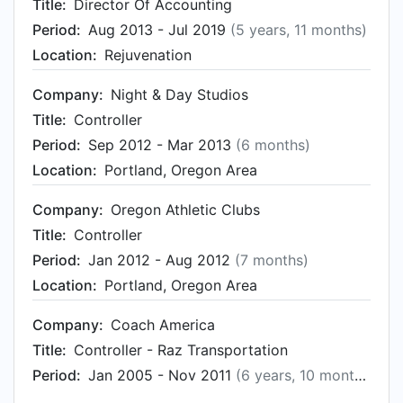
Title:
Director Of Accounting
Period:
Aug 2013 - Jul 2019
(5 years, 11 months)
Location:
Rejuvenation
Company:
Night & Day Studios
Title:
Controller
Period:
Sep 2012 - Mar 2013
(6 months)
Location:
Portland, Oregon Area
Company:
Oregon Athletic Clubs
Title:
Controller
Period:
Jan 2012 - Aug 2012
(7 months)
Location:
Portland, Oregon Area
Company:
Coach America
Title:
Controller - Raz Transportation
Period:
Jan 2005 - Nov 2011
(6 years, 10 months)