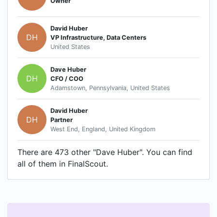
Owner
David Huber
DH
VP Infrastructure, Data Centers
United States
Dave Huber
DH
CFO / COO
Adamstown, Pennsylvania, United States
David Huber
DH
Partner
West End, England, United Kingdom
There are 473 other "Dave Huber". You can find
all of them in FinalScout.