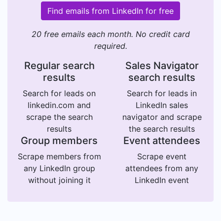
Find emails from LinkedIn for free
20 free emails each month. No credit card
required.
Regular search
Sales Navigator
results
search results
Search for leads on
Search for leads in
linkedin.com and
LinkedIn sales
scrape the search
navigator and scrape
results
the search results
Group members
Event attendees
Scrape members from
Scrape event
any LinkedIn group
attendees from any
without joining it
LinkedIn event