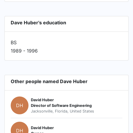
Dave Huber's education
BS
1989 - 1996
Other people named Dave Huber
David Huber
DH
Director of Software Engineering
Jacksonville, Florida, United States
David Huber
DH