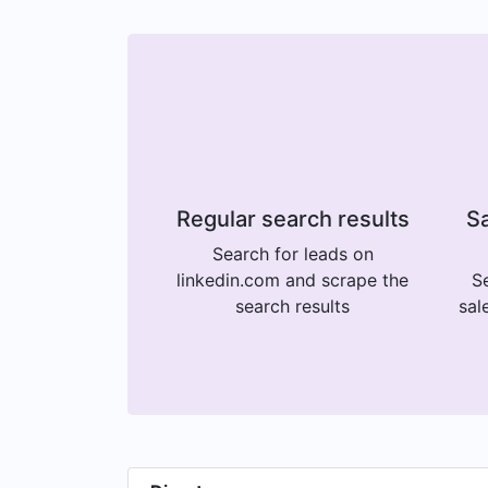
Regular search results
Sa
Search for leads on
linkedin.com and scrape the
Se
search results
sal