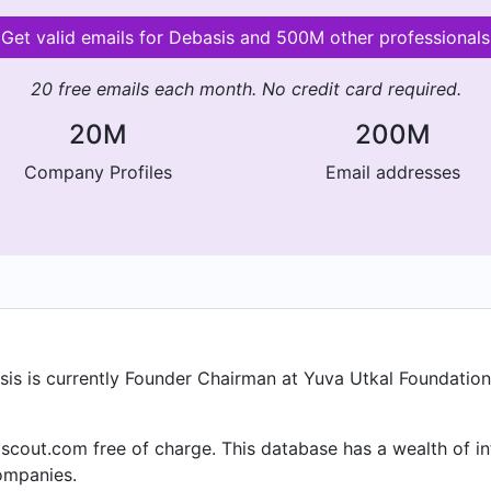
Get valid emails for Debasis and 500M other professionals
20 free emails each month. No credit card required.
20M
200M
Company Profiles
Email addresses
sis is currently Founder Chairman at Yuva Utkal Foundation
lscout.com free of charge. This database has a wealth of in
ompanies.