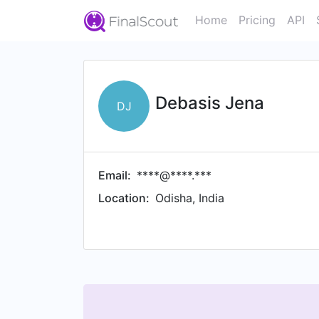
Home
Pricing
API
Debasis Jena
DJ
Email:
****@****.***
Location:
Odisha, India