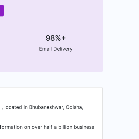
98%+
Email Delivery
 , located in Bhubaneshwar, Odisha,
formation on over half a billion business