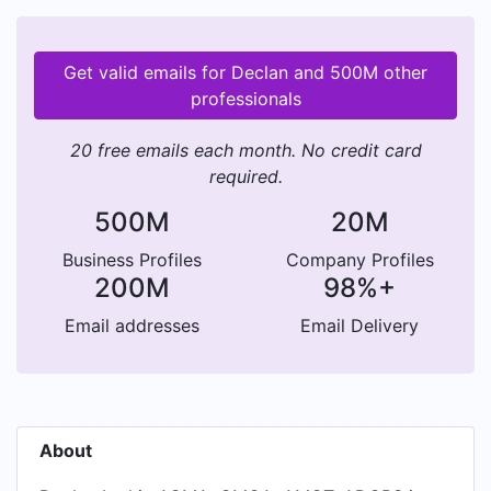
Get valid emails for Declan and 500M other
professionals
20 free emails each month. No credit card
required.
500M
20M
Business Profiles
Company Profiles
200M
98%+
Email addresses
Email Delivery
About