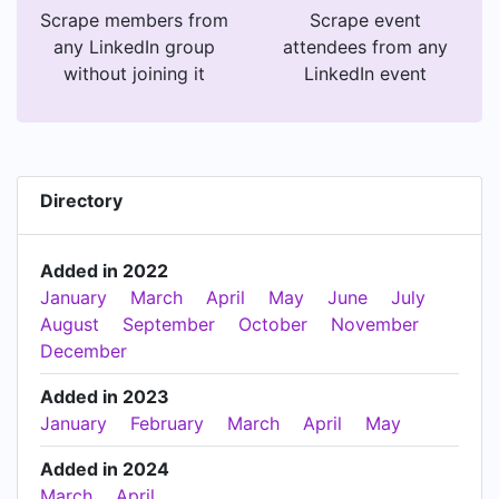
Scrape members from
Scrape event
any LinkedIn group
attendees from any
without joining it
LinkedIn event
Directory
Added in 2022
January
March
April
May
June
July
August
September
October
November
December
Added in 2023
January
February
March
April
May
Added in 2024
March
April