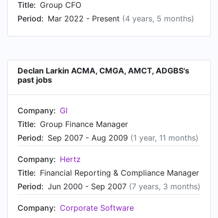
Title:
Group CFO
Period:
Mar 2022 - Present
(4 years, 5 months)
Declan Larkin ACMA, CMGA, AMCT, ADGBS's
past jobs
Company:
Gl
Title:
Group Finance Manager
Period:
Sep 2007 - Aug 2009
(1 year, 11 months)
Company:
Hertz
Title:
Financial Reporting & Compliance Manager
Period:
Jun 2000 - Sep 2007
(7 years, 3 months)
Company:
Corporate Software