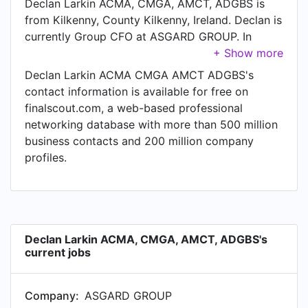
Declan Larkin ACMA, CMGA, AMCT, ADGBS is
from Kilkenny, County Kilkenny, Ireland. Declan is
currently Group CFO at ASGARD GROUP. In
Declan's previous role as a Group Finance
Manager at Gl, Declan worked in until Aug 2009.
Declan Larkin ACMA CMGA AMCT ADGBS's
Prior to joining Gl, Declan was a Financial
contact information is available for free on
Reporting & Compliance Manager at Hertz and
finalscout.com, a web-based professional
held the position of Financial Reporting &
networking database with more than 500 million
Compliance Manager. Prior to that, Declan was a
business contacts and 200 million company
Finance Manager - Northern Europe Region at
profiles.
Corporate Software from Jul 1996 to Jun 2000.
Declan Larkin ACMA, CMGA, AMCT, ADGBS's
current jobs
Company:
ASGARD GROUP