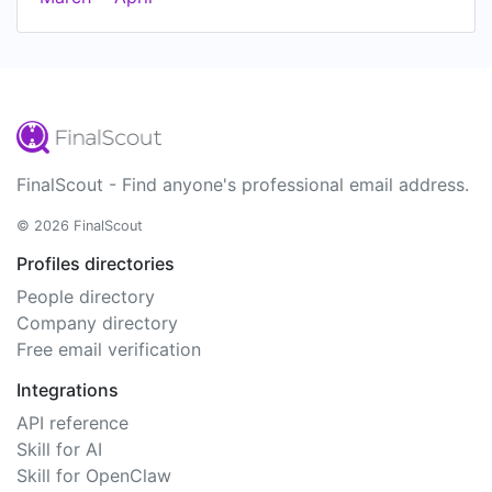
FinalScout - Find anyone's professional email address.
© 2026 FinalScout
Profiles directories
People directory
Company directory
Free email verification
Integrations
API reference
Skill for AI
Skill for OpenClaw