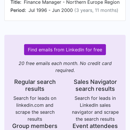
Title:
Finance Manager - Northern Europe Region
Period:
Jul 1996 - Jun 2000
(3 years, 11 months)
Find emails from LinkedIn for free
20 free emails each month. No credit card
required.
Regular search
Sales Navigator
results
search results
Search for leads on
Search for leads in
linkedin.com and
LinkedIn sales
scrape the search
navigator and scrape
results
the search results
Group members
Event attendees