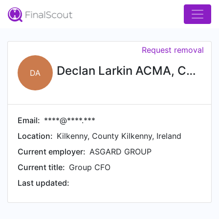
Request removal
Declan Larkin ACMA, CMGA, AMCT, ADGBS
DA
Email:
****@****.***
Location:
Kilkenny, County Kilkenny, Ireland
Current employer:
ASGARD GROUP
Current title:
Group CFO
Last updated: