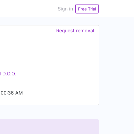
Sign in
Free Trial
Request removal
 D.O.O.
 00:36 AM