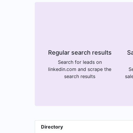
Regular search results
Sa
Search for leads on
linkedin.com and scrape the
Se
search results
sal
Directory