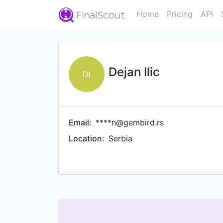
Home
Pricing
API
Dejan Ilic
DI
Email:
****n@gembird.rs
Location:
Serbia