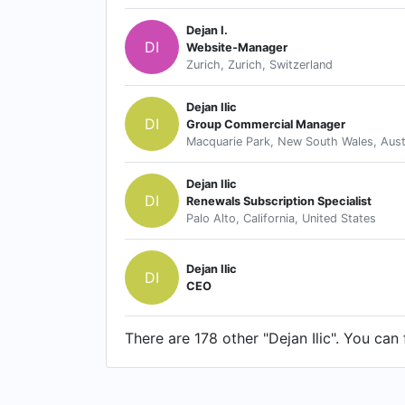
Dejan I.
DI
Website-Manager
Zurich, Zurich, Switzerland
Dejan Ilic
DI
Group Commercial Manager
Macquarie Park, New South Wales, Aust
Dejan Ilic
DI
Renewals Subscription Specialist
Palo Alto, California, United States
Dejan Ilic
DI
CEO
There are 178 other "Dejan Ilic". You can 