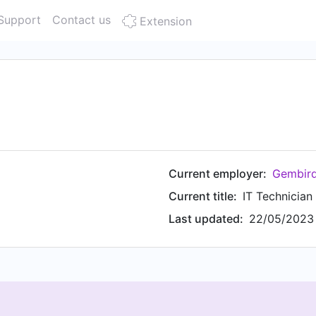
Support
Contact us
Extension
Current employer:
Gembird
Current title:
IT Technician
Last updated:
22/05/2023