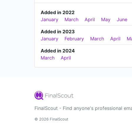
Added in 2022
January
March
April
May
June
Added in 2023
January
February
March
April
M
Added in 2024
March
April
FinalScout - Find anyone's professional ema
© 2026 FinalScout