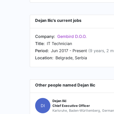
Dejan Ilic's current jobs
Company:
Gembird D.O.O.
Title:
IT Technician
Period:
Jun 2017 - Present
(9 years, 2 
Location:
Belgrade, Serbia
Other people named Dejan Ilic
Dejan Ilić
DI
Chief Executive Officer
Karlsruhe, Baden-Württemberg, Germa