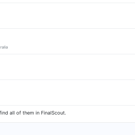
ralia
find all of them in FinalScout.