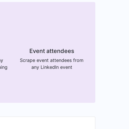
Event attendees
ny
Scrape event attendees from
ning
any LinkedIn event