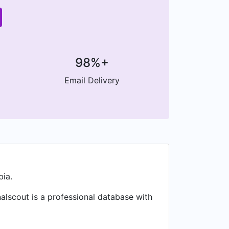
98%+
Email Delivery
bia.
nalscout is a professional database with