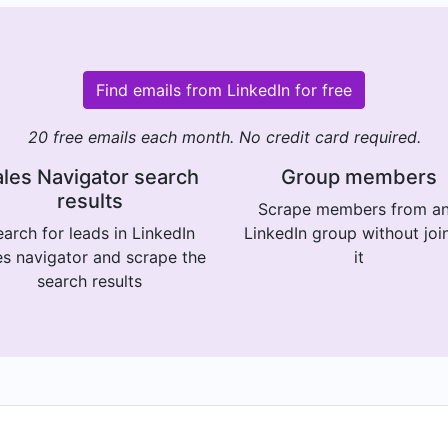
Find emails from LinkedIn for free
20 free emails each month. No credit card required.
les Navigator search
Group members
results
Scrape members from a
arch for leads in LinkedIn
LinkedIn group without joi
es navigator and scrape the
it
search results