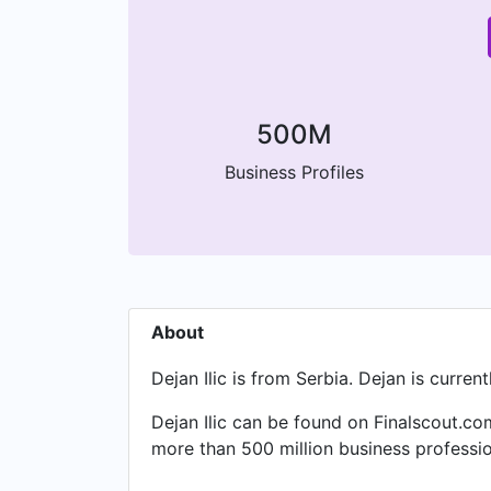
500M
Business Profiles
About
Dejan Ilic is from Serbia. Dejan is curren
Dejan Ilic can be found on Finalscout.co
more than 500 million business professio