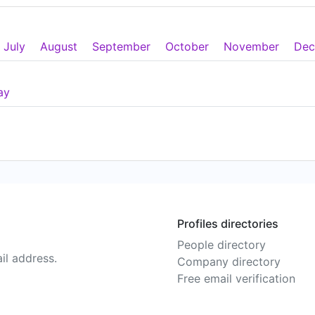
July
August
September
October
November
Dec
ay
Profiles directories
People directory
il address.
Company directory
Free email verification