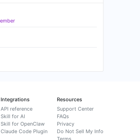
ember
Integrations
Resources
API reference
Support Center
Skill for AI
FAQs
Skill for OpenClaw
Privacy
Claude Code Plugin
Do Not Sell My Info
Terms