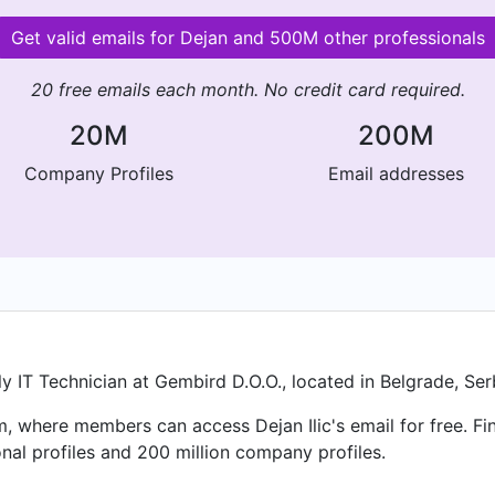
Get valid emails for Dejan and 500M other professionals
20 free emails each month. No credit card required.
20M
200M
Company Profiles
Email addresses
tly IT Technician at Gembird D.O.O., located in Belgrade, Ser
m, where members can access Dejan Ilic's email for free. Fi
nal profiles and 200 million company profiles.