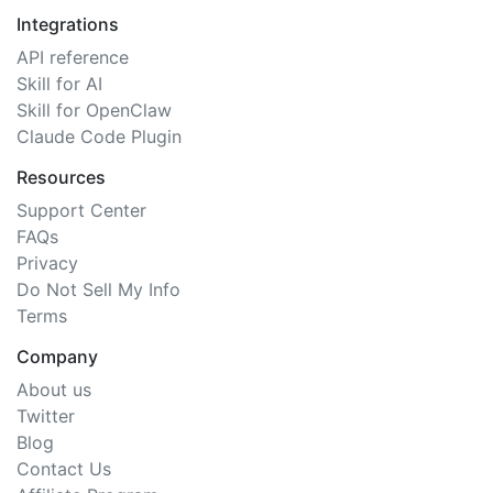
Integrations
API reference
Skill for AI
Skill for OpenClaw
Claude Code Plugin
Resources
Support Center
FAQs
Privacy
Do Not Sell My Info
Terms
Company
About us
Twitter
Blog
Contact Us