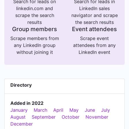
Search for leads on
Search for leads in
linkedin.com and
LinkedIn sales
scrape the search
navigator and scrape
results
the search results
Group members
Event attendees
Scrape members from
Scrape event
any LinkedIn group
attendees from any
without joining it
LinkedIn event
Directory
Added in 2022
January
March
April
May
June
July
August
September
October
November
December