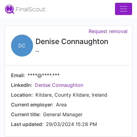
Request removal
Denise Connaughton
DC
--
Email:
****@****.***
LinkedIn:
Denise Connaughton
Location:
Kildare, County Kildare, Ireland
Current employer:
Area
Current title:
General Manager
Last updated:
29/03/2024 15:28 PM