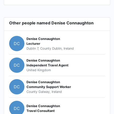
Other people named Denise Connaughton
Denise Connaughton
DC
Lecturer
Dublin 7, County Dublin, Ireland
Denise Connaughton
DC
Independent Travel Agent
United Kingdom
Denise Connaughton
DC
Community Support Worker
County Galway, Ireland
Denise Connaughton
DC
Travel Consultant