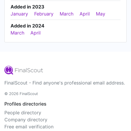
Added in 2023
January
February
March
April
May
Added in 2024
March
April
FinalScout - Find anyone's professional email address.
© 2026 FinalScout
Profiles directories
People directory
Company directory
Free email verification