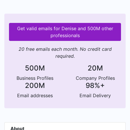
Get valid emails for Denise and 500M other
professionals
20 free emails each month. No credit card
required.
500M
20M
Business Profiles
Company Profiles
200M
98%+
Email addresses
Email Delivery
About