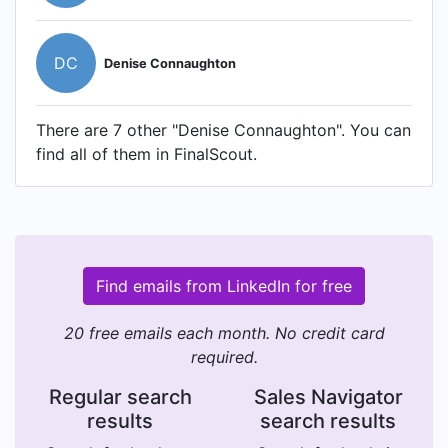
DC
Denise Connaughton
There are 7 other "Denise Connaughton". You can
find all of them in FinalScout.
Find emails from LinkedIn for free
20 free emails each month. No credit card
required.
Regular search
Sales Navigator
results
search results