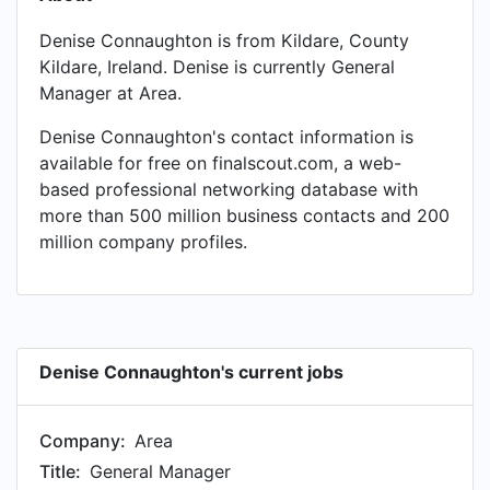
Denise Connaughton is from Kildare, County
Kildare, Ireland. Denise is currently General
Manager at Area.
Denise Connaughton's contact information is
available for free on finalscout.com, a web-
based professional networking database with
more than 500 million business contacts and 200
million company profiles.
Denise Connaughton's current jobs
Company:
Area
Title:
General Manager