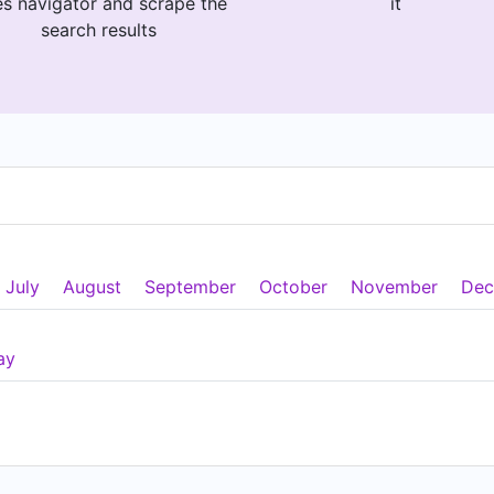
es navigator and scrape the
it
search results
July
August
September
October
November
Dec
ay