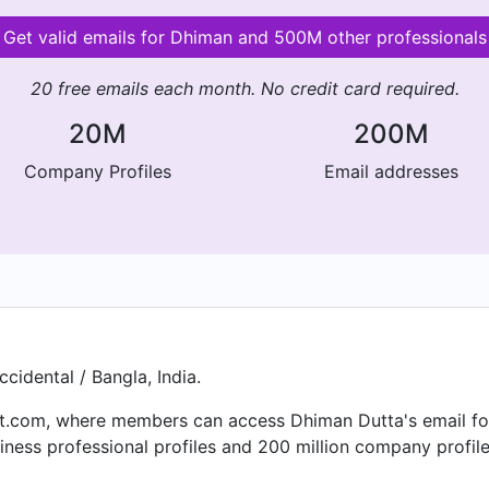
Get valid emails for Dhiman and 500M other professionals
20 free emails each month. No credit card required.
20M
200M
Company Profiles
Email addresses
cidental / Bangla, India.
.com, where members can access Dhiman Dutta's email for f
ness professional profiles and 200 million company profile