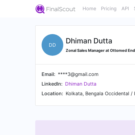
Home
Pricing
API
Dhiman Dutta
DD
Zonal Sales Manager at Ottomed En
Email:
****3@gmail.com
LinkedIn:
Dhiman Dutta
Location:
Kolkata, Bengala Occidental / 