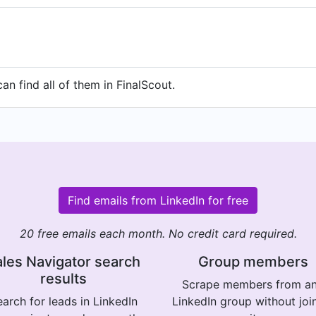
n find all of them in FinalScout.
Find emails from LinkedIn for free
20 free emails each month. No credit card required.
les Navigator search
Group members
results
Scrape members from a
arch for leads in LinkedIn
LinkedIn group without joi