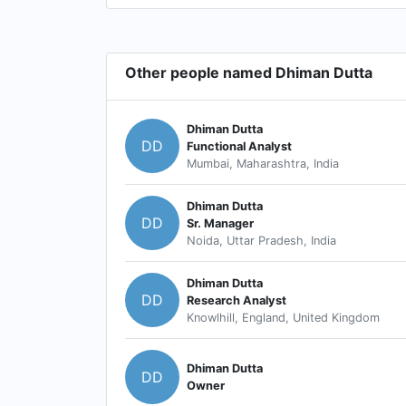
Other people named Dhiman Dutta
Dhiman Dutta
DD
Functional Analyst
Mumbai, Maharashtra, India
Dhiman Dutta
DD
Sr. Manager
Noida, Uttar Pradesh, India
Dhiman Dutta
DD
Research Analyst
Knowlhill, England, United Kingdom
Dhiman Dutta
DD
Owner