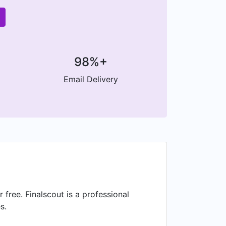
98%+
Email Delivery
ree. Finalscout is a professional
s.