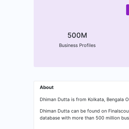
500M
Business Profiles
About
Dhiman Dutta is from Kolkata, Bengala Oc
Dhiman Dutta can be found on Finalscout
database with more than 500 million busi