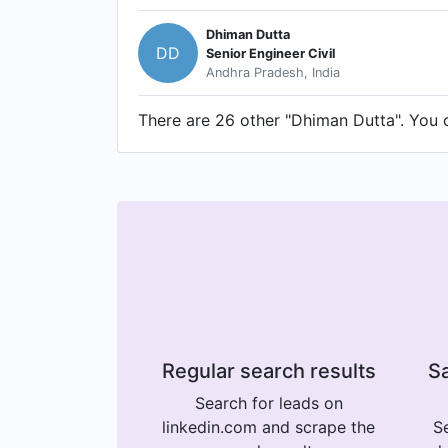
Dhiman Dutta
DD
Senior Engineer Civil
Andhra Pradesh, India
There are 26 other "Dhiman Dutta". You ca
Regular search results
Sa
Search for leads on
linkedin.com and scrape the
Se