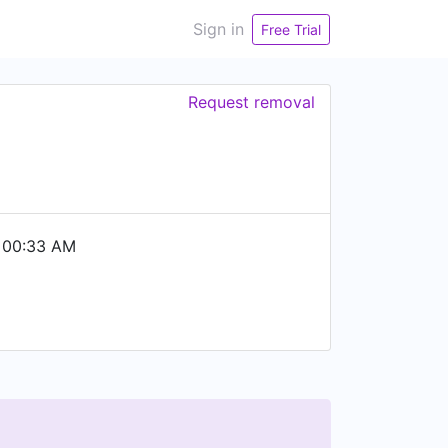
Sign in
Free Trial
Request removal
 00:33 AM