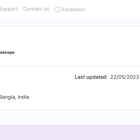
Support
Contact us
Extension
doscope
Last updated:
22/05/2023
Bangla, India