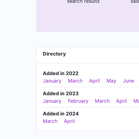
search results
sal
Directory
Added in 2022
January
March
April
May
June
Added in 2023
January
February
March
April
M
Added in 2024
March
April