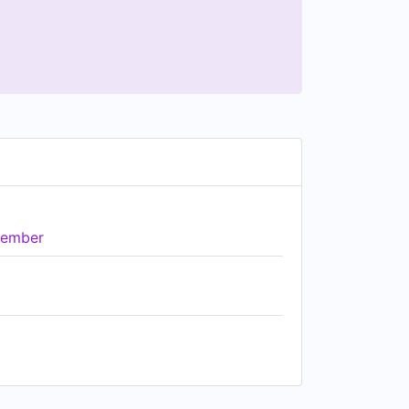
ember