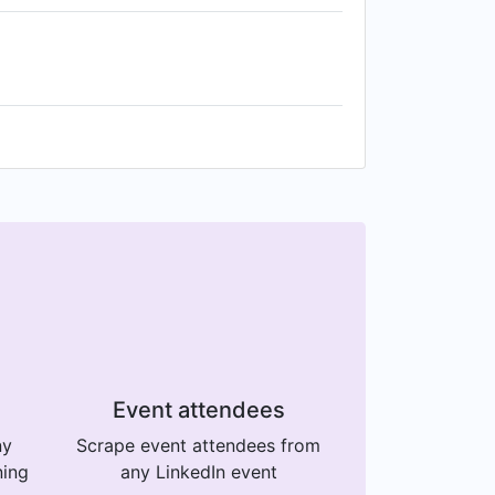
Event attendees
ny
Scrape event attendees from
ning
any LinkedIn event