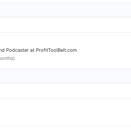
d Podcaster at ProfitToolBelt.com
months)