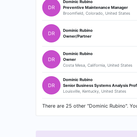
Dominic Rubino
DR
Preventive Maintenance Manager
Broomfield, Colorado, United States
Dominic Rubino
DR
Owner/Partner
Dominic Rubino
DR
Owner
Costa Mesa, California, United States
Dominic Rubino
DR
Senior Business Systems Analysis Prof
Louisville, Kentucky, United States
There are 25 other "Dominic Rubino". You 