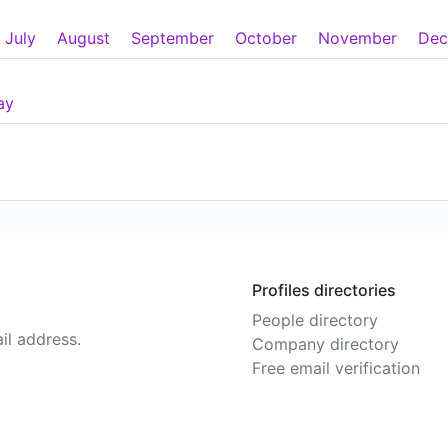
July
August
September
October
November
Dec
ay
Profiles directories
People directory
il address.
Company directory
Free email verification