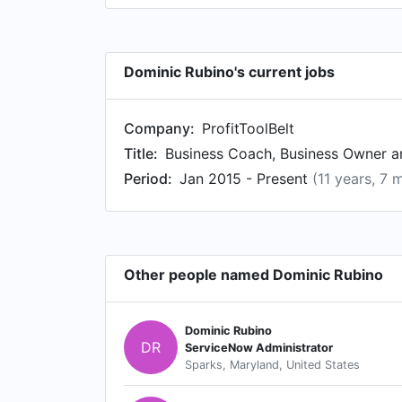
Dominic Rubino's current jobs
Company:
ProfitToolBelt
Title:
Business Coach, Business Owner an
Period:
Jan 2015 - Present
(11 years, 7 
Other people named Dominic Rubino
Dominic Rubino
DR
ServiceNow Administrator
Sparks, Maryland, United States