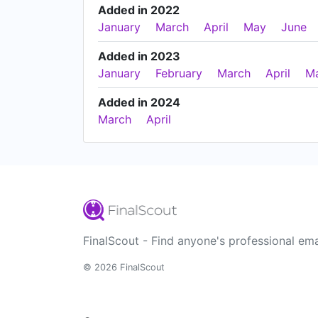
Added in 2022
January
March
April
May
June
Added in 2023
January
February
March
April
M
Added in 2024
March
April
FinalScout - Find anyone's professional ema
© 2026 FinalScout