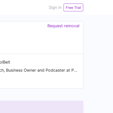
Sign in
Free Trial
Request removal
olBelt
Business Coach, Business Owner and Podcaster at ProfitToolBelt.com