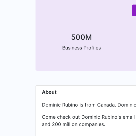
500M
Business Profiles
About
Dominic Rubino is from Canada. Dominic 
Come check out Dominic Rubino's email a
and 200 million companies.