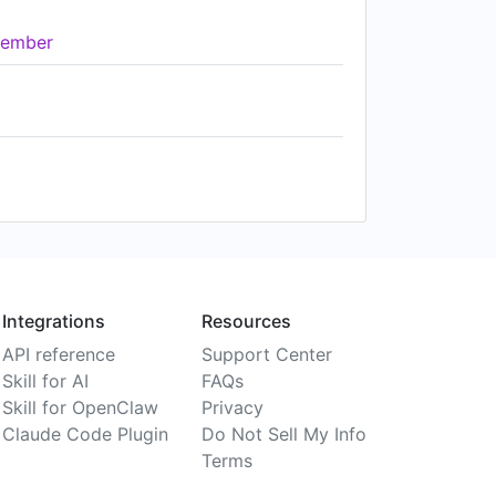
ember
Integrations
Resources
API reference
Support Center
Skill for AI
FAQs
Skill for OpenClaw
Privacy
Claude Code Plugin
Do Not Sell My Info
Terms