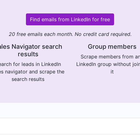
Find emails from LinkedIn for free
20 free emails each month. No credit card required.
les Navigator search
Group members
results
Scrape members from a
arch for leads in LinkedIn
LinkedIn group without joi
es navigator and scrape the
it
search results