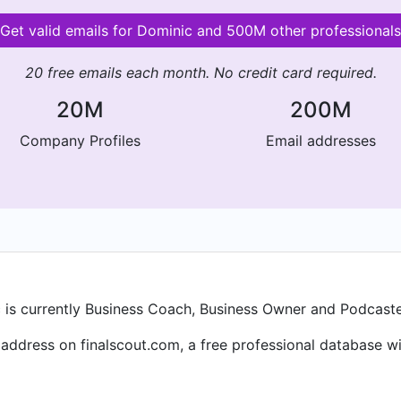
Get valid emails for Dominic and 500M other professionals
20 free emails each month. No credit card required.
20M
200M
Company Profiles
Email addresses
is currently Business Coach, Business Owner and Podcaster 
ddress on finalscout.com, a free professional database wit