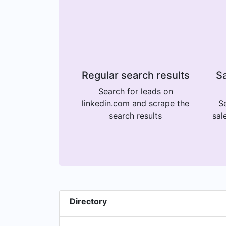
Regular search results
Sa
Search for leads on
linkedin.com and scrape the
Se
search results
sal
Directory