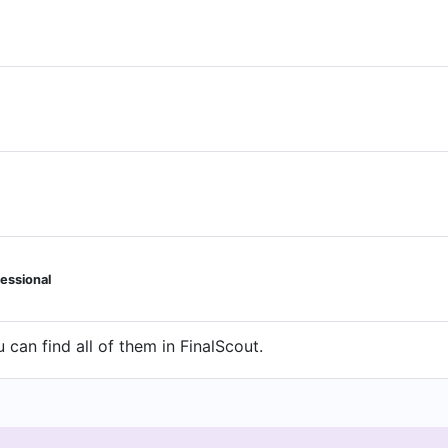
essional
can find all of them in FinalScout.