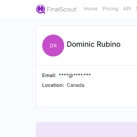
Home
Pricing
API
Dominic Rubino
DR
Email:
****@****.***
Location:
Canada