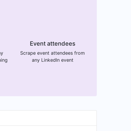
Event attendees
ny
Scrape event attendees from
ning
any LinkedIn event