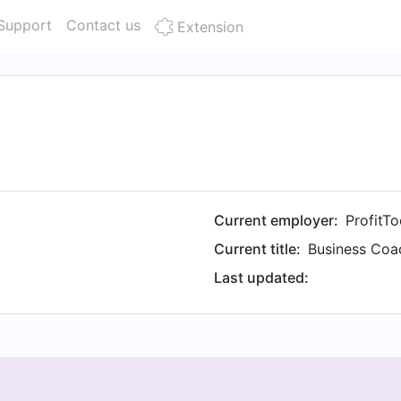
Support
Contact us
Extension
Current employer:
ProfitTo
Current title:
Last updated: