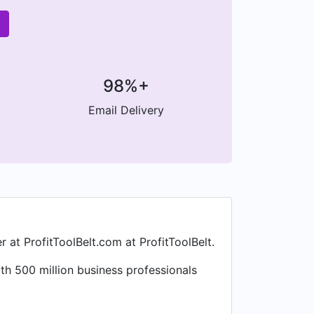
98%+
Email Delivery
at ProfitToolBelt.com at ProfitToolBelt.
h 500 million business professionals