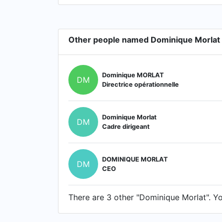
Other people named Dominique Morlat
Dominique MORLAT
DM
Directrice opérationnelle
Dominique Morlat
DM
Cadre dirigeant
DOMINIQUE MORLAT
DM
CEO
There are 3 other "Dominique Morlat". You