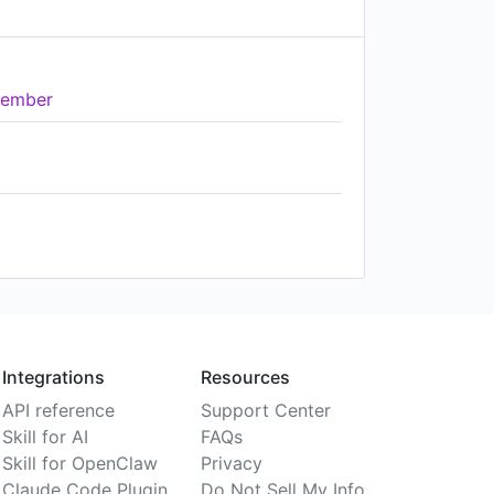
ember
Integrations
Resources
API reference
Support Center
Skill for AI
FAQs
Skill for OpenClaw
Privacy
Claude Code Plugin
Do Not Sell My Info