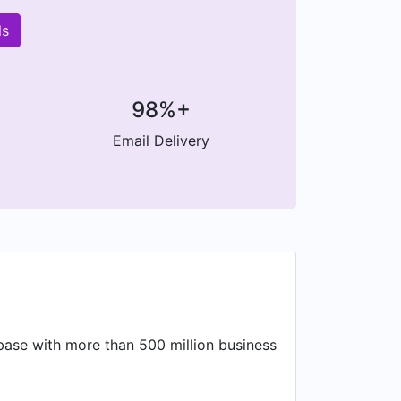
ls
98%+
Email Delivery
base with more than 500 million business