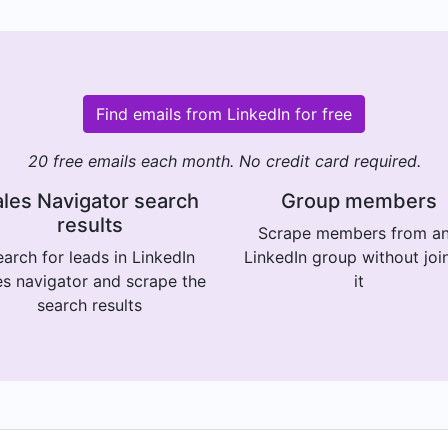
Find emails from LinkedIn for free
20 free emails each month. No credit card required.
les Navigator search
Group members
results
Scrape members from a
arch for leads in LinkedIn
LinkedIn group without joi
es navigator and scrape the
it
search results