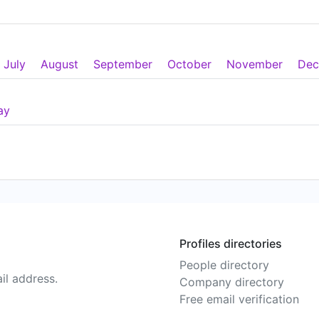
July
August
September
October
November
Dec
ay
Profiles directories
People directory
il address.
Company directory
Free email verification