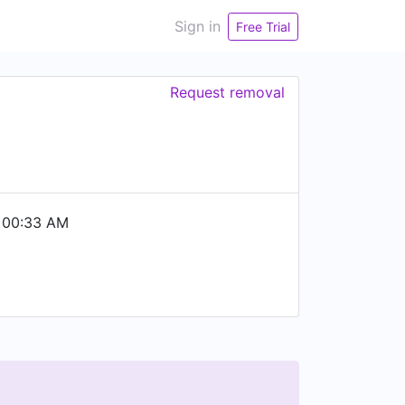
Sign in
Free Trial
Request removal
 00:33 AM