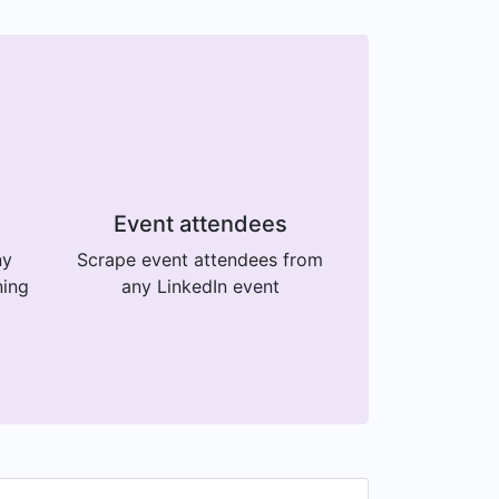
Event attendees
ny
Scrape event attendees from
ning
any LinkedIn event