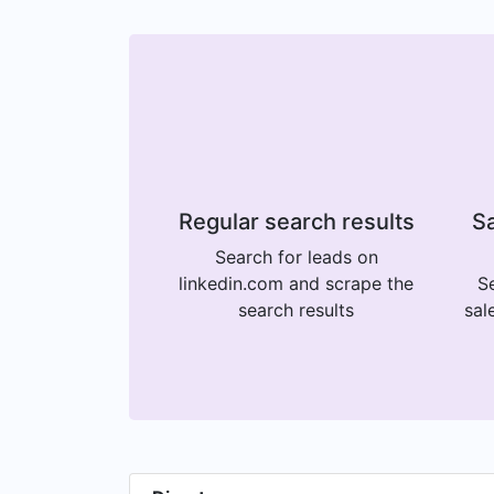
Regular search results
Sa
Search for leads on
linkedin.com and scrape the
Se
search results
sal