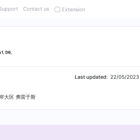
Support
Contact us
Extension
1, D6,
Last updated:
22/05/2023
岸大区 弗雷于斯