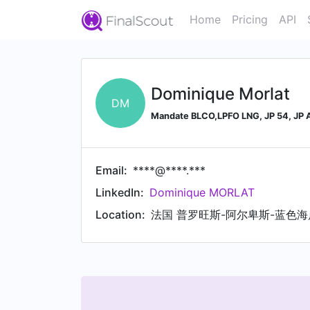
Home
Pricing
API
Dominique Morlat
DM
Mandate BLCO,LPFO LNG, JP 54, JP A
Email:
****@****.***
LinkedIn:
Dominique MORLAT
Location:
法国 普罗旺斯-阿尔卑斯-蓝色海