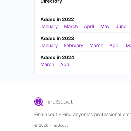
Directory
Added in 2022
January
March
April
May
June
Added in 2023
January
February
March
April
M
Added in 2024
March
April
FinalScout - Find anyone's professional ema
© 2026 FinalScout