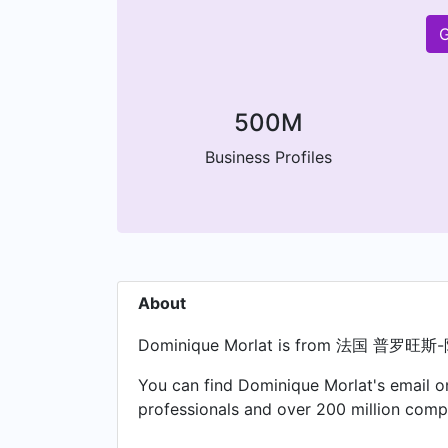
G
500M
Business Profiles
About
Dominique Morlat is from 法国 
You can find Dominique Morlat's email on
professionals and over 200 million compa