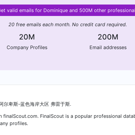
et valid emails for Dominique and 500M other professiona
20 free emails each month. No credit card required.
20M
200M
Company Profiles
Email addresses
普罗旺斯-阿尔卑斯-蓝色海岸大区 弗雷于斯.
 finalScout.com. FinalScout is a popular professional data
ny profiles.