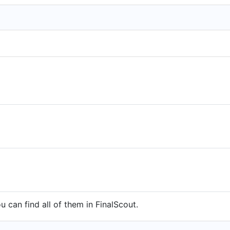
 can find all of them in FinalScout.