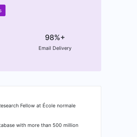
s
98%+
Email Delivery
Research Fellow at École normale
atabase with more than 500 million