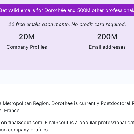
Get valid emails for Dorothée and 500M other professional
20 free emails each month. No credit card required.
20M
200M
Company Profiles
Email addresses
s Metropolitan Region. Dorothee is currently Postdoctoral 
e, France.
on finalScout.com. FinalScout is a popular professional d
lion company profiles.