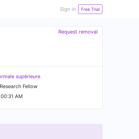
Sign in
Free Trial
Request removal
ormale supérieure
 Research Fellow
 00:31 AM