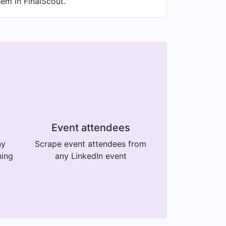
hem in FinalScout.
Event attendees
ny
Scrape event attendees from
ning
any LinkedIn event