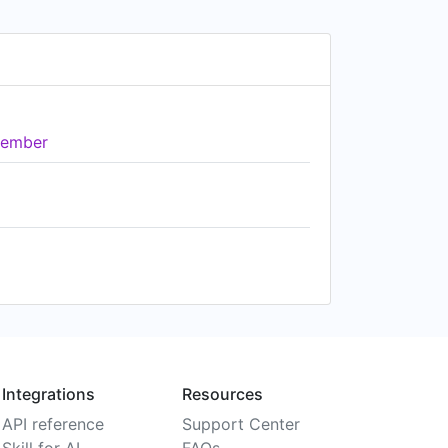
ember
Integrations
Resources
API reference
Support Center