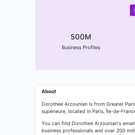
500M
Business Profiles
About
Dorothee Arzounian is from Greater Pari
supérieure, located in Paris, Île-de-Franc
You can find Dorothee Arzounian's email 
business professionals and over 200 mil