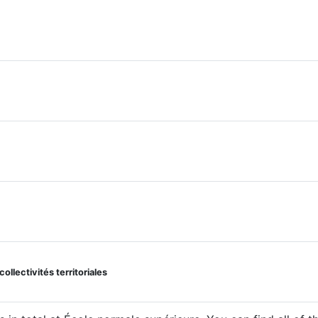
llectivités territoriales