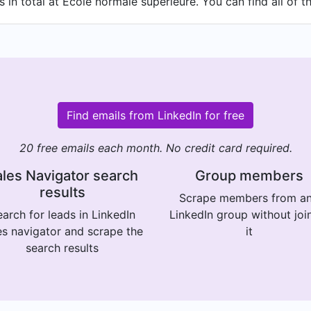
in total at École normale supérieure. You can find all of t
Find emails from LinkedIn for free
20 free emails each month. No credit card required.
les Navigator search
Group members
results
Scrape members from a
arch for leads in LinkedIn
LinkedIn group without joi
es navigator and scrape the
it
search results