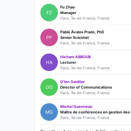
Fu Zhao
FZ
Manager
Paris, Île-de-France, France
Pablo Ávalos Prado, PhD
PP
Senior Scientist
Paris, Île-de-France, France
Hicham ABBOUB
HA
Lecturer
Paris, Île-de-France, France
O'len Gaultier
OG
Director of Communications
Paris, Île-de-France, France
Michel Guenneau
MG
Maître de conférences en gestion des co
Paris, Île-de-France, France