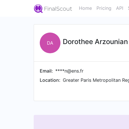
Home
Pricing
API
Dorothee Arzounian
DA
Email:
****n@ens.fr
Location:
Greater Paris Metropolitan Re