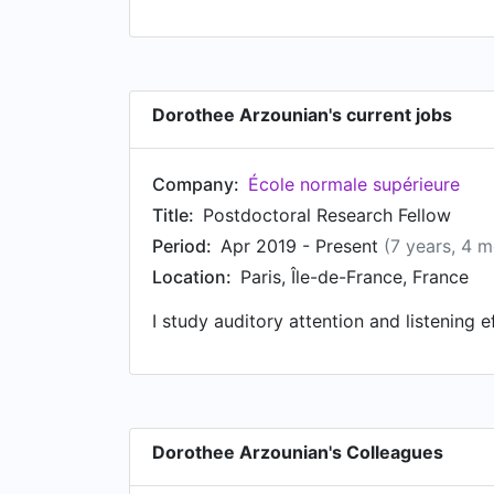
Dorothee Arzounian's current jobs
Company:
École normale supérieure
Title:
Postdoctoral Research Fellow
Period:
Apr 2019 - Present
(7 years, 4 
Location:
Paris, Île-de-France, France
I study auditory attention and listening 
Dorothee Arzounian's Colleagues