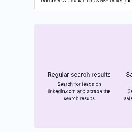
Dorothee Arzounian has 3.5K+ colleagues 
Regular search results
Sa
Search for leads on
linkedin.com and scrape the
Se
search results
sal