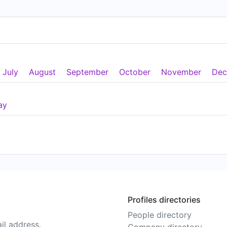
July
August
September
October
November
Dec
ay
Profiles directories
People directory
il address.