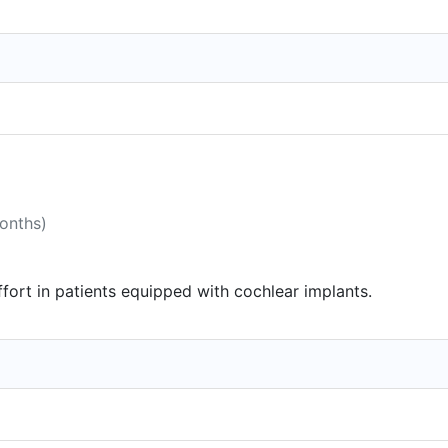
months)
effort in patients equipped with cochlear implants.