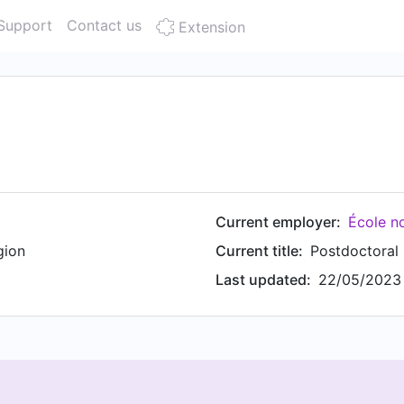
Support
Contact us
Extension
Current employer:
École n
gion
Current title:
Postdoctoral
Last updated:
22/05/2023