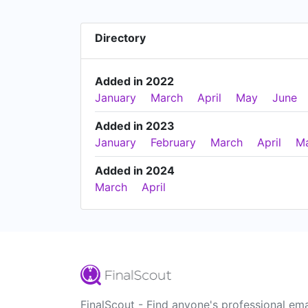
Directory
Added in 2022
January
March
April
May
June
Added in 2023
January
February
March
April
M
Added in 2024
March
April
FinalScout - Find anyone's professional ema