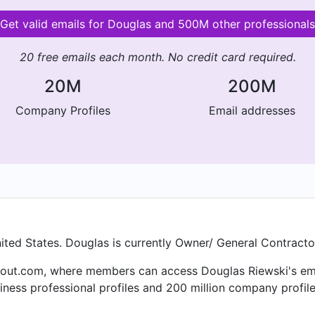
Get valid emails for Douglas and 500M other professionals
20 free emails each month. No credit card required.
20M
200M
Company Profiles
Email addresses
nited States. Douglas is currently Owner/ General Contracto
out.com, where members can access Douglas Riewski's email 
ness professional profiles and 200 million company profile