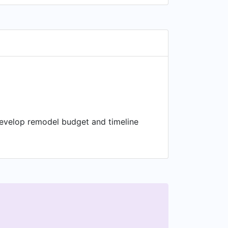
Develop remodel budget and timeline