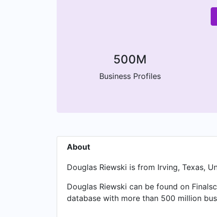
500M
Business Profiles
About
Douglas Riewski is from Irving, Texas, U
Douglas Riewski can be found on Finalsc
database with more than 500 million busi