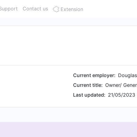
Support
Contact us
Extension
Current employer:
Douglas
Current title:
Owner/ Gener
Last updated:
21/05/2023