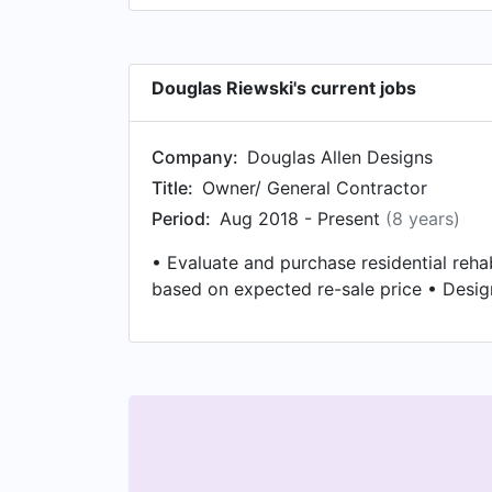
Douglas Riewski's current jobs
Company:
Douglas Allen Designs
Title:
Owner/ General Contractor
Period:
Aug 2018 - Present
(8 years)
• Evaluate and purchase residential reh
based on expected re-sale price • Desi