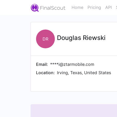
Home
Pricing
API
Douglas Riewski
DR
Email:
****i@ztarmobile.com
Location:
Irving, Texas, United States