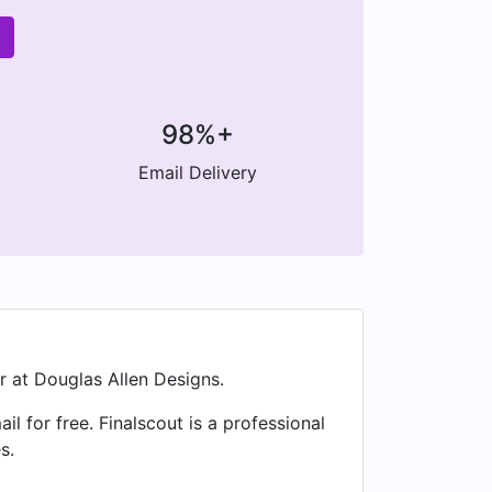
98%+
Email Delivery
r at Douglas Allen Designs.
for free. Finalscout is a professional
s.