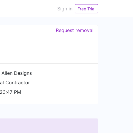
Sign in
Free Trial
Request removal
 Allen Designs
al Contractor
 23:47 PM