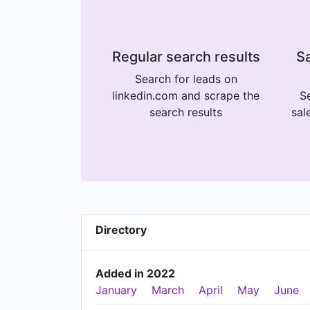
Regular search results
Sa
Search for leads on
linkedin.com and scrape the
Se
search results
sal
Directory
Added in 2022
January
March
April
May
June