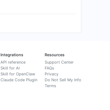
Integrations
Resources
API reference
Support Center
Skill for AI
FAQs
Skill for OpenClaw
Privacy
Claude Code Plugin
Do Not Sell My Info
Terms