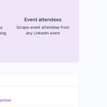
Event attendees
ny
Scrape event attendees from
ning
any LinkedIn event
ember