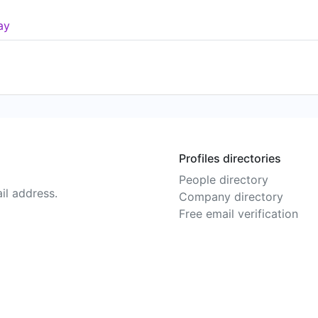
ay
Profiles directories
People directory
il address.
Company directory
Free email verification