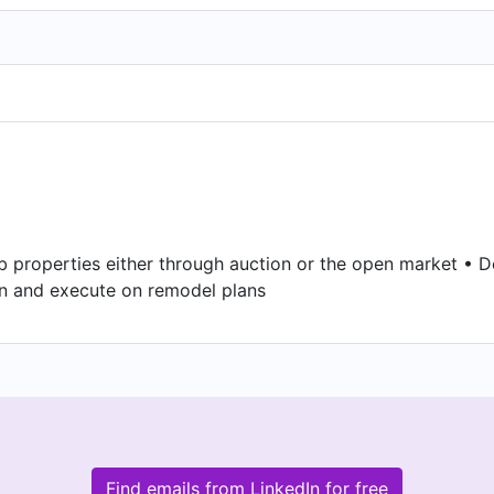
ab properties either through auction or the open market • 
gn and execute on remodel plans
Find emails from LinkedIn for free