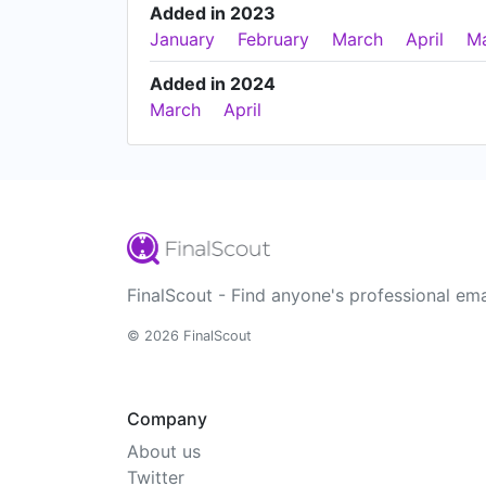
Added in 2023
January
February
March
April
M
Added in 2024
March
April
FinalScout - Find anyone's professional ema
© 2026 FinalScout
Company
About us
Twitter