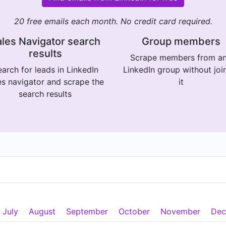
20 free emails each month. No credit card required.
les Navigator search
Group members
results
Scrape members from a
arch for leads in LinkedIn
LinkedIn group without joi
es navigator and scrape the
it
search results
July
August
September
October
November
Dec