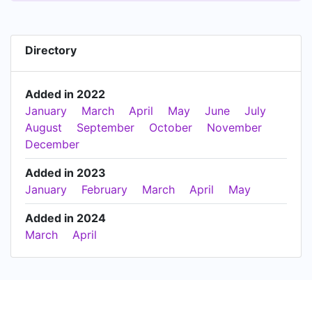
Directory
Added in 2022
January
March
April
May
June
July
August
September
October
November
December
Added in 2023
January
February
March
April
May
Added in 2024
March
April