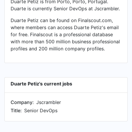
Duarte Petiz is from Porto, Porto, Portugal.
Duarte is currently Senior DevOps at Jscrambler.
Duarte Petiz can be found on Finalscout.com,
where members can access Duarte Petiz's email
for free. Finalscout is a professional database
with more than 500 million business professional
profiles and 200 million company profiles.
Duarte Petiz's current jobs
Company:
Jscrambler
Title:
Senior DevOps