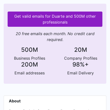
Get valid emails for Duarte and 500M other
professionals
20 free emails each month. No credit card
required.
500M
20M
Business Profiles
Company Profiles
200M
98%+
Email addresses
Email Delivery
About