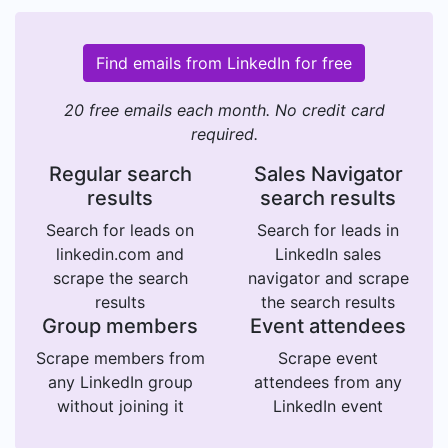
Find emails from LinkedIn for free
20 free emails each month. No credit card
required.
Regular search
Sales Navigator
results
search results
Search for leads on
Search for leads in
linkedin.com and
LinkedIn sales
scrape the search
navigator and scrape
results
the search results
Group members
Event attendees
Scrape members from
Scrape event
any LinkedIn group
attendees from any
without joining it
LinkedIn event