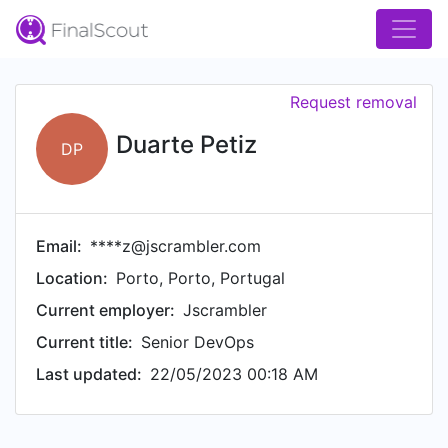
Request removal
Duarte Petiz
DP
Email:
****z@jscrambler.com
Location:
Porto, Porto, Portugal
Current employer:
Jscrambler
Current title:
Senior DevOps
Last updated:
22/05/2023 00:18 AM