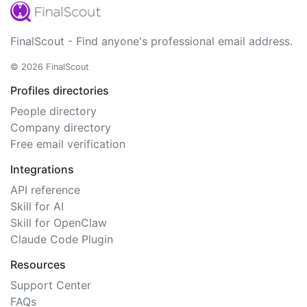
FinalScout - Find anyone's professional email address.
© 2026 FinalScout
Profiles directories
People directory
Company directory
Free email verification
Integrations
API reference
Skill for AI
Skill for OpenClaw
Claude Code Plugin
Resources
Support Center
FAQs