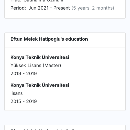
Period:
Jun 2021 - Present
(5 years, 2 months)
Eftun Melek Hatipoglu's education
Konya Teknik Üniversitesi
Yüksek Lisans (Master)
2019 - 2019
Konya Teknik Üniversitesi
lisans
2015 - 2019