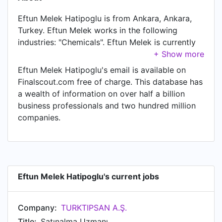
Eftun Melek Hatipoglu is from Ankara, Ankara,
Turkey. Eftun Melek works in the following
industries: "Chemicals". Eftun Melek is currently
Satınalma Uzmanı at TURKTIPSAN A.Ş..
Eftun Melek Hatipoglu's email is available on
Finalscout.com free of charge. This database has
a wealth of information on over half a billion
business professionals and two hundred million
companies.
Eftun Melek Hatipoglu's current jobs
Company:
TURKTIPSAN A.Ş.
Title:
Satınalma Uzmanı