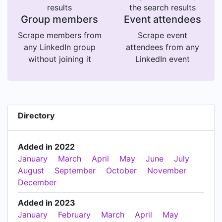
results
the search results
Group members
Event attendees
Scrape members from
Scrape event
any LinkedIn group
attendees from any
without joining it
LinkedIn event
Directory
Added in 2022
January
March
April
May
June
July
August
September
October
November
December
Added in 2023
January
February
March
April
May