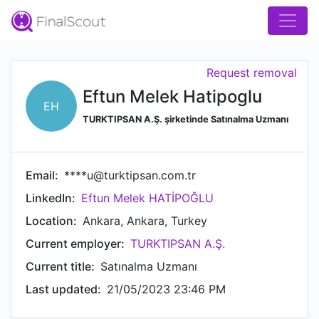
Request removal
Eftun Melek Hatipoglu
EH
TURKTIPSAN A.Ş. şirketinde Satınalma Uzmanı
Email:
****u@turktipsan.com.tr
LinkedIn:
Eftun Melek HATİPOĞLU
Location:
Ankara, Ankara, Turkey
Current employer:
TURKTIPSAN A.Ş.
Current title:
Satınalma Uzmanı
Last updated:
21/05/2023 23:46 PM