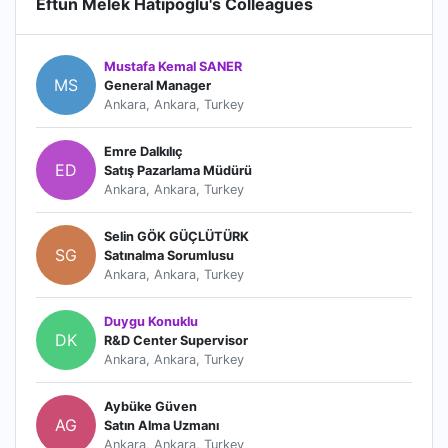
Eftun Melek Hatipoglu's Colleagues
Mustafa Kemal SANER
MS
General Manager
Ankara, Ankara, Turkey
Emre Dalkılıç
ED
Satış Pazarlama Müdürü
Ankara, Ankara, Turkey
Selin GÖK GÜÇLÜTÜRK
SG
Satınalma Sorumlusu
Ankara, Ankara, Turkey
Duygu Konuklu
DK
R&D Center Supervisor
Ankara, Ankara, Turkey
Aybüke Güven
AG
Satın Alma Uzmanı
Ankara, Ankara, Turkey