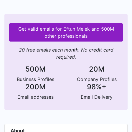
Get valid emails for Eftun Melek and 500M
other professionals
20 free emails each month. No credit card
required.
500M
20M
Business Profiles
Company Profiles
200M
98%+
Email addresses
Email Delivery
About