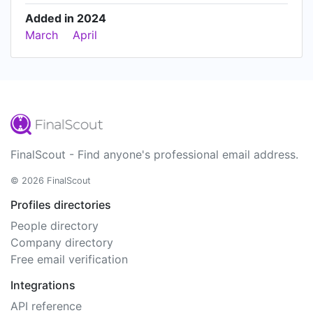
Added in 2024
March
April
FinalScout - Find anyone's professional email address.
© 2026 FinalScout
Profiles directories
People directory
Company directory
Free email verification
Integrations
API reference