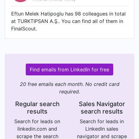
Eftun Melek Hatipoglu has 98 colleagues in total
at TURKTIPSAN A.Ş.. You can find all of them in
FinalScout.
Find emails from LinkedIn for free
20 free emails each month. No credit card
required.
Regular search
Sales Navigator
results
search results
Search for leads on
Search for leads in
linkedin.com and
LinkedIn sales
scrape the search
navigator and scrape