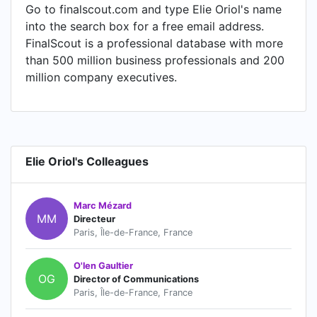
Go to finalscout.com and type Elie Oriol's name
into the search box for a free email address.
FinalScout is a professional database with more
than 500 million business professionals and 200
million company executives.
Elie Oriol's Colleagues
Marc Mézard
MM
Directeur
Paris, Île-de-France, France
O'len Gaultier
OG
Director of Communications
Paris, Île-de-France, France