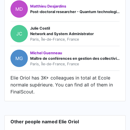
Matthieu Desjardins
MD
Post-doctoral researcher - Quantum technologies
Julie Costil
JC
Network and System Administrator
Paris, Île-de-France, France
Michel Guenneau
MG
Maître de conférences en gestion des collectivités territoriales
Paris, Île-de-France, France
Elie Oriol has 3K+ colleagues in total at Ecole
normale supérieure. You can find all of them in
FinalScout.
Other people named Elie Oriol