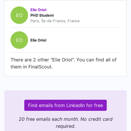
Elie Oriol
EO
PHD Student
Paris, Île-de-France, France
EO
Elie Oriol
There are 2 other "Elie Oriol". You can find all of
them in FinalScout.
Find emails from LinkedIn for free
20 free emails each month. No credit card
required.