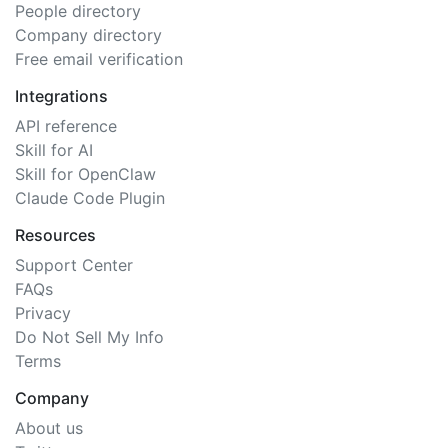
People directory
Company directory
Free email verification
Integrations
API reference
Skill for AI
Skill for OpenClaw
Claude Code Plugin
Resources
Support Center
FAQs
Privacy
Do Not Sell My Info
Terms
Company
About us