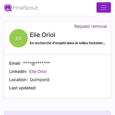
Request removal
Elie Oriol
EO
En recherche d'emploi dans le milieu forestier dans le Finistère.
Email:
****@****.***
LinkedIn:
Elie Oriol
Location:
Quimperlé
Last updated: