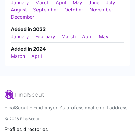
January
March
April
May
June
July
August
September
October
November
December
Added in 2023
January
February
March
April
May
Added in 2024
March
April
FinalScout - Find anyone's professional email address.
© 2026 FinalScout
Profiles directories