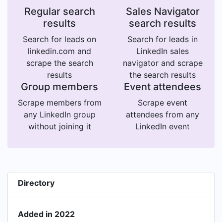
Regular search
Sales Navigator
results
search results
Search for leads on
Search for leads in
linkedin.com and
LinkedIn sales
scrape the search
navigator and scrape
results
the search results
Group members
Event attendees
Scrape members from
Scrape event
any LinkedIn group
attendees from any
without joining it
LinkedIn event
Directory
Added in 2022