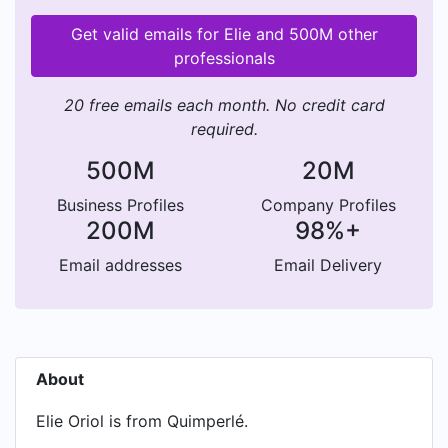
Get valid emails for Elie and 500M other
professionals
20 free emails each month. No credit card
required.
500M
20M
Business Profiles
Company Profiles
200M
98%+
Email addresses
Email Delivery
About
Elie Oriol is from Quimperlé.