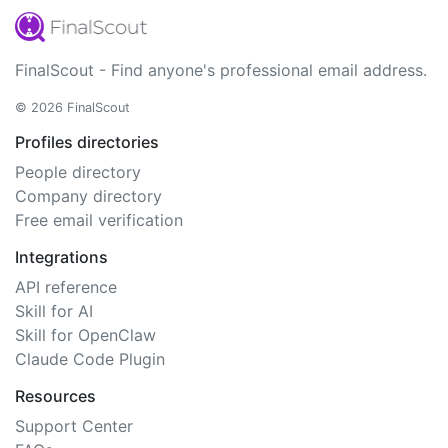
FinalScout - Find anyone's professional email address.
© 2026 FinalScout
Profiles directories
People directory
Company directory
Free email verification
Integrations
API reference
Skill for AI
Skill for OpenClaw
Claude Code Plugin
Resources
Support Center