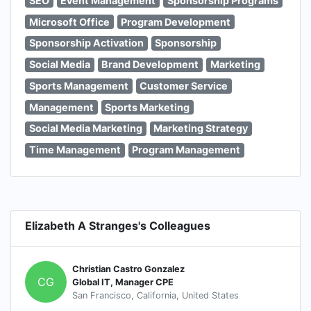
SEO
Event Management
Sponsorship Programs
Microsoft Office
Program Development
Sponsorship Activation
Sponsorship
Social Media
Brand Development
Marketing
Sports Management
Customer Service
Management
Sports Marketing
Social Media Marketing
Marketing Strategy
Time Management
Program Management
Elizabeth A Stranges's Colleagues
Christian Castro Gonzalez
CG
Global IT, Manager CPE
San Francisco, California, United States