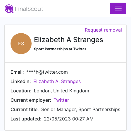
Request removal
Elizabeth A Stranges
ES
Sport Partnerships at Twitter
Email:
****h@twitter.com
LinkedIn:
Elizabeth A. Stranges
Location:
London, United Kingdom
Current employer:
Twitter
Current title:
Senior Manager, Sport Partnerships
Last updated:
22/05/2023 00:27 AM