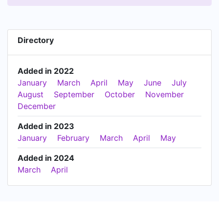
Directory
Added in 2022
January
March
April
May
June
July
August
September
October
November
December
Added in 2023
January
February
March
April
May
Added in 2024
March
April