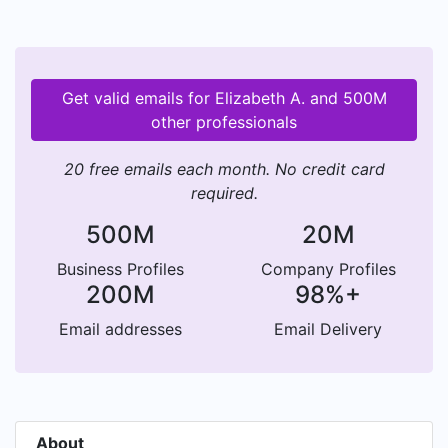
Get valid emails for Elizabeth A. and 500M
other professionals
20 free emails each month. No credit card
required.
500M
20M
Business Profiles
Company Profiles
200M
98%+
Email addresses
Email Delivery
About