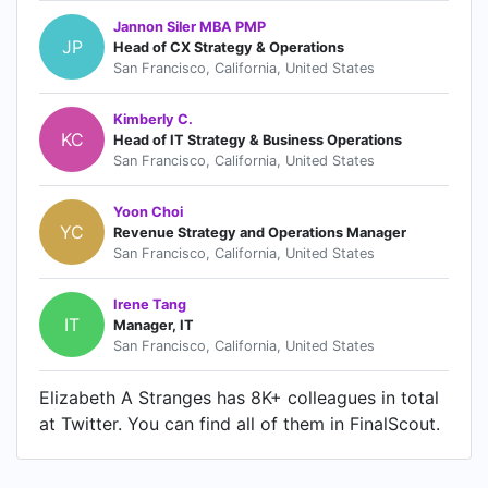
Jannon Siler MBA PMP
JP
Head of CX Strategy & Operations
San Francisco, California, United States
Kimberly C.
KC
Head of IT Strategy & Business Operations
San Francisco, California, United States
Yoon Choi
YC
Revenue Strategy and Operations Manager
San Francisco, California, United States
Irene Tang
IT
Manager, IT
San Francisco, California, United States
Elizabeth A Stranges has 8K+ colleagues in total
at Twitter. You can find all of them in FinalScout.