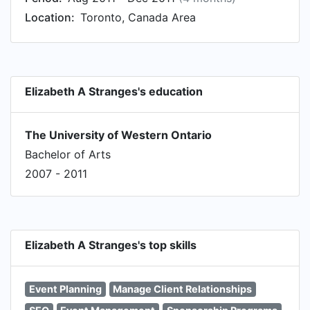
Location:
Toronto, Canada Area
Elizabeth A Stranges's education
The University of Western Ontario
Bachelor of Arts
2007 - 2011
Elizabeth A Stranges's top skills
Event Planning
Manage Client Relationships