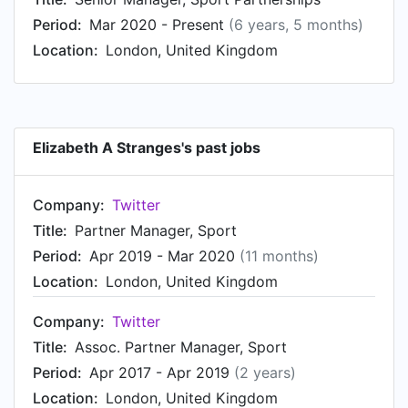
Marketing Partnerships at Canadian Olympic
Period:
Mar 2020 - Present
(6 years, 5 months)
Committee. Prior to that, Elizabeth was a
Location:
London, United Kingdom
Assistant Coordinator, Consumer Engagement at
TrojanOne Marketing, based in Toronto, Canada
Area from Aug 2011 to Dec 2011.
Elizabeth A Stranges's past jobs
Company:
Twitter
Title:
Partner Manager, Sport
Period:
Apr 2019 - Mar 2020
(11 months)
Location:
London, United Kingdom
Company:
Twitter
Title:
Assoc. Partner Manager, Sport
Period:
Apr 2017 - Apr 2019
(2 years)
Location:
London, United Kingdom