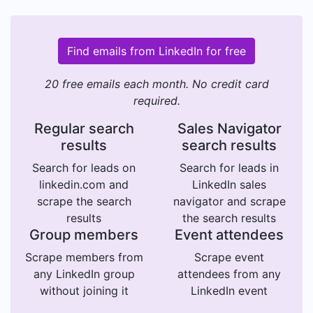
Find emails from LinkedIn for free
20 free emails each month. No credit card
required.
Regular search
Sales Navigator
results
search results
Search for leads on
Search for leads in
linkedin.com and
LinkedIn sales
scrape the search
navigator and scrape
results
the search results
Group members
Event attendees
Scrape members from
Scrape event
any LinkedIn group
attendees from any
without joining it
LinkedIn event