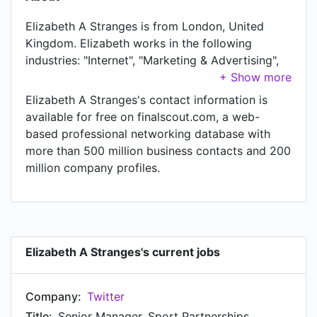
Elizabeth A Stranges is from London, United
Kingdom. Elizabeth works in the following
industries: "Internet", "Marketing & Advertising",
and "Sports". Elizabeth is currently Senior
Manager, Sport Partnerships at Twitter, located
Elizabeth A Stranges's contact information is
in London, United Kingdom. In Elizabeth's
available for free on finalscout.com, a web-
previous role as a Partner Manager, Sport at
based professional networking database with
Twitter, Elizabeth worked in London, United
more than 500 million business contacts and 200
Kingdom until Mar 2020. Prior to joining Twitter,
million company profiles.
Elizabeth was a Assoc. Partner Manager, Sport
at Twitter and held the position of Assoc. Partner
Manager, Sport at London, United Kingdom. Prior
to that, Elizabeth was a Client Account Manager,
Sales at Twitter, based in Toronto, Canada Area
Elizabeth A Stranges's current jobs
from Apr 2015 to Mar 2017. Elizabeth started
working as Account Coordinator, Sales at Twitter
Company:
Twitter
in Toronto, Canada Area in Dec 2013. From Apr
2012 to Nov 2013, Elizabeth was Coordinator,
Title:
Senior Manager, Sport Partnerships