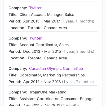
Company:
Twitter
Title:
Client Account Manager, Sales
Period:
Apr 2015 - Mar 2017
(1 year, 11 months)
Location:
Toronto, Canada Area
Company:
Twitter
Title:
Account Coordinator, Sales
Period:
Dec 2013 - Mar 2015
(1 year, 3 months)
Location:
Toronto, Canada Area
Company:
Canadian Olympic Committee
Title:
Coordinator, Marketing Partnerships
Period:
Apr 2012 - Nov 2013
(1 year, 7 months)
Company:
TrojanOne Marketing
Title:
Assistant Coordinator, Consumer Engagement
Period:
Aug 2011 - Dec 2011
(4 months)