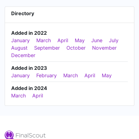
Directory
Added in 2022
January
March
April
May
June
July
August
September
October
November
December
Added in 2023
January
February
March
April
May
Added in 2024
March
April