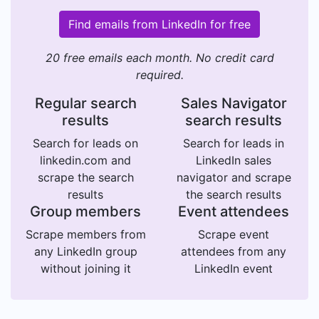
Find emails from LinkedIn for free
20 free emails each month. No credit card
required.
Regular search
Sales Navigator
results
search results
Search for leads on
Search for leads in
linkedin.com and
LinkedIn sales
scrape the search
navigator and scrape
results
the search results
Group members
Event attendees
Scrape members from
Scrape event
any LinkedIn group
attendees from any
without joining it
LinkedIn event