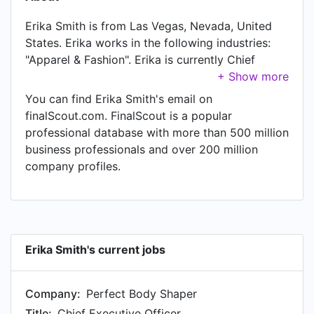
Erika Smith is from Las Vegas, Nevada, United
States. Erika works in the following industries:
"Apparel & Fashion". Erika is currently Chief
Executive Officer at Perfect Body Shaper,
located in United States.
You can find Erika Smith's email on
finalScout.com. FinalScout is a popular
professional database with more than 500 million
business professionals and over 200 million
company profiles.
Erika Smith's current jobs
Company:
Perfect Body Shaper
Title:
Chief Executive Officer