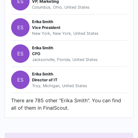
ES
VP, Marketing
customers by bringing in quality items from local
Columbus, Ohio, United States
and international manufacturers.
PerfectBodyShaper.com aims to make shopping
Erika Smith
fun and convenient from the comfort of your
ES
Vice President
own office and home. We want to give our
New York, New York, United States
customers the most of their online shopping
experience with utmost satisfaction. So what are
Erika Smith
ES
you waiting for? Grab your mouse and pick the
CFO
Jacksonville, Florida, United States
items that suits your taste and budget! Happy
Shopping!
Erika Smith
ES
Director of IT
Troy, Michigan, United States
There are 785 other "Erika Smith". You can find
all of them in FinalScout.