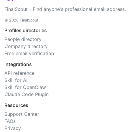
FinalScout - Find anyone's professional email address.
© 2026 FinalScout
Profiles directories
People directory
Company directory
Free email verification
Integrations
API reference
Skill for AI
Skill for OpenClaw
Claude Code Plugin
Resources
Support Center
FAQs
Privacy