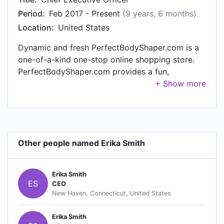
Period:
Feb 2017 - Present
(9 years, 6 months)
Location:
United States
Dynamic and fresh PerfectBodyShaper.com is a
one-of-a-kind one-stop online shopping store.
PerfectBodyShaper.com provides a fun,
convenient and secure online marketplace
dedicated to give you a one-stop online fashion
and home & living shop. Committed in offering
top of the line yet affordable accessories,
clothing, home and personal essentials, with a
Other people named Erika Smith
combination of fashion and function for multiple
lifestyles. Founded in September 2015,
PerfectBodyShaper.com is a reliable online
Erika Smith
shopping store with a great customer service.
ES
CEO
Here at our store you can settle for best while
New Haven, Connecticut, United States
paying for less. Above anything, we ensure to
meet and even exceed the standards of our
Erika Smith