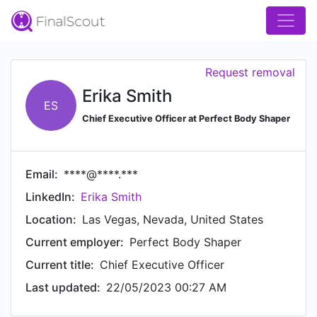
Request removal
Erika Smith
ES
Chief Executive Officer at Perfect Body Shaper
Email:
****@****.***
LinkedIn:
Erika Smith
Location:
Las Vegas, Nevada, United States
Current employer:
Perfect Body Shaper
Current title:
Chief Executive Officer
Last updated:
22/05/2023 00:27 AM