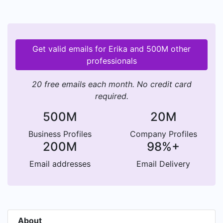
Get valid emails for Erika and 500M other
professionals
20 free emails each month. No credit card
required.
500M
20M
Business Profiles
Company Profiles
200M
98%+
Email addresses
Email Delivery
About