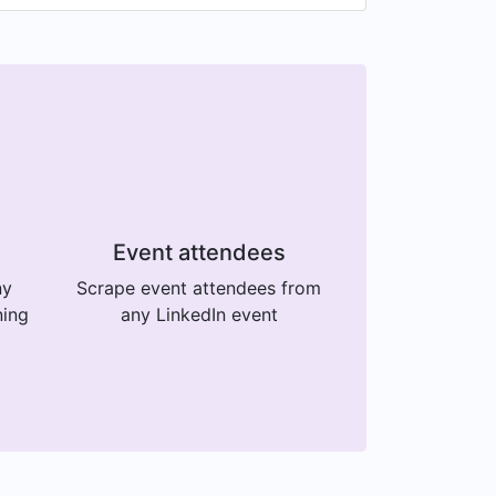
Event attendees
ny
Scrape event attendees from
ning
any LinkedIn event