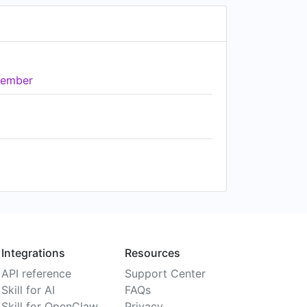
ember
Integrations
Resources
API reference
Support Center
Skill for AI
FAQs
Skill for OpenClaw
Privacy