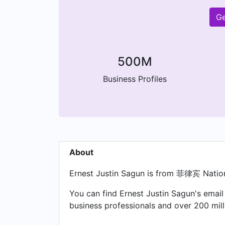
Ge
500M
Business Profiles
About
Ernest Justin Sagun is from 菲律宾 Nation
You can find Ernest Justin Sagun's email
business professionals and over 200 mil