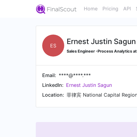
Home
Pricing
API
Ernest Justin Sagun
ES
Sales Engineer -Process Analytics at
Email:
****@****.***
LinkedIn:
Ernest Justin Sagun
Location:
菲律宾 National Capital Region