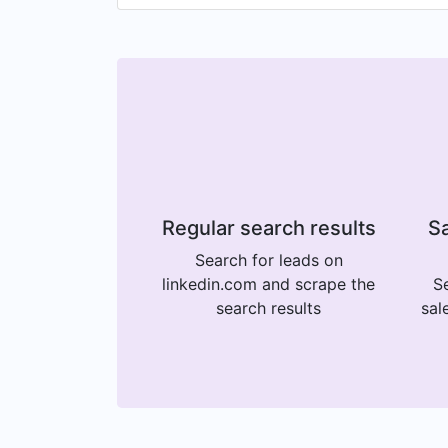
Regular search results
Sa
Search for leads on
linkedin.com and scrape the
Se
search results
sal