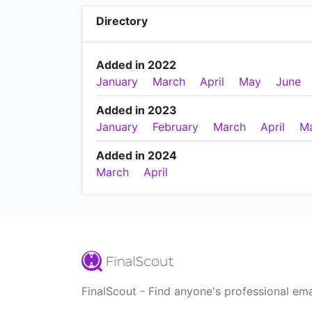
Directory
Added in 2022
January
March
April
May
June
Added in 2023
January
February
March
April
M
Added in 2024
March
April
FinalScout - Find anyone's professional ema