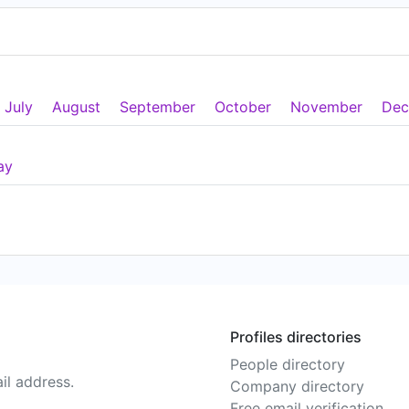
July
August
September
October
November
Dec
ay
Profiles directories
People directory
il address.
Company directory
Free email verification