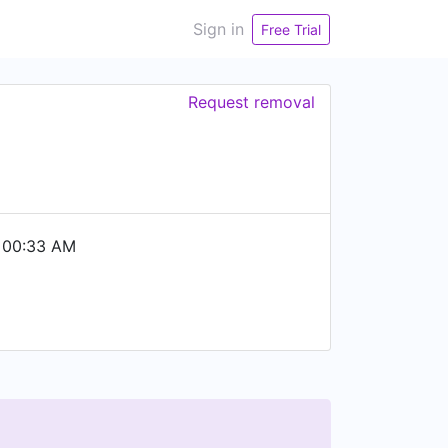
Sign in
Free Trial
Request removal
 00:33 AM