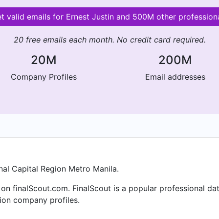
t valid emails for Ernest Justin and 500M other profession
20 free emails each month. No credit card required.
20M
200M
Company Profiles
Email addresses
al Capital Region Metro Manila.
 on finalScout.com. FinalScout is a popular professional d
lion company profiles.