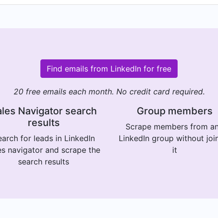
Find emails from LinkedIn for free
20 free emails each month. No credit card required.
les Navigator search
Group members
results
Scrape members from a
arch for leads in LinkedIn
LinkedIn group without joi
es navigator and scrape the
it
search results