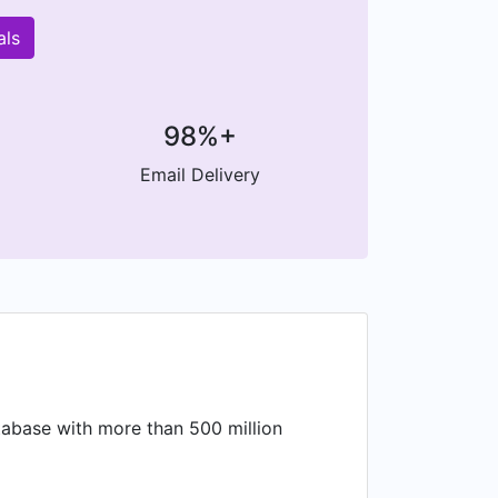
als
98%+
Email Delivery
atabase with more than 500 million