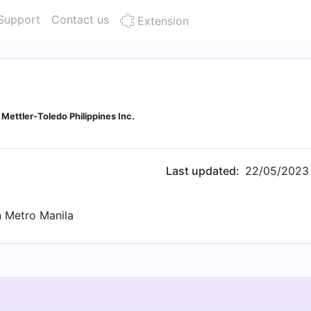
Support
Contact us
Extension
 Mettler-Toledo Philippines Inc.
Last updated:
22/05/2023
 Metro Manila