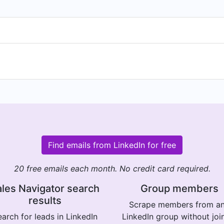
Find emails from LinkedIn for free
20 free emails each month. No credit card required.
les Navigator search
Group members
results
Scrape members from a
arch for leads in LinkedIn
LinkedIn group without joi