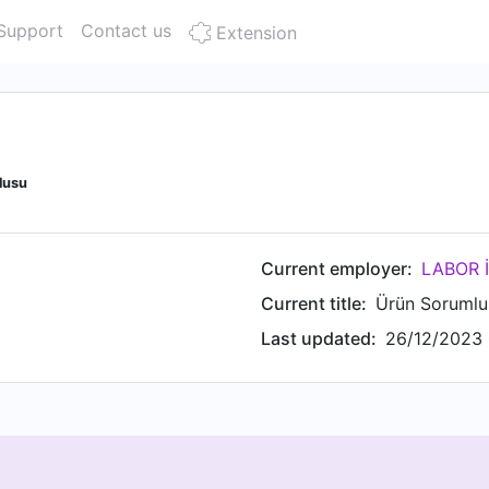
Support
Contact us
Extension
lusu
Current employer:
Current title:
Ürün Sorumlu
Last updated:
26/12/2023