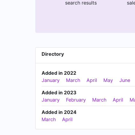
search results
sal
Directory
Added in 2022
January
March
April
May
June
Added in 2023
January
February
March
April
M
Added in 2024
March
April