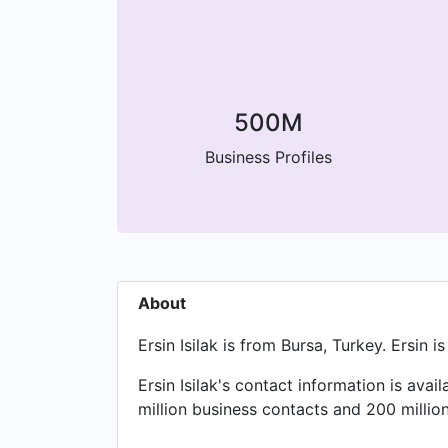
500M
Business Profiles
About
Ersin Isilak is from Bursa, Turkey. Ersi
Ersin Isilak's contact information is av
million business contacts and 200 millio