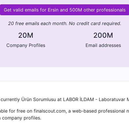
Get valid emails for Ersin and 500M other professionals
20 free emails each month. No credit card required.
20M
200M
Company Profiles
Email addresses
n is currently Ürün Sorumlusu at LABOR İLDAM - Laboratuvar M
ailable for free on finalscout.com, a web-based professiona
n company profiles.