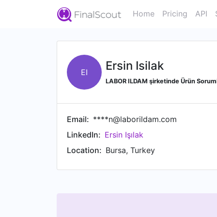
Home
Pricing
API
Ersin Isilak
EI
LABOR ILDAM şirketinde Ürün Sorum
Email:
****n@laborildam.com
LinkedIn:
Ersin Işılak
Location:
Bursa, Turkey