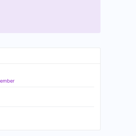
ember