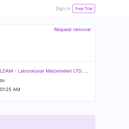
Sign in
Free Trial
Request removal
LABOR İLDAM - Laboratuvar Malzemeleri LTD. ŞTİ.
su
 01:25 AM