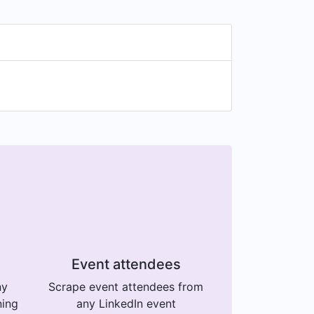
Event attendees
ny
Scrape event attendees from
ning
any LinkedIn event