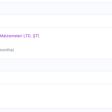
alzemeleri LTD. ŞTİ.
 months)