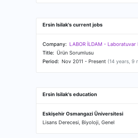
Ersin Isilak's current jobs
Company:
LABOR İLDAM - Laboratuvar M
Title:
Ürün Sorumlusu
Period:
Nov 2011 - Present
(14 years, 9
Ersin Isilak's education
Eskişehir Osmangazi Üniversitesi
Lisans Derecesi, Biyoloji, Genel