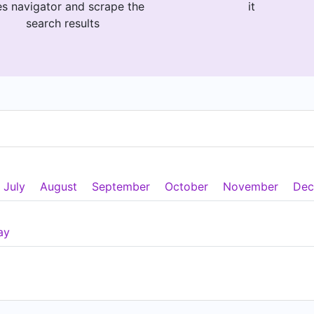
es navigator and scrape the
it
search results
July
August
September
October
November
Dec
ay