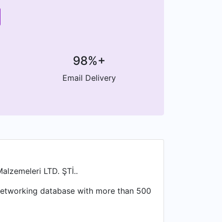
98%+
Email Delivery
alzemeleri LTD. ŞTİ..
l networking database with more than 500