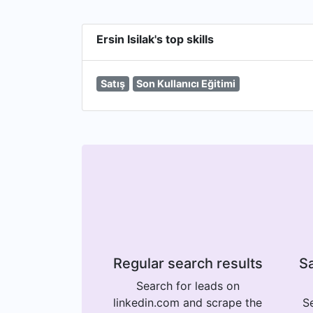
Ersin Isilak's top skills
Satış
Son Kullanıcı Eğitimi
Regular search results
Sa
Search for leads on
linkedin.com and scrape the
Se