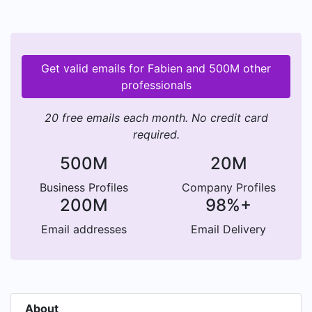
Get valid emails for Fabien and 500M other
professionals
20 free emails each month. No credit card
required.
500M
20M
Business Profiles
Company Profiles
200M
98%+
Email addresses
Email Delivery
About