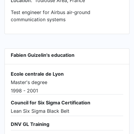
Location:
Toulouse Area, France
APQP implementation and Test & Validation of
Test engineer for Airbus air-ground
alternate contract manufacturer • Awarded 'best
communication systems
R&D collaboration' at Schlumberger's Reservoir
Symposium
Fabien Guizelin's education
Ecole centrale de Lyon
Master's degree
1998 - 2001
Council for Six Sigma Certification
Lean Six Sigma Black Belt
DNV GL Training