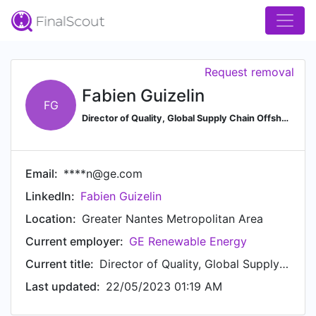
Request removal
Fabien Guizelin
FG
Director of Quality, Global Supply Chain Offshore Wind at GE Renewable Energy
Email:
****n@ge.com
LinkedIn:
Fabien Guizelin
Location:
Greater Nantes Metropolitan Area
Current employer:
GE Renewable Energy
Current title:
Director of Quality, Global Supply Chain Offshore Wind
Last updated:
22/05/2023 01:19 AM