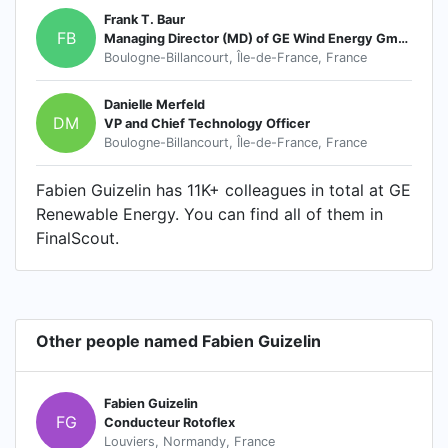
Frank T. Baur
FB
Managing Director (MD) of GE Wind Energy GmbH
Boulogne-Billancourt, Île-de-France, France
Danielle Merfeld
DM
VP and Chief Technology Officer
Boulogne-Billancourt, Île-de-France, France
Fabien Guizelin has 11K+ colleagues in total at GE
Renewable Energy. You can find all of them in
FinalScout.
Other people named Fabien Guizelin
Fabien Guizelin
FG
Conducteur Rotoflex
Louviers, Normandy, France