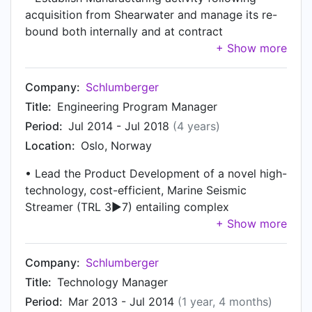
acquisition from Shearwater and manage its re-
bound both internally and at contract
manufacturers: strategic goals, business
forecast, Hoshin plan, define & implement KPI,
employee / supplier engagement, etc •
Company:
Schlumberger
Ownership of Manufacturing site performance
Title:
Engineering Program Manager
(safety, compliance, quality, cost, delivery,
Period:
Jul 2014 - Jul 2018
(4 years)
productivity); responsible for financial planning,
Location:
Oslo, Norway
rolling forecast and overall financial performance
& efficiency across the manufacturing
• Lead the Product Development of a novel high-
organization • Lead >100 employees across
technology, cost-efficient, Marine Seismic
Manufacturing, Supply Chain, Tech Support,
Streamer (TRL 3►7) entailing complex
QHSE, Finance, HR and Facility departments;
requirements, risk management and multifaceted
coaching & development, career planning,
stakeholders • Lead design-to-cost initiatives on
succession planning, performance management •
legacy system yielding a $20M reduction in
Company:
Schlumberger
Champion step-change projects to improve On-
system cost • Agile development and
Time Delivery, Quality and Cost; definition of new
Title:
Technology Manager
management of a dispersed, multi-disciplinary
business processes and platforms (KPI,
Period:
Mar 2013 - Jul 2014
(1 year, 4 months)
team: research, mechanics, electronics, firmware,