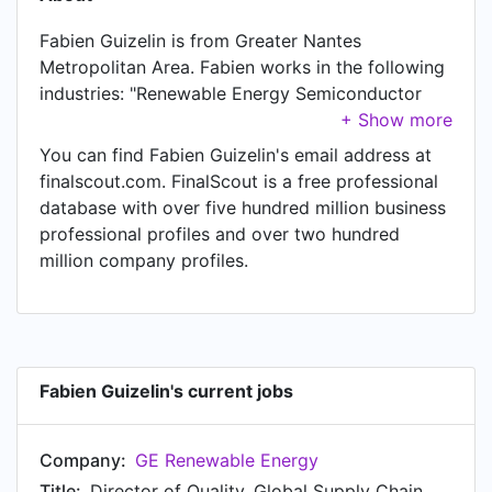
Fabien Guizelin is from Greater Nantes
Metropolitan Area. Fabien works in the following
industries: "Renewable Energy Semiconductor
Manufacturing". Fabien is currently Director of
Quality, Global Supply Chain Offshore Wind at GE
You can find Fabien Guizelin's email address at
Renewable Energy. In Fabien's previous role as a
finalscout.com. FinalScout is a free professional
Head of Manufacturing & Supply Chain at
database with over five hundred million business
Shearwater GeoServices, Fabien worked in Oslo
professional profiles and over two hundred
Area, Norway until Jul 2021. Prior to joining
million company profiles.
Shearwater GeoServices, Fabien was a
Engineering Program Manager at Schlumberger
and held the position of Engineering Program
Manager at Oslo, Norway. Prior to that, Fabien
was a Technology Manager at Schlumberger,
Fabien Guizelin's current jobs
based in Penang, Malaysia from Mar 2013 to Jul
2014. Fabien started working as Product Line
Company:
GE Renewable Energy
Manager at Schlumberger in Penang, Malaysia in
Jan 2011. From Jan 2008 to Jan 2011, Fabien was
Title:
Director of Quality, Global Supply Chain Offshore Wind