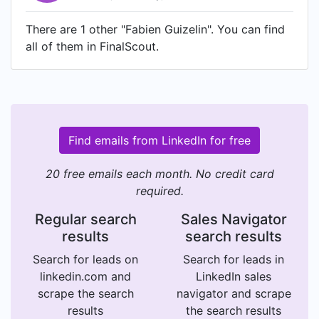
There are 1 other "Fabien Guizelin". You can find
all of them in FinalScout.
Find emails from LinkedIn for free
20 free emails each month. No credit card
required.
Regular search
Sales Navigator
results
search results
Search for leads on
Search for leads in
linkedin.com and
LinkedIn sales
scrape the search
navigator and scrape
results
the search results