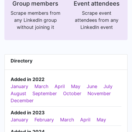
Group members
Event attendees
Scrape members from
Scrape event
any LinkedIn group
attendees from any
without joining it
LinkedIn event
Directory
Added in 2022
January
March
April
May
June
July
August
September
October
November
December
Added in 2023
January
February
March
April
May
Added in 2024