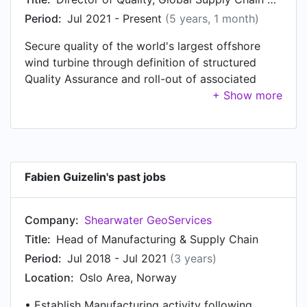
DFM [Design For Manufacturing] Team Leader at
Period:
Jul 2021 - Present
(5 years, 1 month)
Schlumberger, based in Oslo, Norway. Prior to
Secure quality of the world's largest offshore
that, Fabien was a Senior Manufacturing Engineer
wind turbine through definition of structured
at Schlumberger, based in Princeton, NJ USA
Quality Assurance and roll-out of associated
from Jan 2003 to Jan 2008. Fabien started
controls across the global supply chain.
working as Flight Communication Test Engineer
at Transiciel in Toulouse Area, France in Feb
2002.
Fabien Guizelin's past jobs
Company:
Shearwater GeoServices
Title:
Head of Manufacturing & Supply Chain
Period:
Jul 2018 - Jul 2021
(3 years)
Location:
Oslo Area, Norway
• Establish Manufacturing activity following