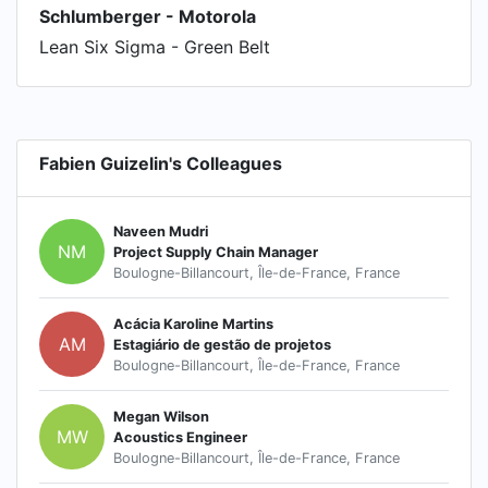
Schlumberger - Motorola
Lean Six Sigma - Green Belt
Fabien Guizelin's Colleagues
Naveen Mudri
NM
Project Supply Chain Manager
Boulogne-Billancourt, Île-de-France, France
Acácia Karoline Martins
AM
Estagiário de gestão de projetos
Boulogne-Billancourt, Île-de-France, France
Megan Wilson
MW
Acoustics Engineer
Boulogne-Billancourt, Île-de-France, France