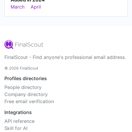
March
April
FinalScout - Find anyone's professional email address.
© 2026 FinalScout
Profiles directories
People directory
Company directory
Free email verification
Integrations
API reference
Skill for AI