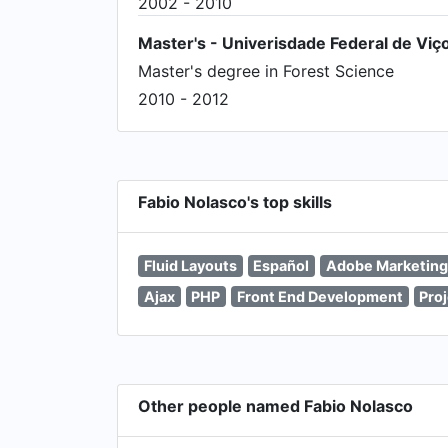
2002 - 2010
Master's - Univerisdade Federal de Viç
Master's degree in Forest Science
2010 - 2012
Fabio Nolasco's top skills
Fluid Layouts
Español
Adobe Marketing
Ajax
PHP
Front End Development
Pro
Other people named Fabio Nolasco