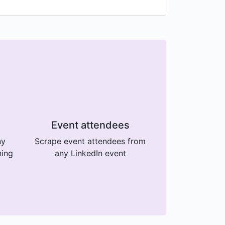
Event attendees
ny
Scrape event attendees from
ning
any LinkedIn event