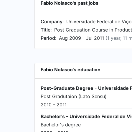
Fabio Nolasco's past jobs
Company:
Universidade Federal de Viç
Title:
Post Graduation Course in Produ
Period:
Aug 2009 - Jul 2011
(1 year, 11 
Fabio Nolasco's education
Post-Graduate Degree - Universidade F
Post Gradutaion (Lato Sensu)
2010 - 2011
Bachelor's - Universidade Federal de V
Bachelor's degree