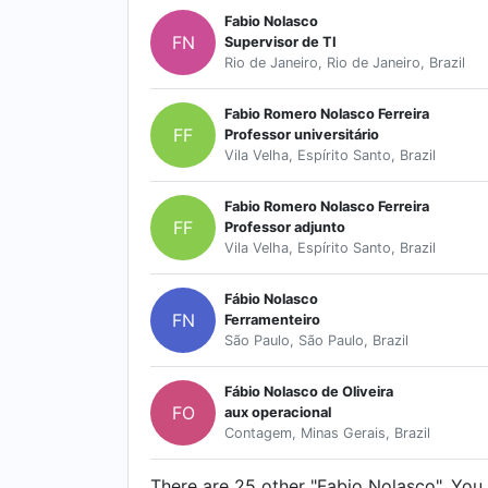
Fabio Nolasco
FN
Supervisor de TI
Rio de Janeiro, Rio de Janeiro, Brazil
Fabio Romero Nolasco Ferreira
FF
Professor universitário
Vila Velha, Espírito Santo, Brazil
Fabio Romero Nolasco Ferreira
FF
Professor adjunto
Vila Velha, Espírito Santo, Brazil
Fábio Nolasco
FN
Ferramenteiro
São Paulo, São Paulo, Brazil
Fábio Nolasco de Oliveira
FO
aux operacional
Contagem, Minas Gerais, Brazil
There are 25 other "Fabio Nolasco". You c