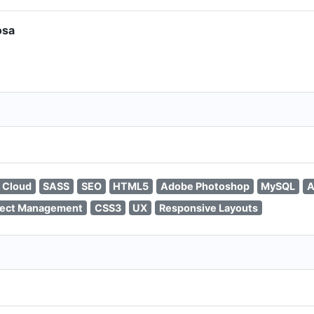
osa
 Cloud
SASS
SEO
HTML5
Adobe Photoshop
MySQL
A
ject Management
CSS3
UX
Responsive Layouts