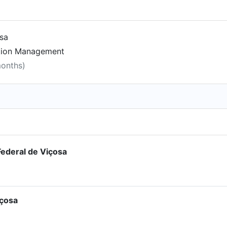
osa
ction Management
months)
ederal de Viçosa
içosa