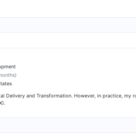
lopment
 months)
tates
igital Delivery and Transformation. However, in practice, my 
X).