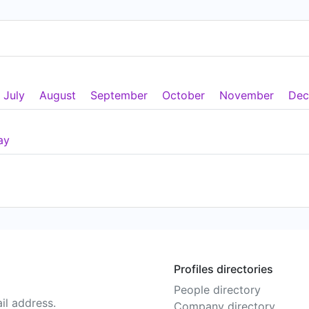
July
August
September
October
November
Dec
ay
Profiles directories
People directory
il address.
Company directory