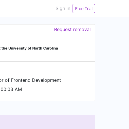
Sign in
Free Trial
Request removal
 the University of North Carolina
tor of Frontend Development
 00:03 AM