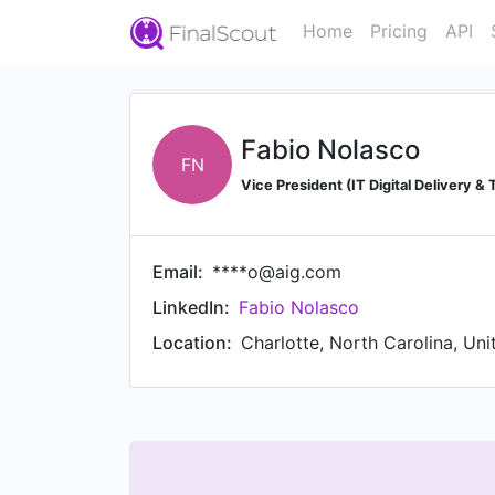
Home
Pricing
API
Fabio Nolasco
FN
Vice President (IT Digital Delivery &
Email:
****o@aig.com
LinkedIn:
Fabio Nolasco
Location:
Charlotte, North Carolina, Uni