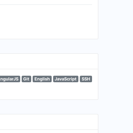
ngularJS
Git
English
JavaScript
SSH