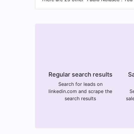
Regular search results
Sa
Search for leads on
linkedin.com and scrape the
Se
search results
sal