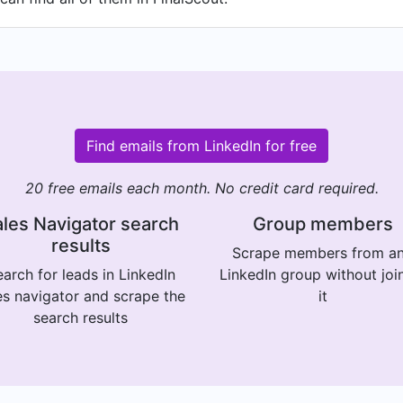
Find emails from LinkedIn for free
20 free emails each month. No credit card required.
les Navigator search
Group members
results
Scrape members from a
arch for leads in LinkedIn
LinkedIn group without joi
es navigator and scrape the
it
search results