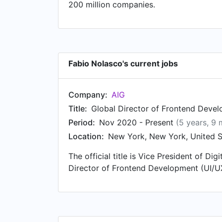
200 million companies.
Fabio Nolasco's current jobs
Company:
AIG
Title:
Global Director of Frontend Deve
Period:
Nov 2020 - Present
(5 years, 9
Location:
New York, New York, United S
The official title is Vice President of D
Director of Frontend Development (UI/U