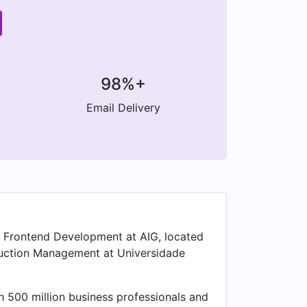
98%+
Email Delivery
of Frontend Development at AIG, located
oduction Management at Universidade
 500 million business professionals and