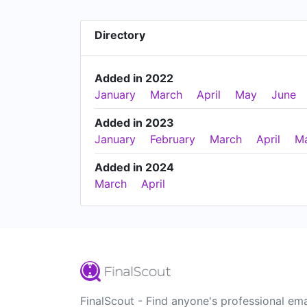
Directory
Added in 2022
January
March
April
May
June
Added in 2023
January
February
March
April
M
Added in 2024
March
April
FinalScout - Find anyone's professional ema