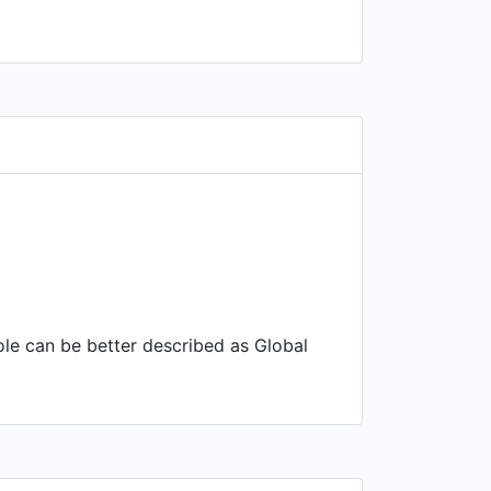
role can be better described as Global