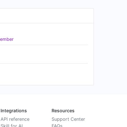
ember
Integrations
Resources
API reference
Support Center
Skill for AI
FAQs