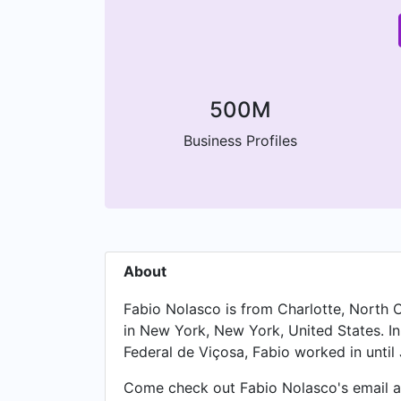
500M
Business Profiles
About
Fabio Nolasco is from Charlotte, North C
in New York, New York, United States. I
Federal de Viçosa, Fabio worked in until 
Come check out Fabio Nolasco's email ad