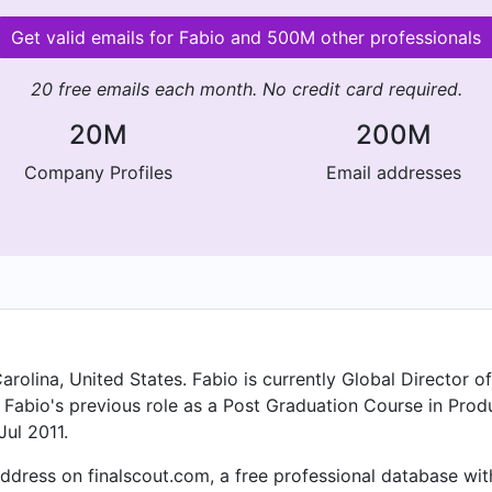
Get valid emails for Fabio and 500M other professionals
20 free emails each month. No credit card required.
20M
200M
Company Profiles
Email addresses
arolina, United States. Fabio is currently Global Director 
n Fabio's previous role as a Post Graduation Course in Pr
Jul 2011.
dress on finalscout.com, a free professional database with