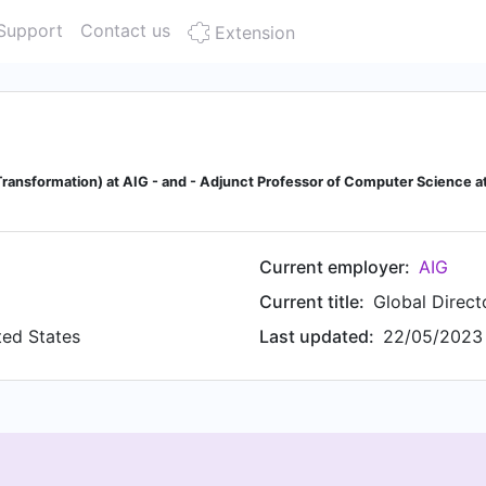
Support
Contact us
Extension
 Transformation) at AIG - and - Adjunct Professor of Computer Science at
Current employer:
AIG
Current title:
Global Direc
ted States
Last updated:
22/05/2023