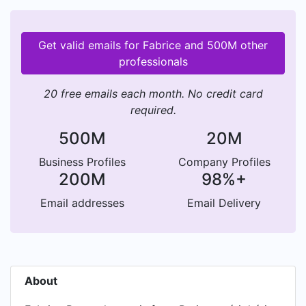
Get valid emails for Fabrice and 500M other
professionals
20 free emails each month. No credit card
required.
500M
20M
Business Profiles
Company Profiles
200M
98%+
Email addresses
Email Delivery
About