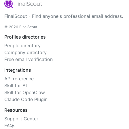
FinalScout - Find anyone's professional email address.
© 2026 FinalScout
Profiles directories
People directory
Company directory
Free email verification
Integrations
API reference
Skill for AI
Skill for OpenClaw
Claude Code Plugin
Resources
Support Center
FAQs