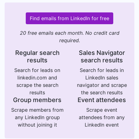
Find emails from LinkedIn for free
20 free emails each month. No credit card
required.
Regular search
Sales Navigator
results
search results
Search for leads on
Search for leads in
linkedin.com and
LinkedIn sales
scrape the search
navigator and scrape
results
the search results
Group members
Event attendees
Scrape members from
Scrape event
any LinkedIn group
attendees from any
without joining it
LinkedIn event