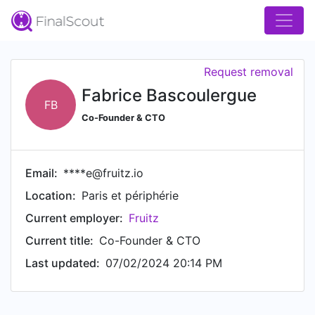
Request removal
Fabrice Bascoulergue
FB
Co-Founder & CTO
Email:
****e@fruitz.io
Location:
Paris et périphérie
Current employer:
Fruitz
Current title:
Co-Founder & CTO
Last updated:
07/02/2024 20:14 PM