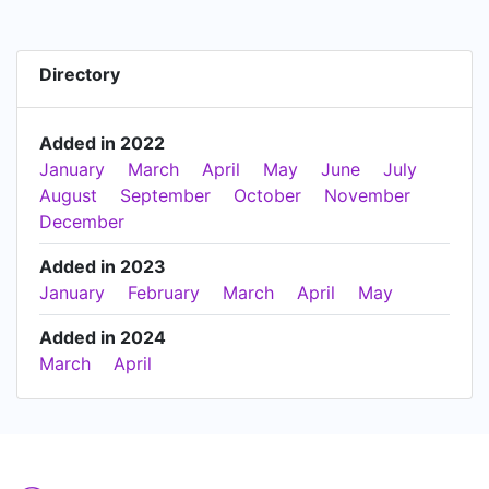
Directory
Added in 2022
January
March
April
May
June
July
August
September
October
November
December
Added in 2023
January
February
March
April
May
Added in 2024
March
April