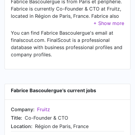
Fabrice Bascoulergue is from Paris et périphérie.
Fabrice is currently Co-Founder & CTO at Fruitz,
located in Région de Paris, France. Fabrice also
works as Advisory Council Member at Lum
Network. Another title Fabrice currently holds is
You can find Fabrice Bascoulergue's email at
Co-Founder at Lumki.
finalscout.com. FinalScout is a professional
database with business professional profiles and
company profiles.
Fabrice Bascoulergue's current jobs
Company:
Fruitz
Title:
Co-Founder & CTO
Location:
Région de Paris, France