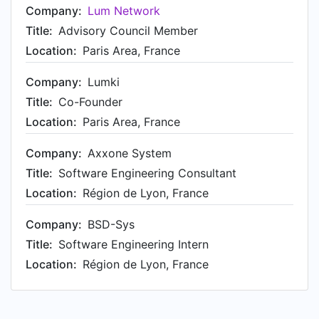
Company:
Lum Network
Title:
Advisory Council Member
Location:
Paris Area, France
Company:
Lumki
Title:
Co-Founder
Location:
Paris Area, France
Company:
Axxone System
Title:
Software Engineering Consultant
Location:
Région de Lyon, France
Company:
BSD-Sys
Title:
Software Engineering Intern
Location:
Région de Lyon, France